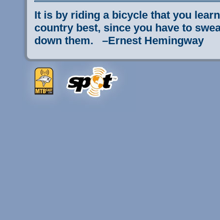
It is by riding a bicycle that you lear
country best, since you have to sweat
down them. –Ernest Hemingway