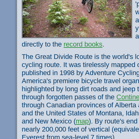
'
w
a
y
a
directly to the
record books
.
The Great Divide Route is the world's 
cycling route. It was tirelessly mapped
published in 1998 by Adventure Cycling
America's premiere bicycle travel organ
highlighted by long dirt roads and jeep 
through forgotten passes of the
Contine
through Canadian provinces of Alberta 
and the United States of Montana, Ida
and New Mexico (
map
). By route's end 
nearly 200,000 feet of vertical (equival
Everest from sea-level 7 times).