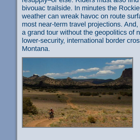
bivouac trailside. In minutes the Rock
weather can wreak havoc on route surf
most near-term travel projections. And, 
a grand tour without the geopolitics of n
lower-security, international border cro
Montana.