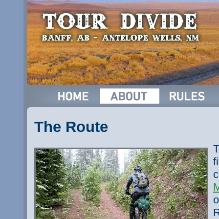
The Route
T
f
c
M
o
R