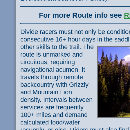
For more Route info see
R
Divide racers must not only be conditi
consecutive 16+ hour days in the saddl
other skills to the trail.
The
route is unmarked and
circuitous, requiring
navigational acumen. It
travels through remote
backcountry with Grizzly
and Mountain Lion
density. Intervals between
services are frequently
100+ miles and demand
calculated food/water
resupply–or else. Riders must also find 