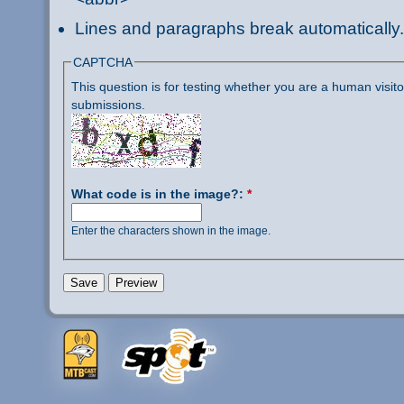
Lines and paragraphs break automatically.
CAPTCHA
This question is for testing whether you are a human visi
submissions.
What code is in the image?:
*
Enter the characters shown in the image.