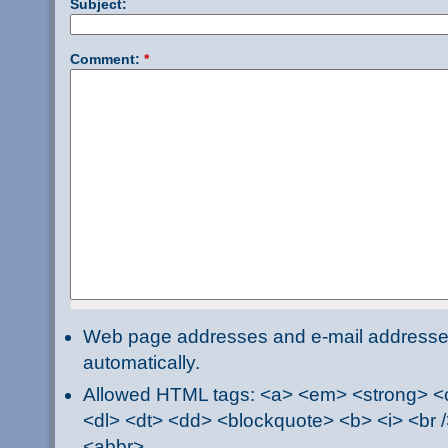
Subject:
Comment:
*
Web page addresses and e-mail addresses 
automatically.
Allowed HTML tags: <a> <em> <strong> <ci
<dl> <dt> <dd> <blockquote> <b> <i> <br /
<abbr>