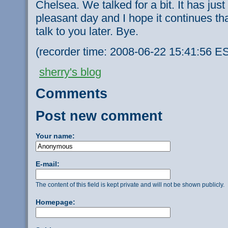
Chelsea. We talked for a bit. It has jus
pleasant day and I hope it continues that wa
talk to you later. Bye.
(recorder time: 2008-06-22 15:41:56 ES
sherry's blog
Comments
Post new comment
Your name:
E-mail:
The content of this field is kept private and will not be shown publicly.
Homepage: