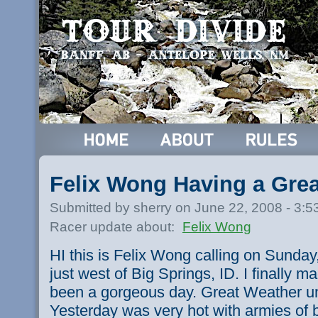
Felix Wong Having a Gre
Submitted by sherry on June 22, 2008 - 3:
Racer update about:
Felix Wong
HI this is Felix Wong calling on Sunda
just west of Big Springs, ID. I finally ma
been a gorgeous day. Great Weather un
Yesterday was very hot with armies of