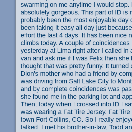
swarming on me anytime I would stop.
absolutely gorgeous. This part of ID is r
probably been the most enjoyable day of
been taking it easy all day just because 
effort the last 4 days. It has been nice
climbs today. A couple of coincidences 
yesterday at Lima right after I called i
van and ask me if I was Felix then she
thought that was pretty funny. It turned 
Dion's mother who had a friend by com
was driving from Salt Lake City to Mon
and by complete coincidences was pas
she found me in the parking lot and app
Then, today when I crossed into ID I 
was wearing a Fat Tire Jersey. Fat Tir
town Fort Collins, CO. So I really enjo
talked. I met his brother-in-law, Todd a