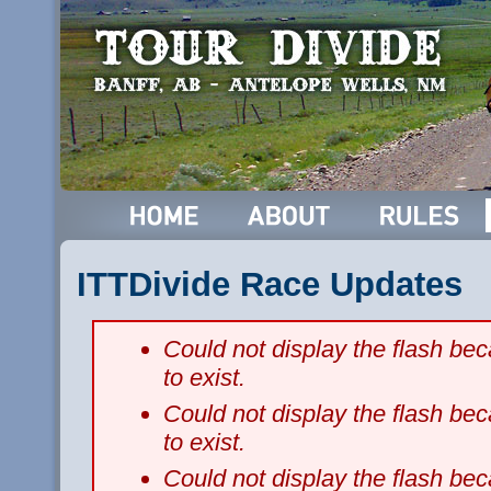
ITTDivide Race Updates
Could not display the flash b
to exist.
Could not display the flash b
to exist.
Could not display the flash b