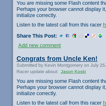
You are missing some Flash content th
Perhaps your browser cannot display it,
initialize correctly.
Listen to the latest call from this racer
h
Share This Post:
Add new comment
Congrats from Uncle Ken!
Submitted by Kevin Montgomery on July 25
Racer update about:
Jason Koski
You are missing some Flash content th
Perhaps your browser cannot display it,
initialize correctly.
Listen to the latest call from this racer
h