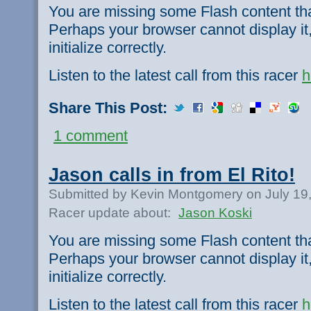
You are missing some Flash content th
Perhaps your browser cannot display it,
initialize correctly.
Listen to the latest call from this racer
h
Share This Post:
1 comment
Jason calls in from El Rito!
Submitted by Kevin Montgomery on July 19
Racer update about:
Jason Koski
You are missing some Flash content th
Perhaps your browser cannot display it,
initialize correctly.
Listen to the latest call from this racer
h