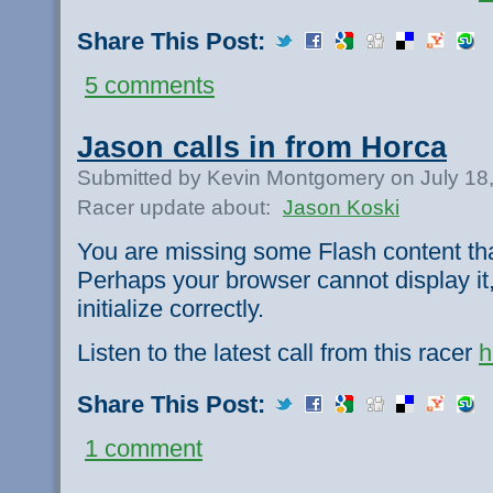
Share This Post:
5 comments
Jason calls in from Horca
Submitted by Kevin Montgomery on July 18
Racer update about:
Jason Koski
You are missing some Flash content th
Perhaps your browser cannot display it,
initialize correctly.
Listen to the latest call from this racer
h
Share This Post:
1 comment