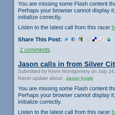
You are missing some Flash content th
Perhaps your browser cannot display it,
initialize correctly.
Listen to the latest call from this racer
h
Share This Post:
2 comments
Jason calls in from Silver Cit
Submitted by Kevin Montgomery on July 24
Racer update about:
Jason Koski
You are missing some Flash content th
Perhaps your browser cannot display it,
initialize correctly.
Listen to the latest call from this racer
h