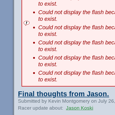
to exist.
Could not display the flash b
to exist.
Could not display the flash b
to exist.
Could not display the flash b
to exist.
Could not display the flash b
to exist.
Could not display the flash b
to exist.
Final thoughts from Jason.
Submitted by Kevin Montgomery on July 26
Racer update about:
Jason Koski