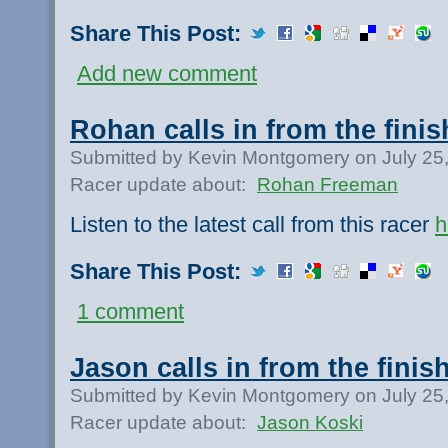
Share This Post:
Add new comment
Rohan calls in from the finis
Submitted by Kevin Montgomery on July 25
Racer update about:
Rohan Freeman
Listen to the latest call from this racer
h
Share This Post:
1 comment
Jason calls in from the finish
Submitted by Kevin Montgomery on July 25
Racer update about:
Jason Koski