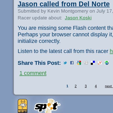
Jason called from Del Norte
Submitted by Kevin Montgomery on July 17
Racer update about:
Jason Koski
You are missing some Flash content th
Perhaps your browser cannot display it,
initialize correctly.
Listen to the latest call from this racer
h
Share This Post:
1 comment
1
2
3
4
next 