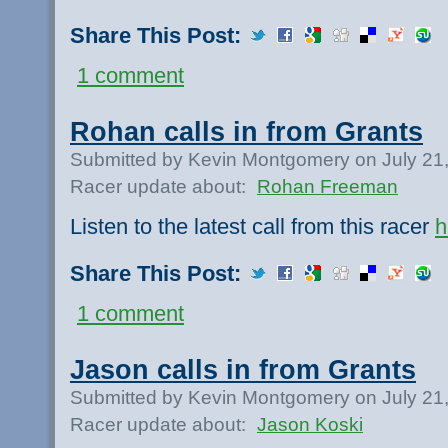
Share This Post:
1 comment
Rohan calls in from Grants
Submitted by Kevin Montgomery on July 21
Racer update about:
Rohan Freeman
Listen to the latest call from this racer
h
Share This Post:
1 comment
Jason calls in from Grants
Submitted by Kevin Montgomery on July 21
Racer update about:
Jason Koski