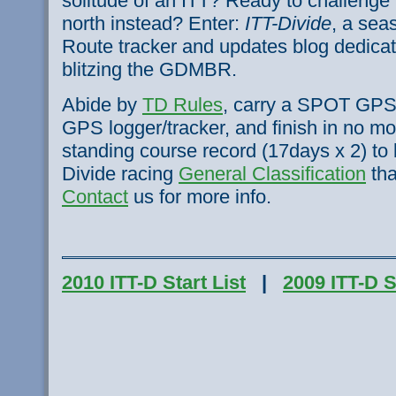
solitude of an ITT? Ready to challenge
north instead? Enter:
ITT-Divide
, a sea
Route tracker and updates blog dedicate
blitzing the
GDMBR
.
Abide by
TD Rules
, carry a SPOT GPS 
GPS logger/tracker, and finish in no mo
standing course record (
17days
x 2) to 
Divide racing
General Classification
tha
Contact
us for more info.
2010 ITT-D Start List
|
2009 ITT-D S