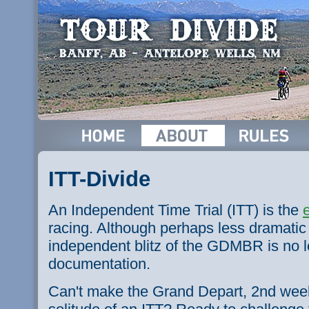
ITT-Divide
An Independent Time Trial (ITT) is the
racing. Although perhaps less dramatic 
independent blitz of the
GDMBR
is no l
documentation.
Can't make the Grand Depart,
2nd
week