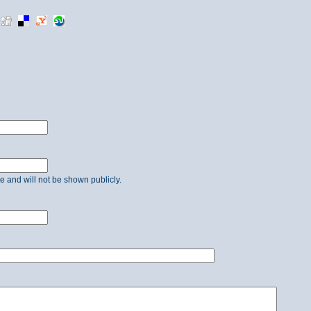
ate and will not be shown publicly.