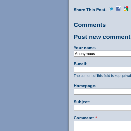
Share This Post:
Comments
Post new comment
Your name:
E-mail:
The content of this field is kept priv
Homepage:
Subject:
Comment:
*