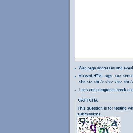
Web page addresses and e-mail 
Allowed HTML tags: <a> <em> 
<b> <i> <br /> <br> <hr> <hr 
Lines and paragraphs break aut
CAPTCHA
This question is for testing
submissions.