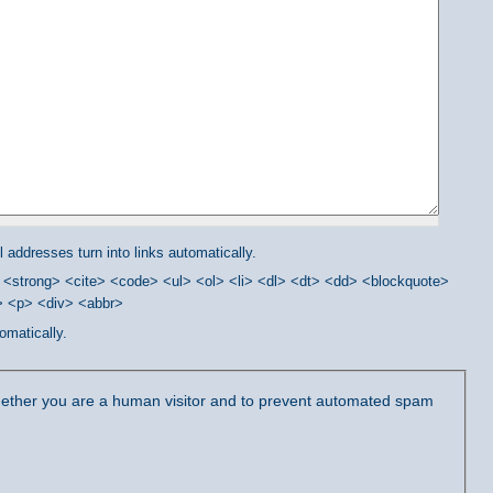
addresses turn into links automatically.
<strong> <cite> <code> <ul> <ol> <li> <dl> <dt> <dd> <blockquote>
/> <p> <div> <abbr>
omatically.
 whether you are a human visitor and to prevent automated spam