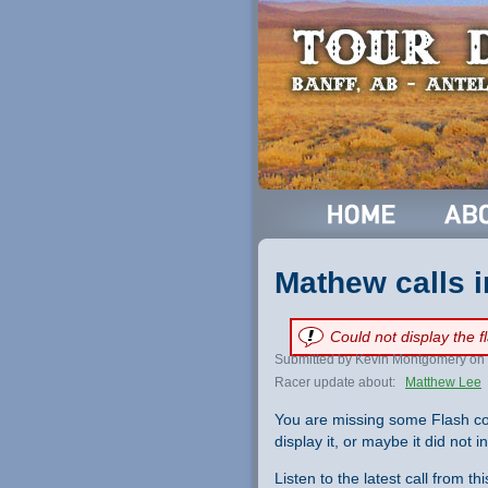
Mathew calls i
Could not display the 
Submitted by Kevin Montgomery on 
Racer update about:
Matthew Lee
You are missing some Flash co
display it, or maybe it did not ini
Listen to the latest call from th