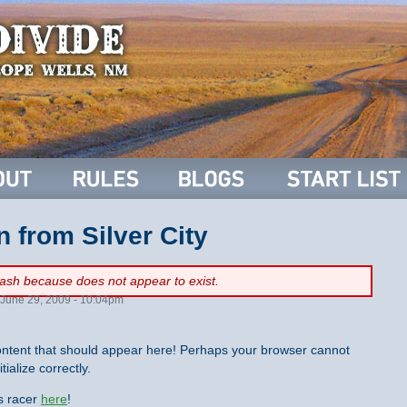
n from Silver City
flash because
does not appear to exist.
June 29, 2009 - 10:04pm
ntent that should appear here! Perhaps your browser cannot
tialize correctly.
is racer
here
!