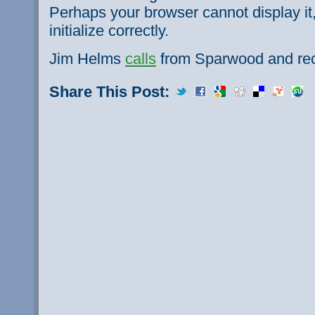
Perhaps your browser cannot display it,
initialize correctly.
Jim Helms
calls
from Sparwood and reca
Share This Post: