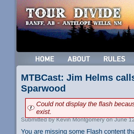
MTBCast: Jim Helms call
Sparwood
Could not display the flash beca
exist.
Submitted by Kevin Montgomery on June 12
You are missing some Flash content th