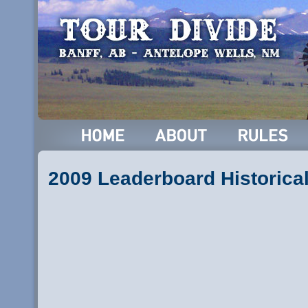
2009 Leaderboard Historica