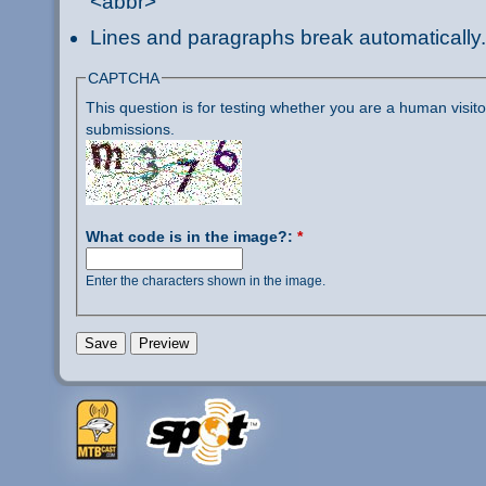
<abbr>
Lines and paragraphs break automatically.
CAPTCHA
This question is for testing whether you are a human visi
submissions.
What code is in the image?:
*
Enter the characters shown in the image.