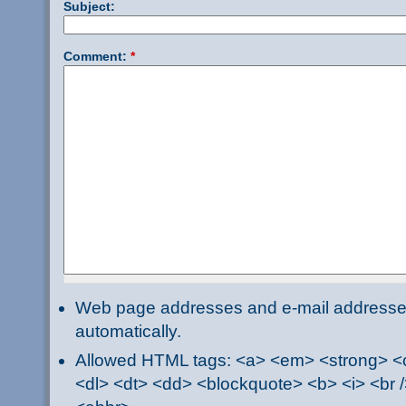
Subject:
Comment:
*
Web page addresses and e-mail addresses 
automatically.
Allowed HTML tags: <a> <em> <strong> <ci
<dl> <dt> <dd> <blockquote> <b> <i> <br /