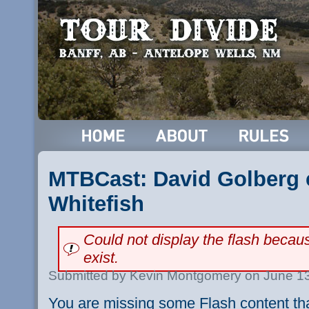
MTBCast: David Golberg c
Whitefish
Could not display the flash beca
exist.
Submitted by Kevin Montgomery on June 13
You are missing some Flash content th