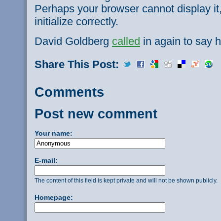
Perhaps your browser cannot display it,
initialize correctly.
David Goldberg
called
in again to say h
Share This Post:
Comments
Post new comment
Your name:
E-mail:
The content of this field is kept private and will not be shown publicly.
Homepage: