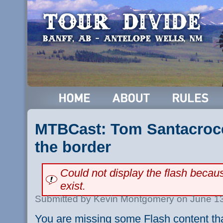
MTBCast: Tom Santacroce
the border
Could not display the flash beca
exist.
Submitted by Kevin Montgomery on June 13
You are missing some Flash content th