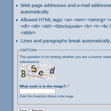
Web page addresses and e-mail addresses 
automatically.
Allowed HTML tags: <a> <em> <strong> <ci
<dl> <dt> <dd> <blockquote> <b> <i> <br /
<abbr>
Lines and paragraphs break automatically.
CAPTCHA
This question is for testing whether you are a human visi
submissions.
What code is in the image?:
*
Enter the characters shown in the image.