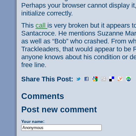
Perhaps your browser cannot display it,
initialize correctly.
This
call
is very broken but it appears 
Santacroce. He mentions Suzanne Ma
as well as “Bob” who crashed. From wha
Trackleaders, that would appear to be 
anyone knows about his condition or deta
free line.
Share This Post:
Comments
Post new comment
Your name: