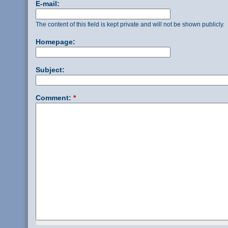
E-mail:
The content of this field is kept private and will not be shown publicly.
Homepage:
Subject:
Comment:
*