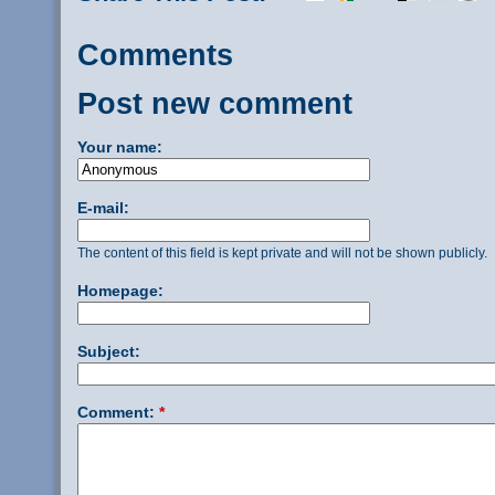
Comments
Post new comment
Your name:
E-mail:
The content of this field is kept private and will not be shown publicly.
Homepage:
Subject:
Comment:
*