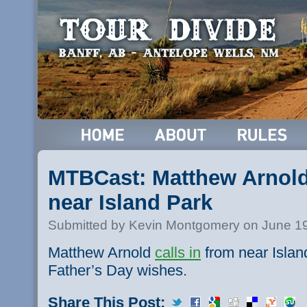
MTBCast: Matthew Arnold 
near Island Park
Submitted by Kevin Montgomery on June 19
Matthew Arnold
calls in
from near Islan
Father’s Day wishes.
Share This Post: