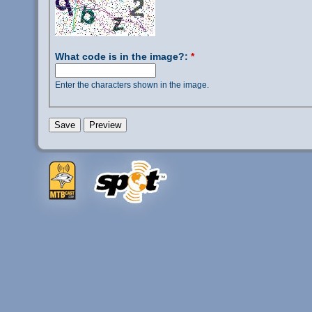
What code is in the image?:
*
Enter the characters shown in the image.