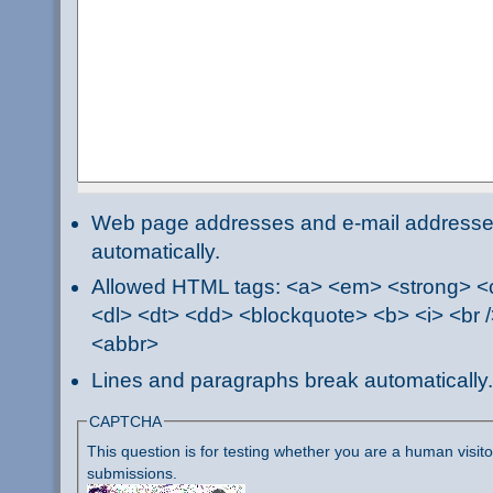
Web page addresses and e-mail addresses 
automatically.
Allowed HTML tags: <a> <em> <strong> <ci
<dl> <dt> <dd> <blockquote> <b> <i> <br /
<abbr>
Lines and paragraphs break automatically.
CAPTCHA
This question is for testing whether you are a human visi
submissions.