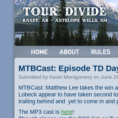
MTBCast: Episode TD Da
Submitted by Kevin Montgomery on June 29
MTBCast: Matthew Lee takes the win as
Lobeck appear to have taken second tog
trailing behind and yet to come in and 
The MP3 cast is
here
!