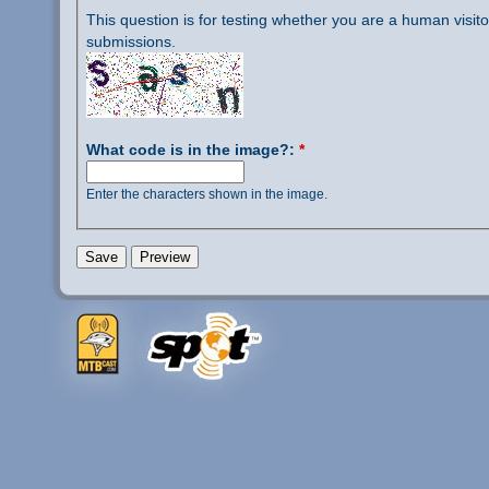
This question is for testing whether you are a human visi
submissions.
What code is in the image?:
*
Enter the characters shown in the image.