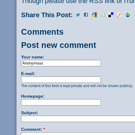
Though please use the RSS link or iTu
Share This Post:
Comments
Post new comment
Your name:
E-mail:
The content of this field is kept private and will not be shown publicly.
Homepage:
Subject:
Comment:
*