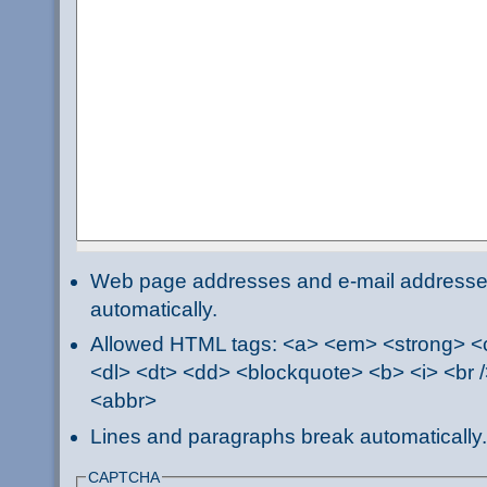
Web page addresses and e-mail addresses 
automatically.
Allowed HTML tags: <a> <em> <strong> <ci
<dl> <dt> <dd> <blockquote> <b> <i> <br /
<abbr>
Lines and paragraphs break automatically.
CAPTCHA