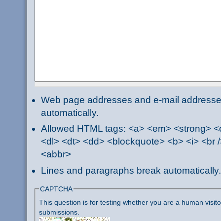
Web page addresses and e-mail addresses 
automatically.
Allowed HTML tags: <a> <em> <strong> <ci
<dl> <dt> <dd> <blockquote> <b> <i> <br /
<abbr>
Lines and paragraphs break automatically.
CAPTCHA
This question is for testing whether you are a human visi
submissions.