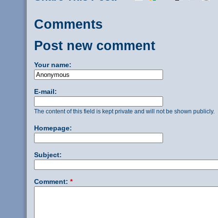
Comments
Post new comment
Your name:
E-mail:
The content of this field is kept private and will not be shown publicly.
Homepage:
Subject:
Comment:
*