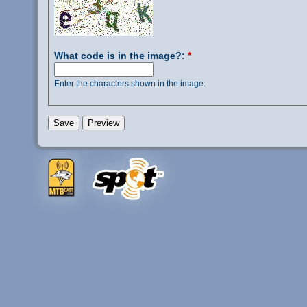
What code is in the image?:
*
Enter the characters shown in the image.