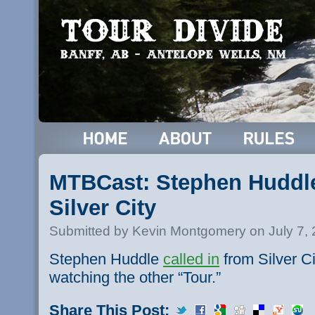
MTBCast: Stephen Huddle
Silver City
Submitted by Kevin Montgomery on July 7,
Stephen Huddle
called in
from Silver C
watching the other “Tour.”
Share This Post: