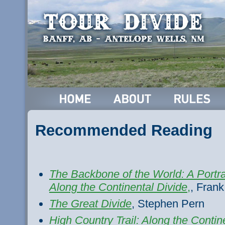
Recommended Reading
The Backbone of the World: A Portrai
Along the Continental Divide
,
, Frank
The Great Divide
, Stephen Pern
High Country Trail: Along the Contin