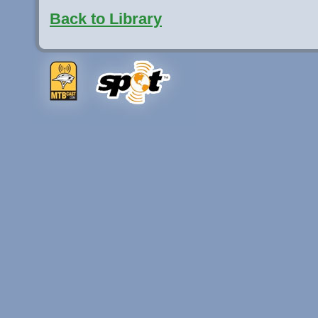
Back to Library