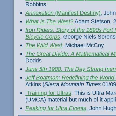
Robbins
Annexation
(Manifest Destiny)
, John
What Is The West?
Adam Stetson, 
Iron Riders: Story of the 1890s Fort
Bicycle Corps
, George Niels Soren
The Wild West
, Michael McCoy
The Great Divide: A Mathematical M
Dodds
June 5th 1988: The Day Strong men
Jeff Boatman: Redefining the World
Atkins (
Sierra Mountain Times
01/09
Training for Ultras
: This is Ultra Ma
(UMCA) material but much of it appl
Peaking for Ultra Events
, John Hug