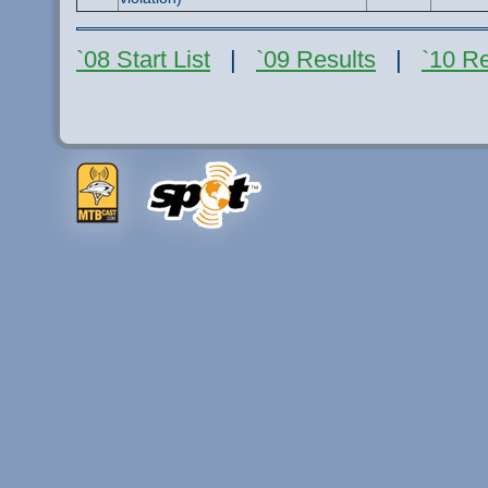
`08 Start List
|
`09 Results
|
`10 Re