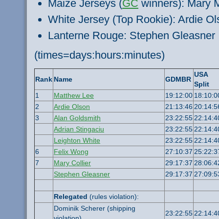
Maize Jerseys (
GC
winners): Mary 
White Jersey (Top Rookie): Ardie Ol
Lanterne Rouge: Stephen Gleasner
(times=days:hours:minutes)
USA
Rank
Name
GDMBR
Split
1
Matthew Lee
19:12:00
18:10:0
2
Ardie Olson
21:13:46
20:14:5
3
Alan Goldsmith
23:22:55
22:14:4
Adrian Stingaciu
23:22:55
22:14:4
Leighton White
23:22:55
22:14:4
6
Felix Wong
27:10:37
25:22:3
7
Mary Collier
29:17:37
28:06:4
Stephen Gleasner
29:17:37
27:09:5
Relegated
(rules violation):
Dominik Scherer (shipping
23:22:55
22:14:4
violation)