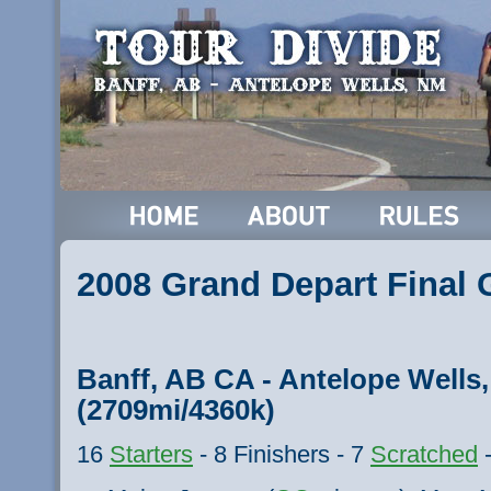
2008 Grand Depart Final
Banff, AB CA - Antelope Well
(2709mi/4360k)
16
Starters
- 8 Finishers - 7
Scratched
-