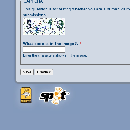
CAPTCHA
This question is for testing whether you are a human visi
submissions.
What code is in the image?:
*
Enter the characters shown in the image.