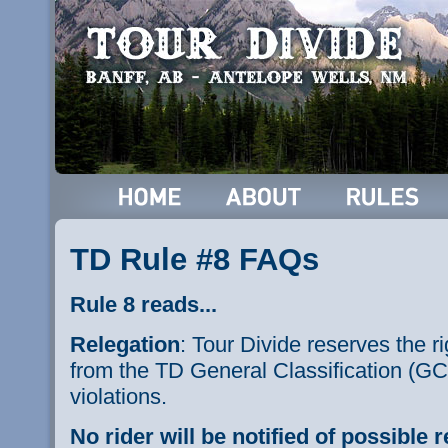
TD Rule #8 FAQs
Rule 8 reads...
Relegation
: Tour Divide reserves the ri
from the TD General Classification (GC)
violations.
No rider will be notified of possible r