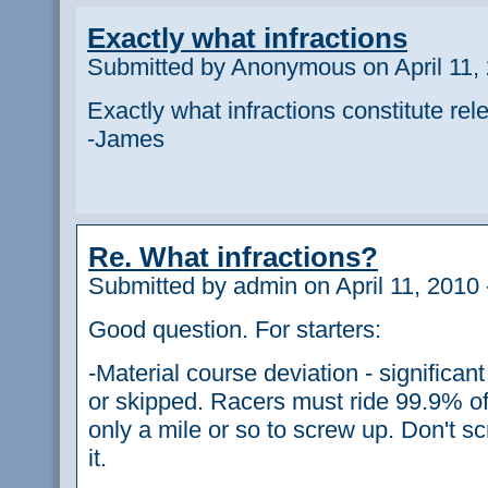
Exactly what infractions
Submitted by Anonymous on April 11, 
Exactly what infractions constitute re
-James
Re. What infractions?
Submitted by admin on April 11, 2010 
Good question. For starters:
-Material course deviation - significa
or skipped. Racers must ride 99.9% of
only a mile or so to screw up. Don't s
it.