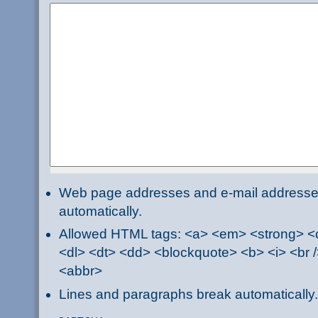
Web page addresses and e-mail addresses 
automatically.
Allowed HTML tags: <a> <em> <strong> <ci
<dl> <dt> <dd> <blockquote> <b> <i> <br /
<abbr>
Lines and paragraphs break automatically.