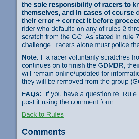
the sole responsibility of racers to k
themselves, and in cases of course d
their error + correct it
before
proceed
rider who defaults on any of rules 2 thr
scratch from the GC. As stated in rule 7,
challenge...racers alone must police t
Note
: If a racer voluntarily scratches 
continues on to finish the GDMBR, their
will remain online/updated for informat
they will be removed from the group (G
FAQs
:
If you have a question re. Rule
post it using the comment form.
Back to Rules
Comments