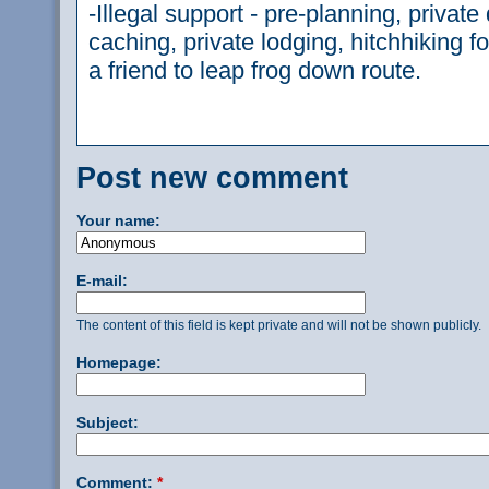
-Illegal support - pre-planning, private d
caching, private lodging, hitchhiking f
a friend to leap frog down route.
Post new comment
Your name:
E-mail:
The content of this field is kept private and will not be shown publicly.
Homepage:
Subject:
Comment:
*