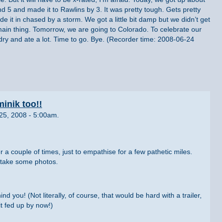
d 5 and made it to Rawlins by 3. It was pretty tough. Gets pretty
e it in chased by a storm. We got a little bit damp but we didn’t get
 main thing. Tomorrow, we are going to Colorado. To celebrate our
dry and ate a lot. Time to go. Bye. (Recorder time: 2008-06-24
inik too!!
25, 2008 - 5:00am.
r a couple of times, just to empathise for a few pathetic miles.
take some photos.
d you! (Not literally, of course, that would be hard with a trailer,
it fed up by now!)