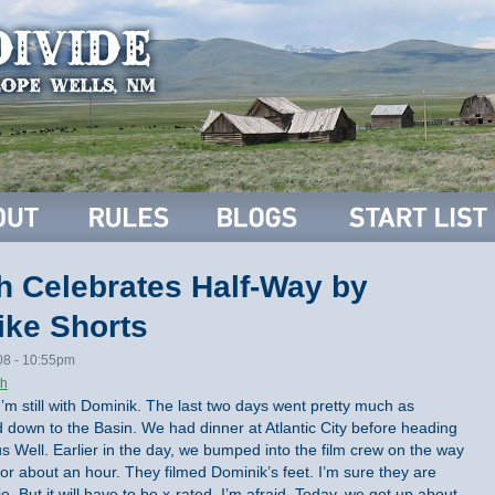
h Celebrates Half-Way by
ike Shorts
08 - 10:55pm
th
 I’m still with Dominik. The last two days went pretty much as
down to the Basin. We had dinner at Atlantic City before heading
 Well. Earlier in the day, we bumped into the film crew on the way
r about an hour. They filmed Dominik’s feet. I’m sure they are
e. But it will have to be x-rated, I’m afraid. Today, we got up about