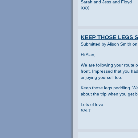
Sarah and Jess and Floyd
XXX
KEEP THOSE LEGS S
Submitted by Alison Smith on
Hi Alan,
We are following your route on
front. Impressed that you ha
enjoying yourself too.
Keep those legs peddling. We
about the trip when you get b
Lots of love
SALT