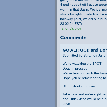
4 and headed off I guess aroun
warm in that Basin. We just mad
struck by lighting which is the
half-way point, we did our laun
23:02:24 EST)
sherry's blog
Comments
GO AL!! GO!! and Dom
Submitted by Sarah on June 
We're watching the SPOT!
Dead impressed !
We've been out with the traile
Hope you're remembering to 
Clean shorts, mmmm.
Take care and we're right behin
and I think Jess would be a b
Love