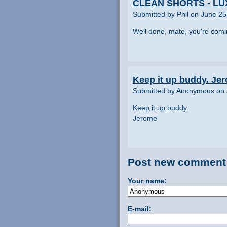
CLEAN SHORTS - L
Submitted by Phil on June 25
Well done, mate, you're comi
Keep it up buddy. Je
Submitted by Anonymous on 
Keep it up buddy.
Jerome
Post new comment
Your name:
E-mail: