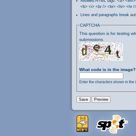
Allowed HTML tags: <a> <em> 
<b> <i> <br /> <br> <hr> <hr 
Lines and paragraphs break aut
CAPTCHA
This question is for testing
submissions.
What code is in the image
Enter the characters shown in the