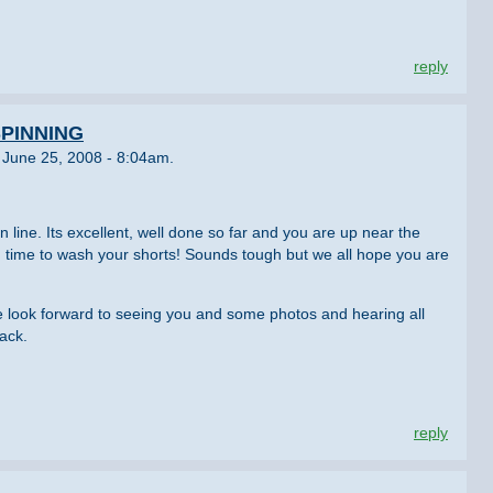
reply
PINNING
 June 25, 2008 - 8:04am.
 line. Its excellent, well done so far and you are up near the
d time to wash your shorts! Sounds tough but we all hope you are
 look forward to seeing you and some photos and hearing all
ack.
reply