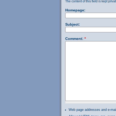
The content of this field is kept priv
Homepage:
Subject:
Comment:
*
Web page addresses and e-mail 