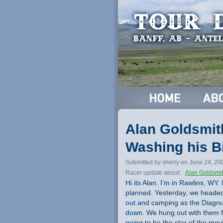
Alan Goldsmit
Washing his B
Submitted by sherry on June 24, 20
Racer update about:
Alan Goldsmi
Hi its Alan. I’m in Rawlins, WY.
planned. Yesterday, we headed 
out and camping as the Diagnus
down. We hung out with them fo
going to be the star of the movi