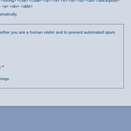
<strong> <cite> <code> <ul> <ol> <li> <dl> <dt> <dd> <blockquote>
/> <p> <div> <abbr>
omatically.
 whether you are a human visitor and to prevent automated spam
?:
*
 image.