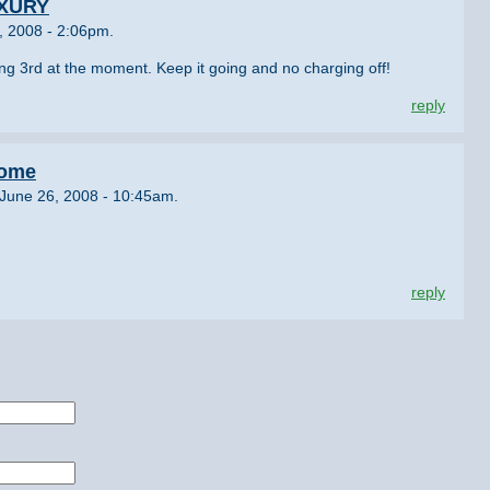
UXURY
, 2008 - 2:06pm.
ng 3rd at the moment. Keep it going and no charging off!
reply
rome
June 26, 2008 - 10:45am.
reply