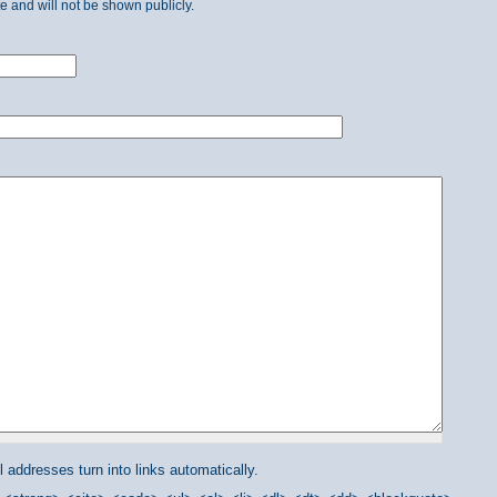
ate and will not be shown publicly.
addresses turn into links automatically.