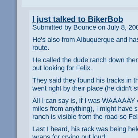
I just talked to BikerBob
Submitted by Bounce on July 8, 20
He's also from Albuquerque and has 
route.
He called the dude ranch down ther
out looking for Felix.
They said they found his tracks in t
went right by their place (he didn't s
All I can say is, if I was WAAAAAY 
miles from anything), I might have 
ranch is visible from the road so Fe
Last I heard, his rack was being hel
wraps for crying out loud!