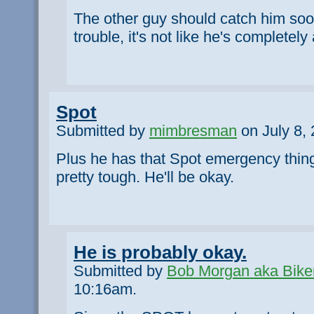
The other guy should catch him soon.
trouble, it's not like he's completely
Spot
Submitted by
mimbresman
on July 8, 
Plus he has that Spot emergency thing
pretty tough. He'll be okay.
He is probably okay.
Submitted by
Bob Morgan aka Bike
10:16am.