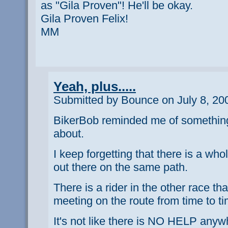
as "Gila Proven"! He'll be okay.
Gila Proven Felix!
MM
Yeah, plus.....
Submitted by Bounce on July 8, 20
BikerBob reminded me of something 
about.
I keep forgetting that there is a wh
out there on the same path.
There is a rider in the other race th
meeting on the route from time to ti
It's not like there is NO HELP anyw