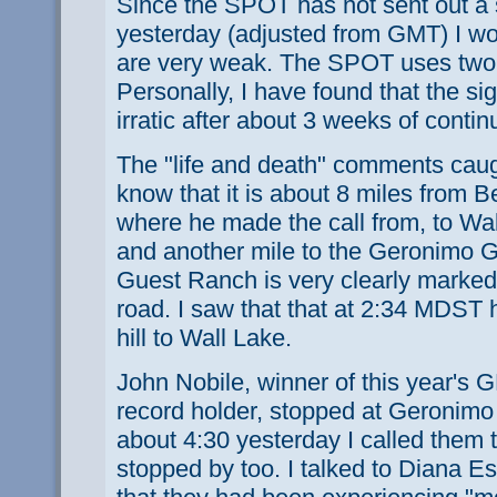
Since the SPOT has not sent out a 
yesterday (adjusted from GMT) I wo
are very weak. The SPOT uses two l
Personally, I have found that the si
irratic after about 3 weeks of conti
The "life and death" comments caugh
know that it is about 8 miles from
where he made the call from, to Wal
and another mile to the Geronimo
Guest Ranch is very clearly marked 
road. I saw that that at 2:34 MDST
hill to Wall Lake.
John Nobile, winner of this year'
record holder, stopped at Geronim
about 4:30 yesterday I called them t
stopped by too. I talked to Diana E