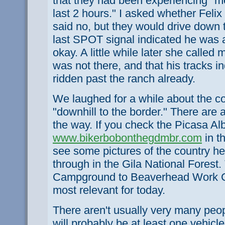
that they had been experiencing "mo
last 2 hours." I asked whether Feli
said no, but they would drive down t
last SPOT signal indicated he was 
okay. A little while later she called
was not there, and that his tracks i
ridden past the ranch already.
We laughed for a while about the co
"downhill to the border." There are 
the way. If you check the Picasa A
www.bikerbobonthegdmbr.com
in t
see some pictures of the country he 
through in the Gila National Fores
Campground to Beaverhead Work Ce
most relevant for today.
There aren't usually very many peop
will probably be at least one vehicl