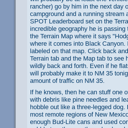
rancher) go by him in the next day o
campground and a running stream 
SPOT Leaderboard set on the Terra
incredible geography he is passing
the Terrain Map where it says "Hod
where it comes into Black Canyon. 
labeled on that map. Click back and
Terrain tab and the Map tab to see
wildly back and forth. Even if he fl
will probably make it to NM 35 tonigh
amount of traffic on NM 35.
If he knows, then he can stuff one 
with debris like pine needles and l
hobble out like a three-legged dog.
most remote regions of New Mexico
enough Bud-Lite cans and used con