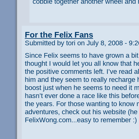
cobble together another wheel and 
For the Felix Fans
Submitted by tori on July 8, 2008 - 9:
Since Felix seems to have grown a bit 
thought I would let you all know that h
the positive comments left. I’ve read a
him and they seem to really recharge 
boost just when he seems to need it m
hasn’t ever done a race like this befor
the years. For those wanting to know 
adventures, check out his website (he 
FelixWong.com...easy to remember :)