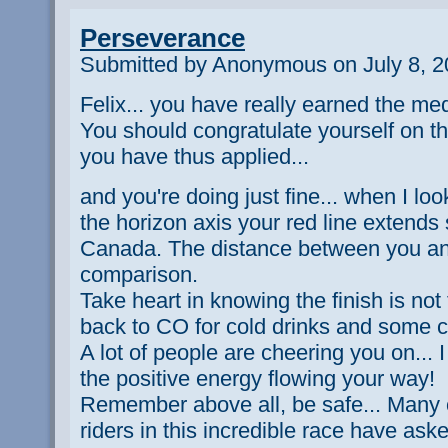
Perseverance
Submitted by Anonymous on July 8, 2
Felix... you have really earned the me
You should congratulate yourself on th
you have thus applied...
and you're doing just fine... when I l
the horizon axis your red line extends s
Canada. The distance between you and
comparison.
Take heart in knowing the finish is not t
back to CO for cold drinks and some c
A lot of people are cheering you on... 
the positive energy flowing your way!
Remember above all, be safe... Many o
riders in this incredible race have ask