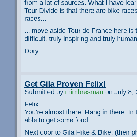
from a lot of sources. What I have lea
Tour Divide is that there are bike race
races...
... move aside Tour de France here is t
difficult, truly inspiring and truly human
Dory
Get Gila Proven Felix!
Submitted by
mimbresman
on July 8, 
Felix:
You're almost there! Hang in there. In 
able to get some food.
Next door to Gila Hike & Bike, (their 