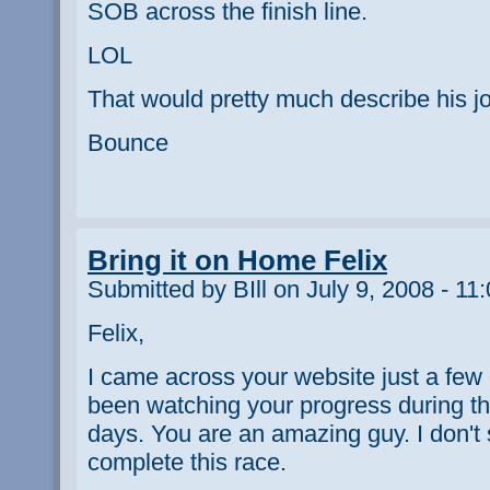
SOB across the finish line.
LOL
That would pretty much describe his jo
Bounce
Bring it on Home Felix
Submitted by BIll on July 9, 2008 - 11
Felix,
I came across your website just a fe
been watching your progress during thi
days. You are an amazing guy. I don'
complete this race.