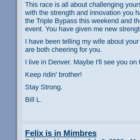
This race is all about challenging you
with the strength and innovation you 
the Triple Bypass this weekend and tho
event. You have given me new strength
I have been telling my wife about your
are both cheering for you.
I live in Denver. Maybe I'll see you on 
Keep ridin' brother!
Stay Strong.
Bill L.
Felix is in Mimbres