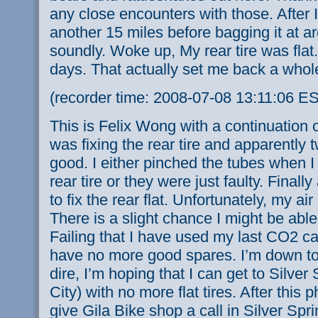
any close encounters with those. After 
another 15 miles before bagging it at a
soundly. Woke up, My rear tire was flat.
days. That actually set me back a whol
(recorder time: 2008-07-08 13:11:06 E
This is Felix Wong with a continuation 
was fixing the rear tire and apparently
good. I either pinched the tubes when I 
rear tire or they were just faulty. Finall
to fix the rear flat. Unfortunately, my 
There is a slight chance I might be able
Failing that I have used my last CO2 cartr
have no more good spares. I’m down to 
dire, I’m hoping that I can get to Silve
City) with no more flat tires. After this 
give Gila Bike shop a call in Silver Spr