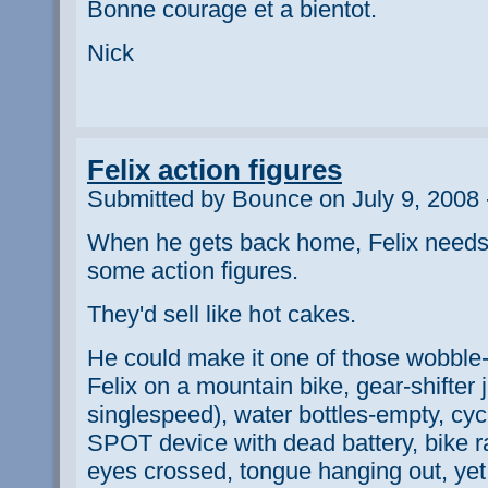
Bonne courage et a bientot.
Nick
Felix action figures
Submitted by Bounce on July 9, 2008 
When he gets back home, Felix needs
some action figures.
They'd sell like hot cakes.
He could make it one of those wobble
Felix on a mountain bike, gear-shifte
singlespeed), water bottles-empty, cy
SPOT device with dead battery, bike rac
eyes crossed, tongue hanging out, yet h