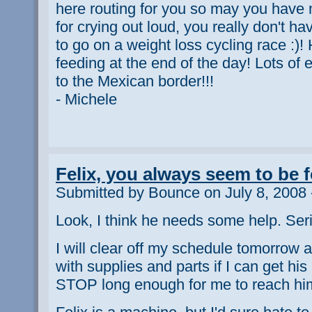
here routing for you so may you have
for crying out loud, you really don't h
to go on a weight loss cycling race :)
feeding at the end of the day! Lots of 
to the Mexican border!!!
- Michele
Felix, you always seem to be 
Submitted by Bounce on July 8, 2008 
Look, I think he needs some help. Seri
I will clear off my schedule tomorrow 
with supplies and parts if I can get his
STOP long enough for me to reach hi