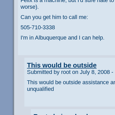
Felix is a machine, but I'd sure hate to
worse).
Can you get him to call me:
505-710-3338
I'm in Albuquerque and I can help.
This would be outside
Submitted by root on July 8, 2008 -
This would be outside assistance a
unqualified