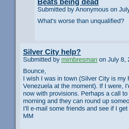
Beats being dead
Submitted by Anonymous on July
What's worse than unqualified?
Silver City help?
Submitted by
mimbresman
on July 8, 
Bounce,
I wish I was in town (Silver City is m
Venezuela at the moment). If I were, I'
now with provisions. Perhaps a call to
morning and they can round up someo
I'll e-mail some friends and see if I g
MM