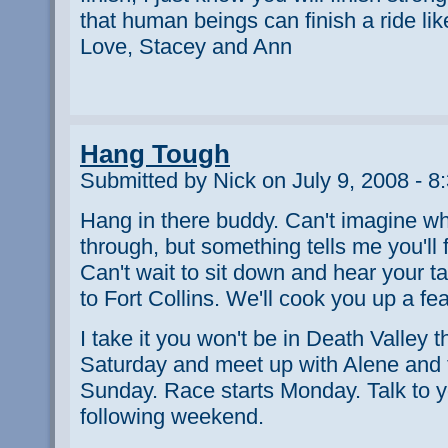
that human beings can finish a ride like
Love, Stacey and Ann
Hang Tough
Submitted by Nick on July 9, 2008 - 8
Hang in there buddy. Can't imagine wh
through, but something tells me you'll 
Can't wait to sit down and hear your 
to Fort Collins. We'll cook you up a fe
I take it you won't be in Death Valley t
Saturday and meet up with Alene and t
Sunday. Race starts Monday. Talk to 
following weekend.