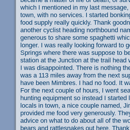
which I mentioned in my last message, 
town, with no services. I started bonking
food supply really quickly. Thank good
another cyclist heading northbound n
generous to share some spaghetti which
longer. I was really looking forward to 
Springs where there was suppose to be
station at the Junction at the trail hea
I was disappointed. There is nothing the
was a 113 miles away from the next su
have been Mimbres. I had no food. It wa
For the next couple of hours, I went sea
hunting equipment so instead I started
locals in town, a nice couple named, J
provided me food very generously. The
advice on what to do about all of the wo
bears and rattlesnakes out here. Thank