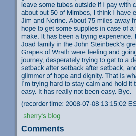
leave some tubes outside if I pay with 
about out 50 of Mimbes, I think I have 
Jim and Norine. About 75 miles away fr
hope to get some supplies in case of a fl
make. It has been a trying experience. 
Joad family in the John Steinbeck’s gr
Grapes of Wrath were feeling and going
journey, desperately trying to get to a d
setback after setback after setback, and
glimmer of hope and dignity. That is what
I’m trying hard to stay calm and hold it 
easy. It has really not been easy. Bye.
(recorder time: 2008-07-08 13:15:02 E
sherry's blog
Comments