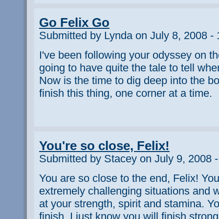
Go Felix Go
Submitted by Lynda on July 8, 2008 -
I've been following your odyssey on th
going to have quite the tale to tell whe
Now is the time to dig deep into the bo
finish this thing, one corner at a time.
You're so close, Felix!
Submitted by Stacey on July 9, 2008 
You are so close to the end, Felix! Y
extremely challenging situations and 
at your strength, spirit and stamina. Y
finish, I just know you will finish strong.