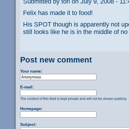
Submitted by tori on July 9, 2008 - 11
Felix has made it to food!
His SPOT though is apparently not upda
still looks like he is in the middle of n
Post new comment
Your name:
E-mail:
The content of this field is kept private and will not be shown publicly.
Homepage:
Subject: