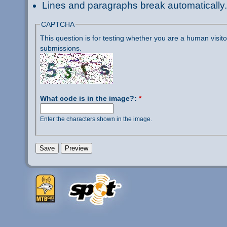
Lines and paragraphs break automatically.
CAPTCHA
This question is for testing whether you are a human visi
submissions.
What code is in the image?:
*
Enter the characters shown in the image.