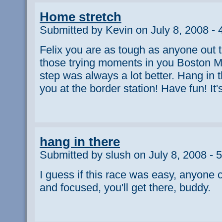
Home stretch
Submitted by Kevin on July 8, 2008 -
Felix you are as tough as anyone out
those trying moments in you Boston M
step was always a lot better. Hang in t
you at the border station! Have fun! It'
hang in there
Submitted by slush on July 8, 2008 - 
I guess if this race was easy, anyone c
and focused, you'll get there, buddy.