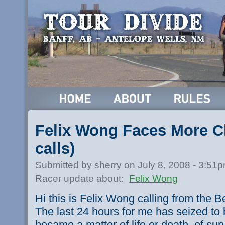
Felix Wong Faces More C
calls)
Submitted by sherry on July 8, 2008 - 3:51
Racer update about:
Felix Wong
Hi this is Felix Wong calling from the 
The last 24 hours for me has seized to b
became a matter of life or death, of sur