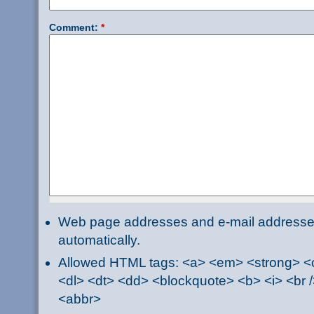
Comment:
*
Web page addresses and e-mail addresses 
automatically.
Allowed HTML tags: <a> <em> <strong> <ci
<dl> <dt> <dd> <blockquote> <b> <i> <br /
<abbr>