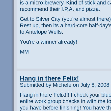
is a micro-brewery. Kind of stick and ca
recommend their I.P.A. and pizza.
Get to Silver City (you're almost there)
Rest up, then its a hard-core half-day'
to Antelope Wells.
You're a winner already!
MM
Hang in there Felix!
Submitted by Michele on July 8, 2008
Hang in there Felix!!! I check your blu
entire work group checks in with me 
you have before finishing! You have 