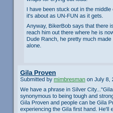
I have been stuck out in the middle
it's about as UN-FUN as it gets.
Anyway, BikerBob says that there i
reach him out there where he is no
Dude Ranch, he pretty much made up
alone.
Gila Proven
Submitted by
mimbresman
on July 8, 
We have a phrase in Silver City..."Gila 
synonymous to being tough and stron
Gila Proven and people can be Gila Pr
experiencing the Gila first hand. He'l