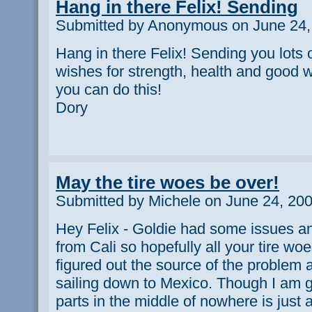
Hang in there Felix! Sending
Submitted by Anonymous on June 24,
Hang in there Felix! Sending you lots 
wishes for strength, health and good w
you can do this!
Dory
May the tire woes be over!
Submitted by Michele on June 24, 200
Hey Felix - Goldie had some issues a
from Cali so hopefully all your tire wo
figured out the source of the problem a
sailing down to Mexico. Though I am g
parts in the middle of nowhere is just 