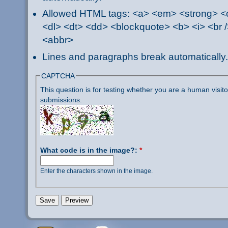
Allowed HTML tags: <a> <em> <strong> <ci
<dl> <dt> <dd> <blockquote> <b> <i> <br /
<abbr>
Lines and paragraphs break automatically.
CAPTCHA
This question is for testing whether you are a human visi
submissions.
What code is in the image?:
*
Enter the characters shown in the image.