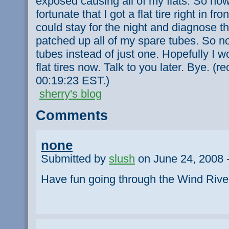
exposed causing all of my flats. So now 
fortunate that I got a flat tire right in fr
could stay for the night and diagnose th
patched up all of my spare tubes. So n
tubes instead of just one. Hopefully I 
flat tires now. Talk to you later. Bye. (
00:19:23 EST.)
sherry's blog
Comments
none
Submitted by
slush
on June 24, 2008 
Have fun going through the Wind Rive