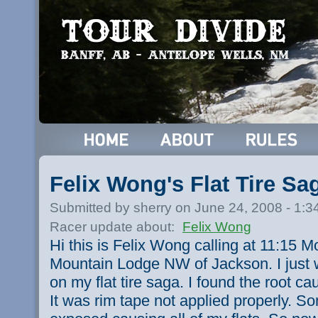
Felix Wong's Flat Tire S
Submitted by sherry on June 24, 2008 - 1:
Racer update about:
Felix Wong
Hi this is Felix Wong calling at 11:15
Mountain Lodge NW of Jackson. I just 
on my flat tire saga. I found the root caus
It was rim tape not applied properly. 