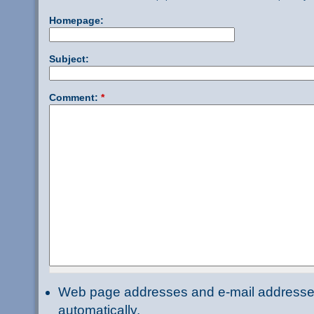
Homepage:
Subject:
Comment:
*
Web page addresses and e-mail addresses 
automatically.