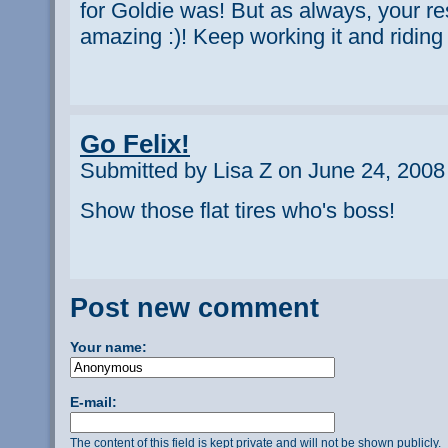
for Goldie was! But as always, your re
amazing :)! Keep working it and riding 
Go Felix!
Submitted by Lisa Z on June 24, 2008
Show those flat tires who's boss!
Post new comment
Your name:
E-mail:
The content of this field is kept private and will not be shown publicly.