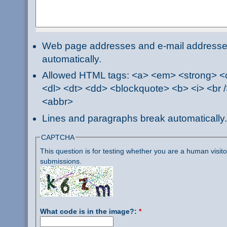
Web page addresses and e-mail addresses 
automatically.
Allowed HTML tags: <a> <em> <strong> <ci
<dl> <dt> <dd> <blockquote> <b> <i> <br /
<abbr>
Lines and paragraphs break automatically.
CAPTCHA
This question is for testing whether you are a human visi
submissions.
What code is in the image?:
*