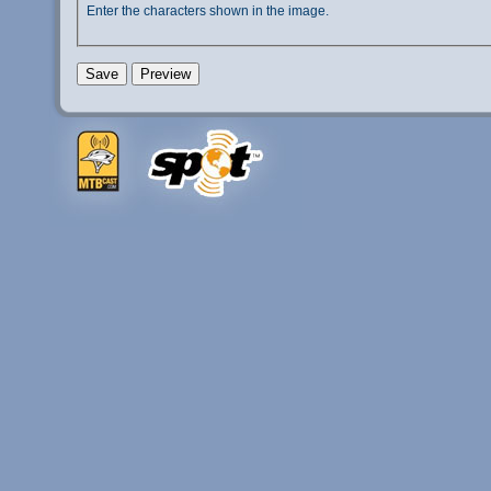
Enter the characters shown in the image.