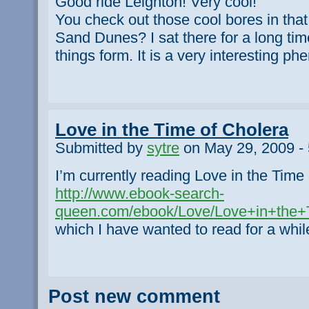
Good ride Leighton! Very cool!
You check out those cool bores in that
Sand Dunes? I sat there for a long tim
things form. It is a very interesting p
Love in the Time of Cholera
Submitted by
sytre
on May 29, 2009 -
I’m currently reading Love in the Time
http://www.ebook-search-
queen.com/ebook/Love/Love+in+the+T
which I have wanted to read for a whil
Post new comment