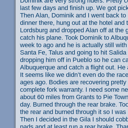
Dominik are very strong riders. Pretty 
last few days and finish up. We got pick
Then Alan, Dominik and I went back to S
dinner there, hung out at the hotel and
Lordsburg and dropped Alan off at the
catch his plane. Took Dominik to Albu
week to ago and he is actually still wit
Santa Fe, Talus and going to hit Salid
dropping him off in Pueblo so he can c
Albuquerque and catch a flight out. He 
It seems like we didn’t even do the race
ages ago. Bodies are recovering pretty
complete fork warranty. I need some ne
about 60 miles from Grants to Pie Tow
day. Burned through the rear brake. Took 
the rear and burned through it so I was
Then I decided in the Gila I should cobb
pads and at least run a rear brake. Than