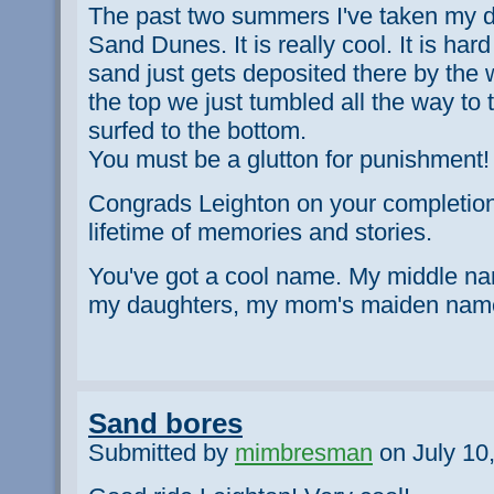
The past two summers I've taken my d
Sand Dunes. It is really cool. It is har
sand just gets deposited there by th
the top we just tumbled all the way t
surfed to the bottom.
You must be a glutton for punishment!
Congrads Leighton on your completion 
lifetime of memories and stories.
You've got a cool name. My middle na
my daughters, my mom's maiden nam
Sand bores
Submitted by
mimbresman
on July 10