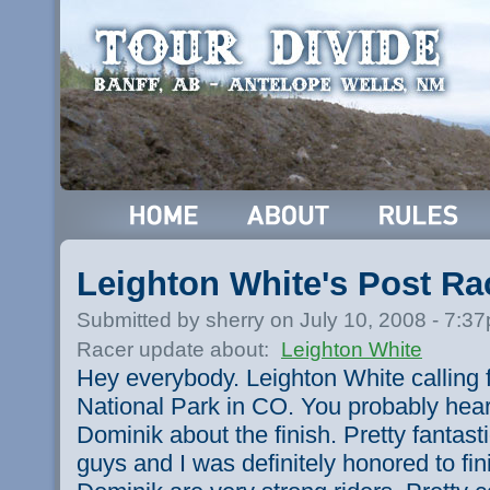
Leighton White's Post R
Submitted by sherry on July 10, 2008 - 7:3
Racer update about:
Leighton White
Hey everybody. Leighton White callin
National Park in CO. You probably hear
Dominik about the finish. Pretty fantast
guys and I was definitely honored to fi