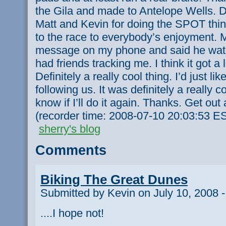
the Gila and made to Antelope Wells. D
Matt and Kevin for doing the SPOT thing
to the race to everybody’s enjoyment. My
message on my phone and said he watch
had friends tracking me. I think it got a 
Definitely a really cool thing. I’d just l
following us. It was definitely a really 
know if I’ll do it again. Thanks. Get out
(recorder time: 2008-07-10 20:03:53 E
sherry's blog
Comments
Biking The Great Dunes
Submitted by Kevin on July 10, 2008 
....I hope not!