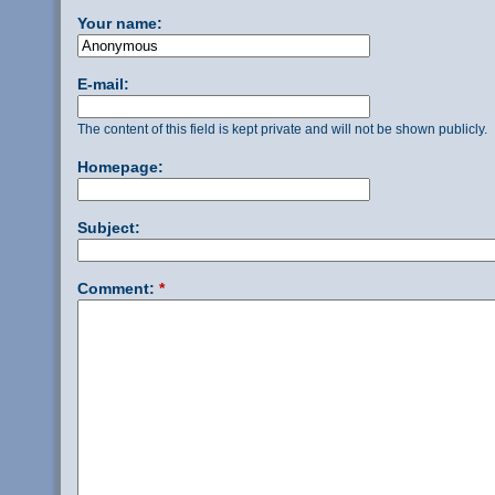
Your name:
E-mail:
The content of this field is kept private and will not be shown publicly.
Homepage:
Subject:
Comment:
*