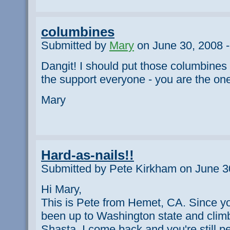
columbines
Submitted by
Mary
on June 30, 2008 -
Dangit! I should put those columbines b
the support everyone - you are the on
Mary
Hard-as-nails!!
Submitted by Pete Kirkham on June 3
Hi Mary,
This is Pete from Hemet, CA. Since yo
been up to Washington state and clim
Shasta. I come back and you're still pe