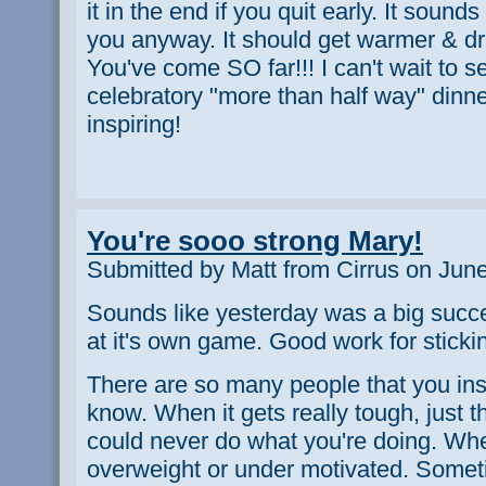
it in the end if you quit early. It sounds
you anyway. It should get warmer & dri
You've come SO far!!! I can't wait to s
celebratory "more than half way" dinner
inspiring!
You're sooo strong Mary!
Submitted by Matt from Cirrus on Jun
Sounds like yesterday was a big succ
at it's own game. Good work for sticking
There are so many people that you ins
know. When it gets really tough, just 
could never do what you're doing. Whe
overweight or under motivated. Somet