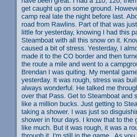
have been great. I had a 110, 120, then
get caught up on some ground. However
camp real late the night before last. A
road from Rawlins. Part of that was just
little for yesterday, knowing I had this 
Steamboat with all this snow on it. Kn
caused a bit of stress. Yesterday, I almo
made it to the CO border and then tur
the route a mile and went to a campgrou
Brendan I was quiting. My mental gam
yesterday. It was rough, stress was buil
always wonderful. He talked me through
over that Pass. Get to Steamboat and s
like a million bucks. Just getting to St
taking a shower. I was just so disguishi
shower in four days. I know that to the
like much. But it was rough, it was a r
through it. I'm still in the game.. As y