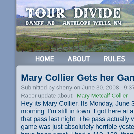
Mary Collier Gets her G
Submitted by sherry on June 30, 2008 - 9:
Racer update about:
Mary Metcalf-Collier
Hey its Mary Collier. Its Monday, June 3
morning. I'm still in town. I got here at 
that pass last night. The pass actually 
game was just absolutely horrible yeste