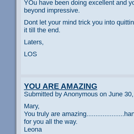
YOu have been doing excellent and yo
beyond impressive.
Dont let your mind trick you into quit
it till the end.
Laters,
LOS
YOU ARE AMAZING
Submitted by Anonymous on June 30,
Mary,
You truly are amazing.....................h
for you all the way.
Leona