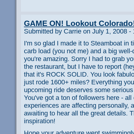
GAME ON! Lookout Colorado
Submitted by Carrie on July 1, 2008 -
I'm so glad I made it to Steamboat in tim
carb load (you not me) and a big well
you're amazing. Sorry I had to grab yo
the restaurant, but I have to report (h
that it's ROCK SOLID. You look fabulo
just rode 1600+ miles? Everything you
upcoming ride deserves some serious
You've got a ton of followers here - all
experiences are affecting personally, 
awaiting to hear all the great details. 
inspiration!
Hope your adventure went swimmingly 