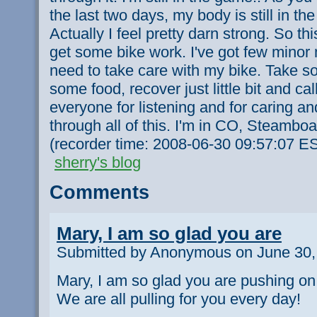
the last two days, my body is still in t
Actually I feel pretty darn strong. So th
get some bike work. I've got few minor
need to take care with my bike. Take s
some food, recover just little bit and cal
everyone for listening and for caring a
through all of this. I'm in CO, Steamboat
(recorder time: 2008-06-30 09:57:07 E
sherry's blog
Comments
Mary, I am so glad you are
Submitted by Anonymous on June 30,
Mary, I am so glad you are pushing on.
We are all pulling for you every day!