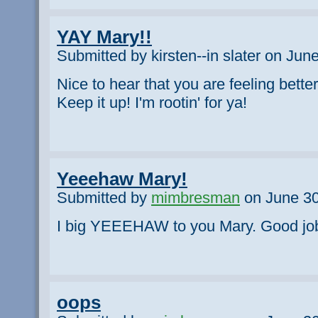
YAY Mary!!
Submitted by kirsten--in slater on Jun
Nice to hear that you are feeling bette
Keep it up! I'm rootin' for ya!
Yeeehaw Mary!
Submitted by
mimbresman
on June 30
I big YEEEHAW to you Mary. Good job!
oops