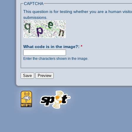
CAPTCHA
This question is for testing whether you are a human visi
submissions.
What code is in the image?:
*
Enter the characters shown in the image.