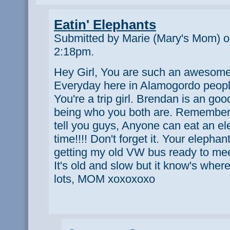
Eatin' Elephants
Submitted by Marie (Mary's Mom) o
2:18pm.
Hey Girl, You are such an awesome 
Everyday here in Alamogordo peop
You're a trip girl. Brendan is an go
being who you both are. Remember
tell you guys, Anyone can eat an el
time!!!! Don't forget it. Your elepha
getting my old VW bus ready to meet 
It's old and slow but it know's wher
lots, MOM xoxoxoxo