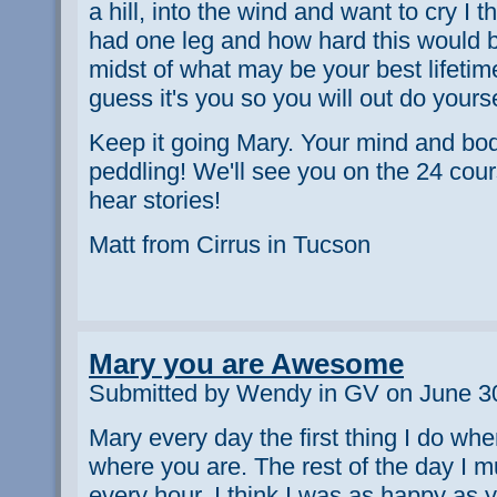
a hill, into the wind and want to cry I th
had one leg and how hard this would be
midst of what may be your best lifetime
guess it's you so you will out do yours
Keep it going Mary. Your mind and bod
peddling! We'll see you on the 24 cour
hear stories!
Matt from Cirrus in Tucson
Mary you are Awesome
Submitted by Wendy in GV on June 30
Mary every day the first thing I do wh
where you are. The rest of the day I 
every hour. I think I was as happy as 