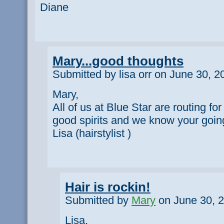
Diane
Mary...good thoughts
Submitted by lisa orr on June 30, 2
Mary,
All of us at Blue Star are routing for
good spirits and we know your going
Lisa (hairstylist )
Hair is rockin!
Submitted by
Mary
on June 30, 2
Lisa,