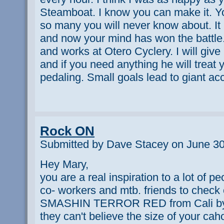
Steamboat. I know you can make it. You
so many you will never know about. It 
and now your mind has won the battle.
and works at Otero Cyclery. I will giv
and if you need anything he will treat
pedaling. Small goals lead to giant 
Rock ON
Submitted by Dave Stacey on June 30
Hey Mary,
you are a real inspiration to a lot of pe
co- workers and mtb. friends to che
SMASHIN TERROR RED from Cali by
they can't believe the size of your cahon