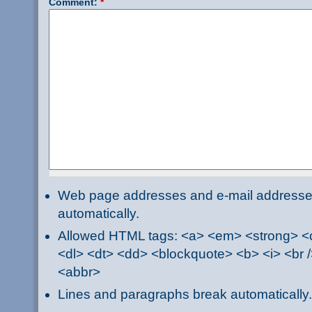
Comment:
*
Web page addresses and e-mail addresses 
automatically.
Allowed HTML tags: <a> <em> <strong> <ci
<dl> <dt> <dd> <blockquote> <b> <i> <br /
<abbr>
Lines and paragraphs break automatically.