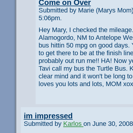
Come on Over
Submitted by Marie (Marys Mom)
5:06pm.
Hey Mary, I checked the mileage. 
Alamogordo, NM to Antelope Well
bus hittin 50 mpg on good days.
to get there to be at the finish li
probably out run me!! HA! Now y
Tavi call my bus the Turtle Bus. 
clear mind and it won't be long t
loves you lots and lots, MOM xo
im impressed
Submitted by
Karlos
on June 30, 2008