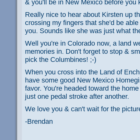
& you'll be in New Mexico before you 
Really nice to hear about Kirsten up th
crossing my fingers that she'd be able 
you. Sounds like she was just what th
Well you're in Colorado now, a land 
memories in. Don't forget to stop & sme
pick the Columbines! ;-)
When you cross into the Land of Enc
have some good New Mexico Homegirl 
favor. You're headed toward the home st
just one pedal stroke after another.
We love you & can't wait for the pictur
-Brendan