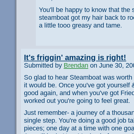
You'll be happy to know that the
steamboat got my hair back to rock
a little tooo greasy and tame.
It's friggin' amazing is right!
Submitted by
Brendan
on June 30, 20
So glad to hear Steamboat was worth 
it would be. Once you've got yourself 
good again, and when you've got Frie
worked out you're going to feel great.
Just remember- a journey of a thousan
single step. You're doing a good job ta
pieces; one day at a time with one goa