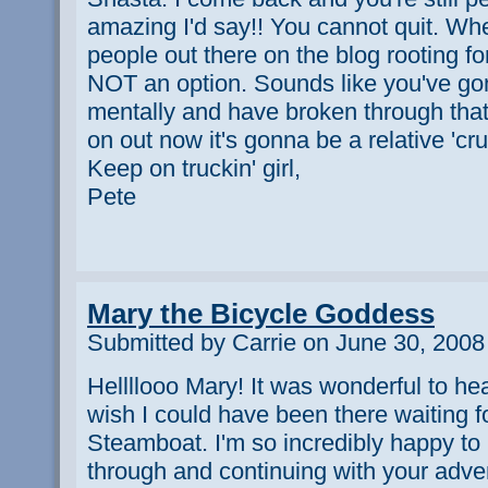
amazing I'd say!! You cannot quit. Whe
people out there on the blog rooting f
NOT an option. Sounds like you've gone
mentally and have broken through that
on out now it's gonna be a relative 'cru
Keep on truckin' girl,
Pete
Mary the Bicycle Goddess
Submitted by Carrie on June 30, 2008
Hellllooo Mary! It was wonderful to hea
wish I could have been there waiting fo
Steamboat. I'm so incredibly happy to 
through and continuing with your adven