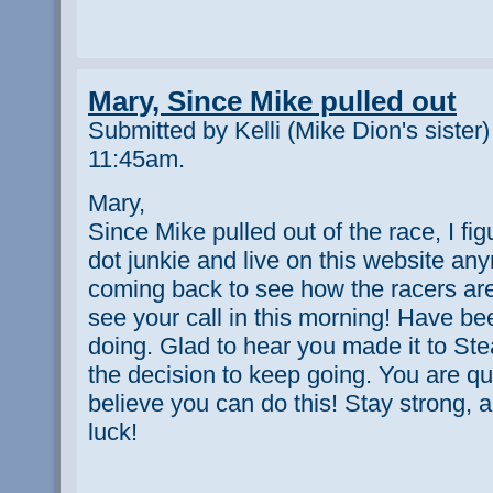
Mary, Since Mike pulled out
Submitted by Kelli (Mike Dion's sister
11:45am.
Mary,
Since Mike pulled out of the race, I fig
dot junkie and live on this website anym
coming back to see how the racers are
see your call in this morning! Have b
doing. Glad to hear you made it to S
the decision to keep going. You are qui
believe you can do this! Stay strong, 
luck!