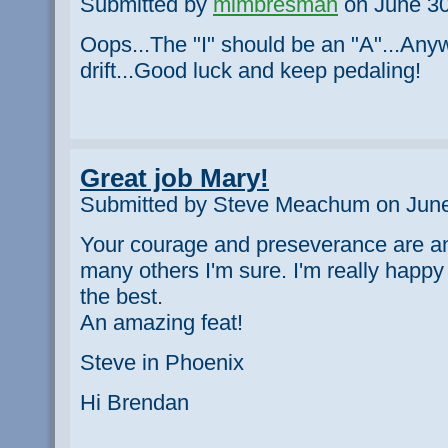
Submitted by
mimbresman
on June 30
Oops...The "I" should be an "A"...An
drift...Good luck and keep pedaling!
Great job Mary!
Submitted by Steve Meachum on June
Your courage and preseverance are an
many others I'm sure. I'm really happy
the best.
An amazing feat!
Steve in Phoenix
Hi Brendan