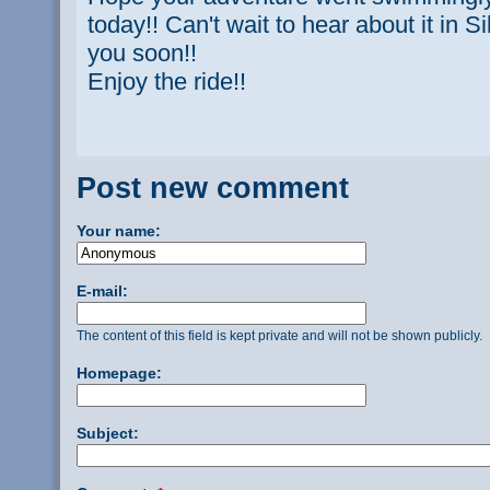
today!! Can't wait to hear about it in 
you soon!!
Enjoy the ride!!
Post new comment
Your name:
E-mail:
The content of this field is kept private and will not be shown publicly.
Homepage:
Subject: