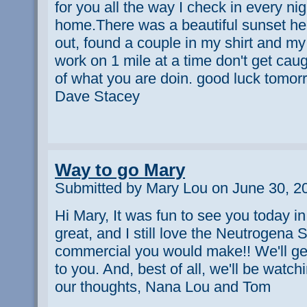
for you all the way I check in every nig
home.There was a beautiful sunset here
out, found a couple in my shirt and m
work on 1 mile at a time don't get cau
of what you are doin. good luck tomor
Dave Stacey
Way to go Mary
Submitted by Mary Lou on June 30, 2
Hi Mary, It was fun to see you today 
great, and I still love the Neutrogena
commercial you would make!! We'll ge
to you. And, best of all, we'll be watc
our thoughts, Nana Lou and Tom