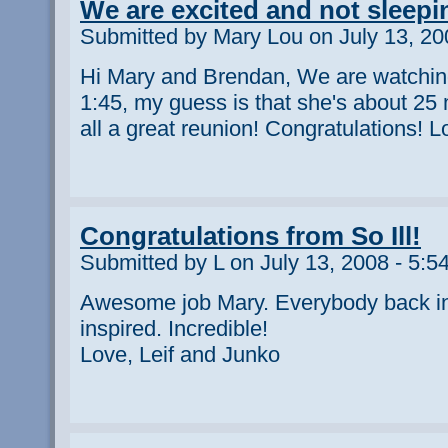
We are excited and not sleepi
Submitted by Mary Lou on July 13, 20
Hi Mary and Brendan, We are watching
1:45, my guess is that she's about 25
all a great reunion! Congratulations!
Congratulations from So Ill!
Submitted by L on July 13, 2008 - 5:5
Awesome job Mary. Everybody back in
inspired. Incredible!
Love, Leif and Junko