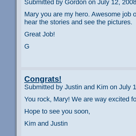
Submitted by Gordon on July 12, 2008
Mary you are my hero. Awesome job out 
hear the stories and see the pictures.
Great Job!
G
Congrats!
Submitted by Justin and Kim on July 
You rock, Mary! We are way excited for
Hope to see you soon,
Kim and Justin