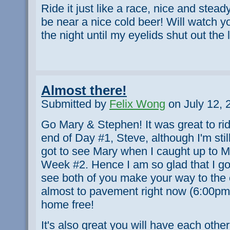
Ride it just like a race, nice and stea
be near a nice cold beer! Will watch 
the night until my eyelids shut out the l
Almost there!
Submitted by
Felix Wong
on July 12, 
Go Mary & Stephen! It was great to ride 
end of Day #1, Steve, although I'm sti
got to see Mary when I caught up to Mi
Week #2. Hence I am so glad that I got
see both of you make your way to the e
almost to pavement right now (6:00pm).
home free!
It's also great you will have each othe