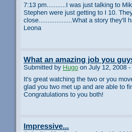
7:13 pm...........I was just talking to 
Stephen were just getting to I 10. They
close...................What a story they'll 
Leona
What an amazing job you guys
Submitted by
Hugo
on July 12, 2008 -
It's great watching the two or you move 
glad you two met up and are able to fi
Congratulations to you both!
Impressive...