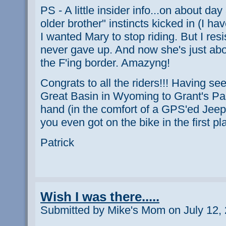
PS - A little insider info...on about day
older brother" instincts kicked in (I ha
I wanted Mary to stop riding. But I res
never gave up. And now she's just abou
the F'ing border. Amazyng!
Congrats to all the riders!!! Having seen
Great Basin in Wyoming to Grant's Pas
hand (in the comfort of a GPS'ed Jeep)
you even got on the bike in the first pl
Patrick
Wish I was there.....
Submitted by Mike's Mom on July 12, 