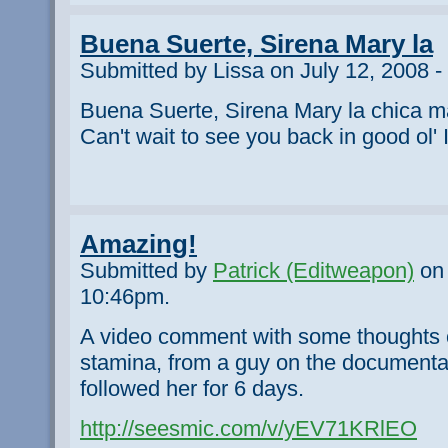
Buena Suerte, Sirena Mary la
Submitted by Lissa on July 12, 2008 
Buena Suerte, Sirena Mary la chica m
Can't wait to see you back in good ol' I
Amazing!
Submitted by
Patrick (Editweapon)
on 
10:46pm.
A video comment with some thoughts 
stamina, from a guy on the documentar
followed her for 6 days.
http://seesmic.com/v/yEV71KRlEO