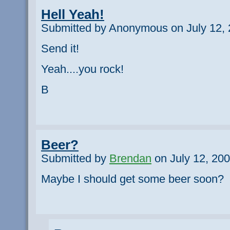
Hell Yeah!
Submitted by Anonymous on July 12, 
Send it!
Yeah....you rock!
B
Beer?
Submitted by
Brendan
on July 12, 200
Maybe I should get some beer soon?