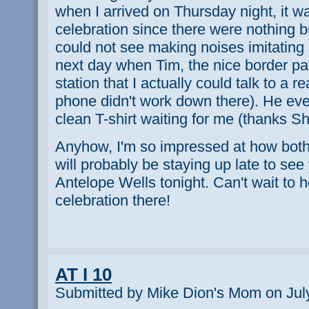
when I arrived on Thursday night, it wa
celebration since there were nothing 
could not see making noises imitating 
next day when Tim, the nice border pa
station that I actually could talk to a r
phone didn't work down there). He ev
clean T-shirt waiting for me (thanks Sh
Anyhow, I'm so impressed at how both 
will probably be staying up late to see
Antelope Wells tonight. Can't wait to 
celebration there!
AT I 10
Submitted by Mike Dion's Mom on July