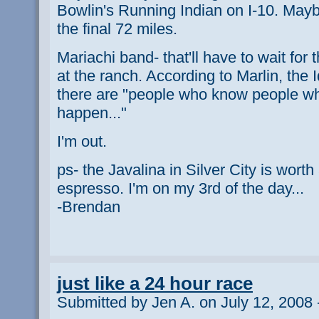
Bowlin's Running Indian on I-10. Maybe 
the final 72 miles.
Mariachi band- that'll have to wait for 
at the ranch. According to Marlin, the I
there are "people who know people w
happen..."
I'm out.
ps- the Javalina in Silver City is worth
espresso. I'm on my 3rd of the day...
-Brendan
just like a 24 hour race
Submitted by Jen A. on July 12, 2008 