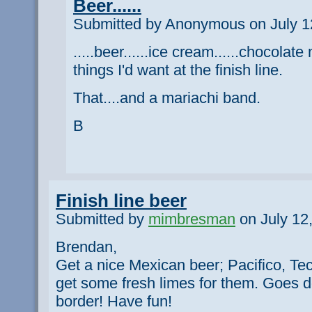
Beer......
Submitted by Anonymous on July 12
.....beer......ice cream......chocolat
things I'd want at the finish line.
That....and a mariachi band.
B
Finish line beer
Submitted by
mimbresman
on July 12
Brendan,
Get a nice Mexican beer; Pacifico, Te
get some fresh limes for them. Goes 
border! Have fun!