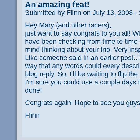
An amazing feat!
Submitted by Flinn on July 13, 2008 -
Hey Mary (and other racers),
just want to say congrats to you all! 
have been checking from time to time 
mind thinking about your trip. Very insp
Like someone said in an earlier post...
way that any words could every describ
blog reply. So, I'll be waiting to flip th
I'm sure you could use a couple days t
done!
Congrats again! Hope to see you guys
Flinn