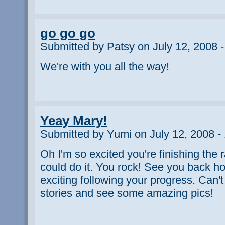
go go go
Submitted by Patsy on July 12, 2008 
We're with you all the way!
Yeay Mary!
Submitted by Yumi on July 12, 2008 -
Oh I'm so excited you're finishing the
could do it. You rock! See you back h
exciting following your progress. Can't
stories and see some amazing pics!