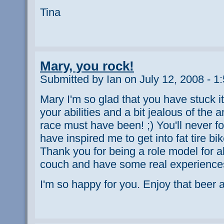
Tina
Mary, you rock!
Submitted by Ian on July 12, 2008 - 1
Mary I'm so glad that you have stuck i
your abilities and a bit jealous of the
race must have been! ;) You'll never for
have inspired me to get into fat tire bi
Thank you for being a role model for all
couch and have some real experience
I'm so happy for you. Enjoy that beer a