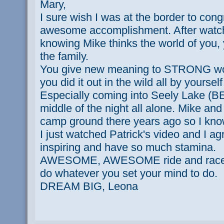
Mary,
I sure wish I was at the border to con
awesome accomplishment. After watch
knowing Mike thinks the world of you, 
the family.
You give new meaning to STRONG wo
you did it out in the wild all by yourse
Especially coming into Seely Lake 
middle of the night all alone. Mike and 
camp ground there years ago so I know
I just watched Patrick's video and I agr
inspiring and have so much stamina.
AWESOME, AWESOME ride and race. I
do whatever you set your mind to do.
DREAM BIG, Leona