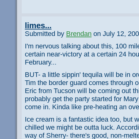
limes...
Submitted by
Brendan
on July 12, 200
I'm nervous talking about this, 100 miles
certain near-victory at a certain 24 ho
February...
BUT- a little sippin' tequila will be in o
Tim the border guard comes through on
Eric from Tucson will be coming out thi
probably get the party started for Mar
come in. Kinda like pre-heating an ov
Ice cream is a fantastic idea too, but w
chilled we might be outta luck. Accord
way of Sherry- there's good, non-melt