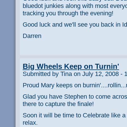
bluedot junkies along with most everyo
tracking you through the evening!
Good luck and we'll see you back in Id
Darren
Big Wheels Keep on Turnin'
Submitted by Tina on July 12, 2008 - 
Proud Mary keeps on burnin'....rollin...ro
Glad you have Stephen to come across
there to capture the finale!
Soon it will be time to Celebrate like a
relax.