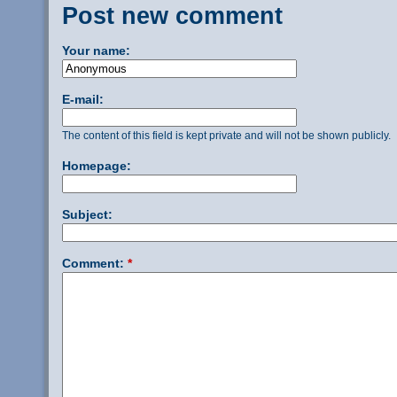
Post new comment
Your name:
E-mail:
The content of this field is kept private and will not be shown publicly.
Homepage:
Subject:
Comment:
*