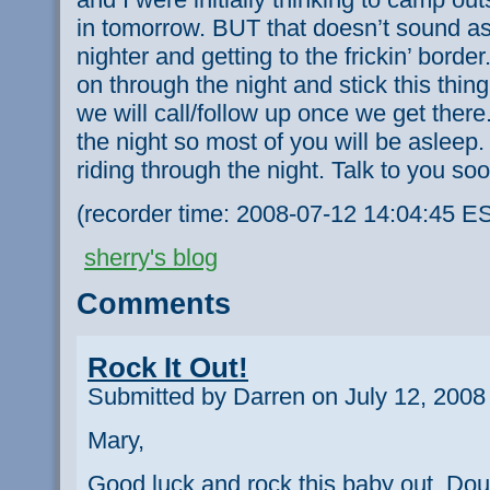
in tomorrow. BUT that doesn’t sound as 
nighter and getting to the frickin’ bord
on through the night and stick this thi
we will call/follow up once we get there. 
the night so most of you will be asleep.
riding through the night. Talk to you so
(recorder time: 2008-07-12 14:04:45 E
sherry's blog
Comments
Rock It Out!
Submitted by Darren on July 12, 2008
Mary,
Good luck and rock this baby out. Dou