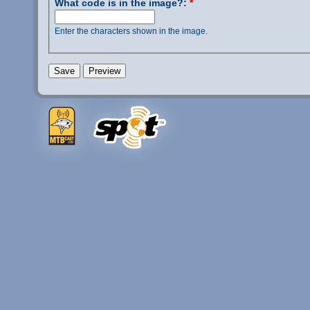
What code is in the image?:
*
Enter the characters shown in the image.