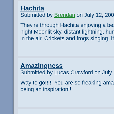
Hachita
Submitted by
Brendan
on July 12, 200
They're through Hachita enjoying a bea
night.Moonlit sky, distant lightning, h
in the air. Crickets and frogs singing. I
Amazingness
Submitted by Lucas Crawford on July 
Way to go!!!!! You are so freaking ama
being an inspiration!!