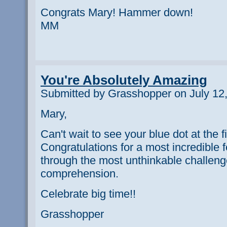
Congrats Mary! Hammer down!
MM
You're Absolutely Amazing
Submitted by Grasshopper on July 12,
Mary,
Can't wait to see your blue dot at the fi
Congratulations for a most incredible 
through the most unthinkable challen
comprehension.
Celebrate big time!!
Grasshopper