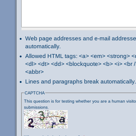
Web page addresses and e-mail addresses 
automatically.
Allowed HTML tags: <a> <em> <strong> <ci
<dl> <dt> <dd> <blockquote> <b> <i> <br /
<abbr>
Lines and paragraphs break automatically.
CAPTCHA
This question is for testing whether you are a human visi
submissions.