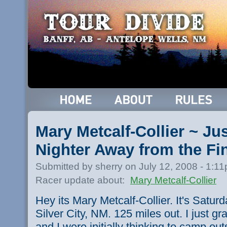
Mary Metcalf-Collier ~ Jus
Nighter Away from the Fi
Submitted by sherry on July 12, 2008 - 1:1
Racer update about:
Mary Metcalf-Collier
Hey its Mary Metcalf-Collier. It's Saturd
Silver City, NM. 125 miles out. I just 
and I were initially thinking to camp outs