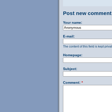
Post new comment
Your name:
E-mail:
The content of this field is kept priv
Homepage:
Subject:
Comment:
*