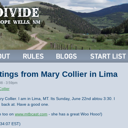
ings from Mary Collier in Lima
08 - 3:59pm
Collier
 Collier. I am in Lima, MT. Its Sunday, June 22nd abtou 3:30. I
m back at. Have a good one.
e too on
www.mtbcast.com
- she has a great Woo Hooo!)
:34:07 EST)