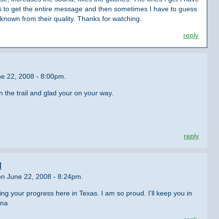
es to get the entire message and then sometimes I have to guess
t known from their quality. Thanks for watching.
reply
e 22, 2008 - 8:00pm.
 the trail and glad your on your way.
reply
l
n June 22, 2008 - 8:24pm.
g your progress here in Texas. I am so proud. I'll keep you in
dna