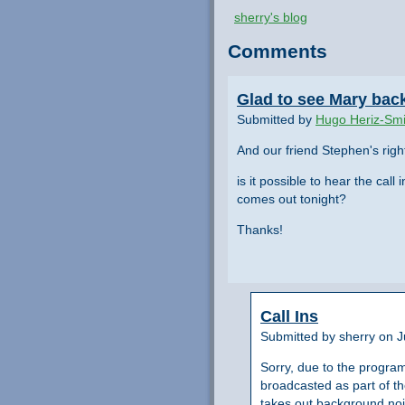
sherry's blog
Comments
Glad to see Mary back 
Submitted by
Hugo Heriz-Smi
And our friend Stephen's righ
is it possible to hear the cal
comes out tonight?
Thanks!
Call Ins
Submitted by sherry on 
Sorry, due to the progra
broadcasted as part of th
takes out background nois