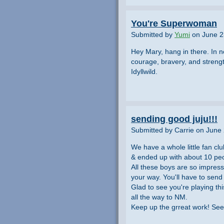
You're Superwoman
Submitted by
Yumi
on June 2
Hey Mary, hang in there. In n
courage, bravery, and streng
Idyllwild.
sending good juju!!!
Submitted by Carrie on June
We have a whole little fan cl
& ended up with about 10 peo
All these boys are so impres
your way. You'll have to sen
Glad to see you're playing th
all the way to NM.
Keep up the grreat work! See