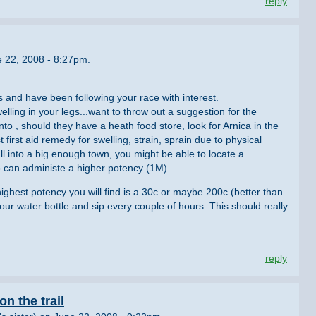
reply
e 22, 2008 - 8:27pm.
s and have been following your race with interest.
ling in your legs...want to throw out a suggestion for the
into , should they have a heath food store, look for Arnica in the
first aid remedy for swelling, strain, sprain due to physical
pull into a big enough town, you might be able to locate a
 can administe a higher potency (1M)
highest potency you will find is a 30c or maybe 200c (better than
your water bottle and sip every couple of hours. This should really
reply
n the trail