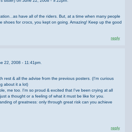
's sister) on June 22, 2008 - 9:22pm.
tion...as have all of the riders. But, at a time when many people
ike shoes for crocs, you kept on going. Amazing! Keep up the good
reply
e 22, 2008 - 11:41pm.
th rest & all the advise from the previous posters. (I'm curious
 about it a lot)
e, me too. I'm so proud & excited that I've been crying at all
ust a thought or a feeling of what it must be like for you.
anding of greatness: only through great risk can you achieve
reply