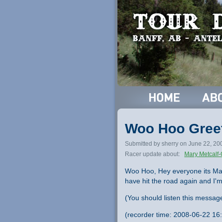
Woo Hoo Greet
Submitted by sherry on June 22, 20
Racer update about:
Mary Metcalf-
Woo Hoo, Hey everyone its Mary
have hit the road again and I'
(You should listen this messag
(recorder time: 2008-06-22 16