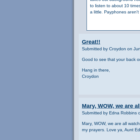
to listen to about 10 tim
a little. Payphones aren'
Great!!
Submitted by Croydon on Jun
Good to see that your back on
Hang in there,
Croydon
Mary, WOW, we are al
Submitted by Edna Robbins o
Mary, WOW, we are all watchin
my prayers. Love ya, Aunt E