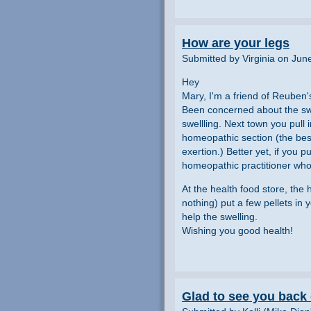
How are your legs
Submitted by Virginia on Jun
Hey
Mary, I'm a friend of Reuben'
Been concerned about the swel
swellling. Next town you pull 
homeopathic section (the best 
exertion.) Better yet, if you 
homeopathic practitioner who
At the health food store, the 
nothing) put a few pellets in 
help the swelling.
Wishing you good health!
Glad to see you back o