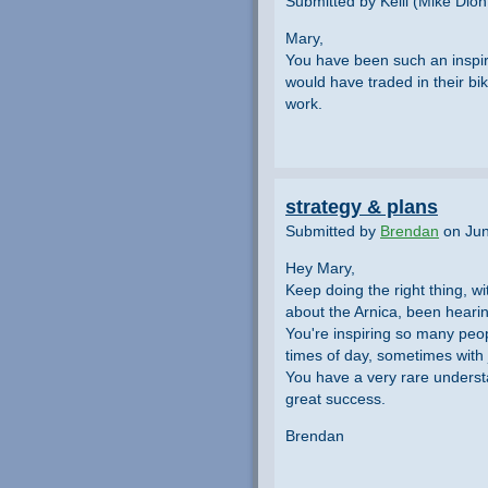
Submitted by Kelli (Mike Dion
Mary,
You have been such an inspira
would have traded in their b
work.
strategy & plans
Submitted by
Brendan
on Jun
Hey Mary,
Keep doing the right thing, wi
about the Arnica, been hearing
You're inspiring so many peopl
times of day, sometimes with j
You have a very rare underst
great success.
Brendan