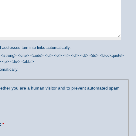
addresses turn into links automatically.
<strong> <cite> <code> <ul> <ol> <li> <dl> <dt> <dd> <blockquote>
/> <p> <div> <abbr>
omatically.
 whether you are a human visitor and to prevent automated spam
?:
*