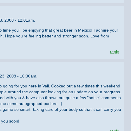
3, 2008 - 12:01am.
o time you'll be enjoying that great beer in Mexico! I admire your
th. Hope you're feeling better and stronger soon. Love from
reply
 23, 2008 - 10:30am.
ub going for you here in Vail. Cooked out a few times this weekend
ple around the computer looking for an update on your progress.
sed with you & have also thrown out quite a few "hottie" comments
d me some autographed posters. :)
is game so smart- taking care of your body so that it can carry you
 you soon!
reply