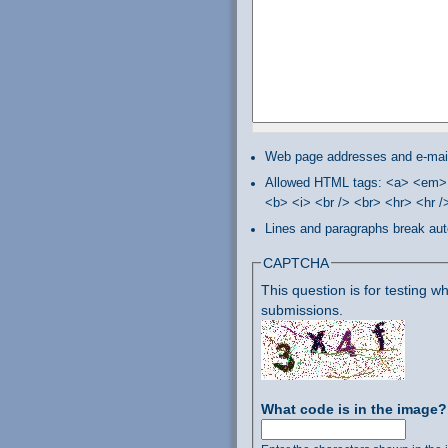
Web page addresses and e-mail 
Allowed HTML tags: <a> <em> 
<b> <i> <br /> <br> <hr> <hr 
Lines and paragraphs break aut
CAPTCHA
This question is for testing
submissions.
What code is in the image