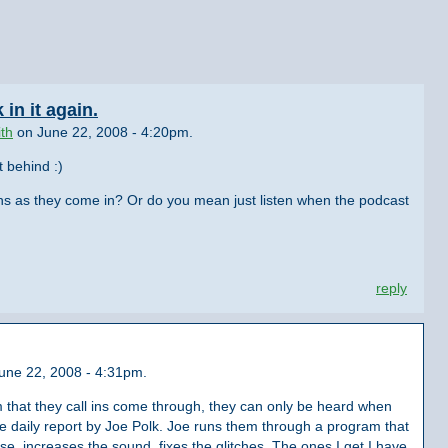
in it again.
th
on June 22, 2008 - 4:20pm.
t behind :)
l ins as they come in? Or do you mean just listen when the podcast
reply
June 22, 2008 - 4:31pm.
m that they call ins come through, they can only be heard when
e daily report by Joe Polk. Joe runs them through a program that
e, increases the sound, fixes the glitches. The ones I get I have