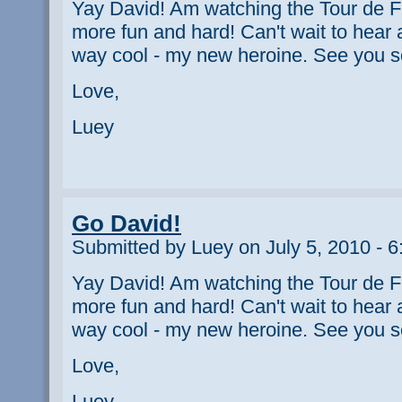
Yay David! Am watching the Tour de F
more fun and hard! Can't wait to hear al
way cool - my new heroine. See you s
Love,
Luey
Go David!
Submitted by Luey on July 5, 2010 - 
Yay David! Am watching the Tour de F
more fun and hard! Can't wait to hear al
way cool - my new heroine. See you s
Love,
Luey