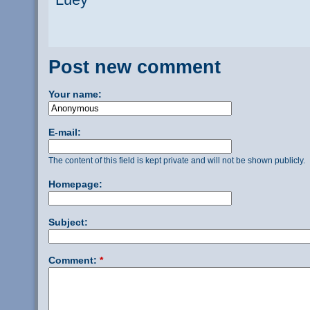
Post new comment
Your name:
E-mail:
The content of this field is kept private and will not be shown publicly.
Homepage:
Subject:
Comment:
*