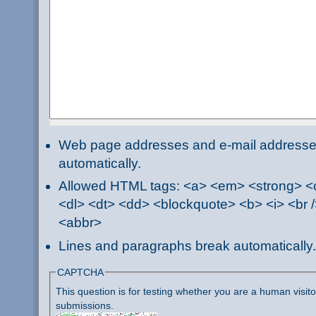
Web page addresses and e-mail addresses 
automatically.
Allowed HTML tags: <a> <em> <strong> <ci
<dl> <dt> <dd> <blockquote> <b> <i> <br /
<abbr>
Lines and paragraphs break automatically.
CAPTCHA
This question is for testing whether you are a human visi
submissions.