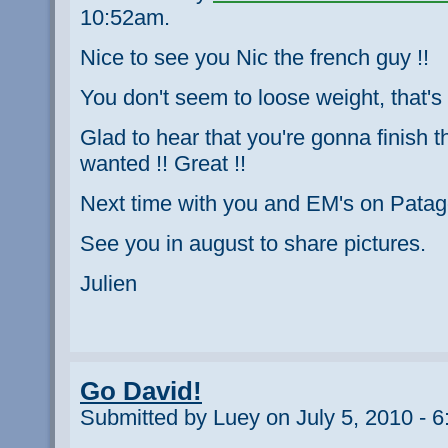
10:52am.
Nice to see you Nic the french guy !!
You don't seem to loose weight, that's 
Glad to hear that you're gonna finish t
wanted !! Great !!
Next time with you and EM's on Patago
See you in august to share pictures.
Julien
Go David!
Submitted by Luey on July 5, 2010 - 