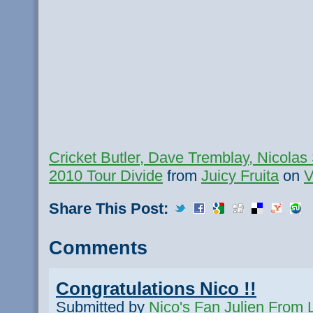
Cricket Butler, Dave Tremblay, Nicolas
2010 Tour Divide
from
Juicy Fruita
on
V
Share This Post:
Comments
Congratulations Nico !!
Submitted by
Nico's Fan Julien From L