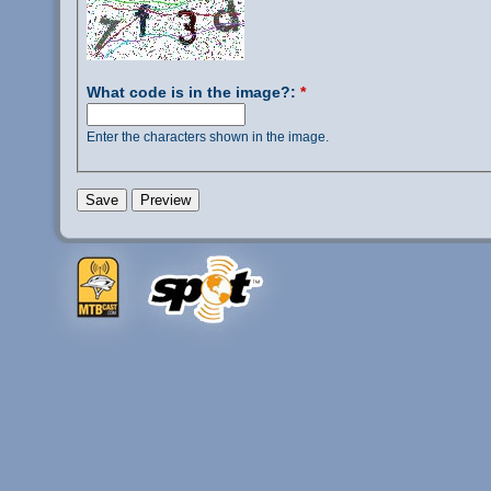
What code is in the image?:
*
Enter the characters shown in the image.