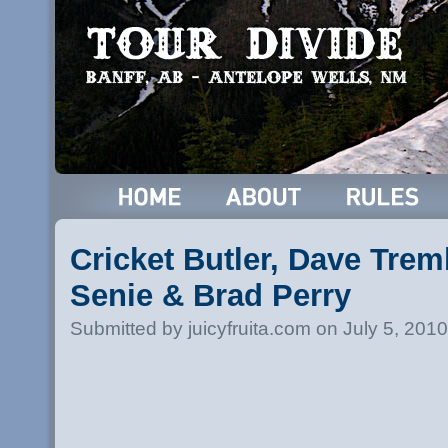
Cricket Butler, Dave Trem
Senie & Brad Perry
Submitted by juicyfruita.com on July 5, 201