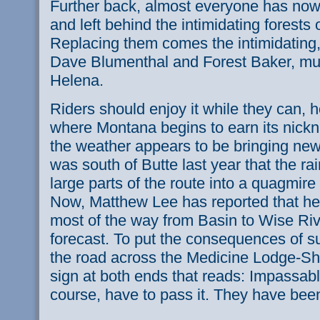
Further back, almost everyone has n
and left behind the intimidating forests
Replacing them comes the intimidating,
Dave Blumenthal and Forest Baker, mudd
Helena.
Riders should enjoy it while they can, 
where Montana begins to earn its nick
the weather appears to be bringing new di
was south of Butte last year that the r
large parts of the route into a quagmir
Now, Matthew Lee has reported that he r
most of the way from Basin to Wise Riv
forecast. To put the consequences of s
the road across the Medicine Lodge-S
sign at both ends that reads: Impassab
course, have to pass it. They have bee