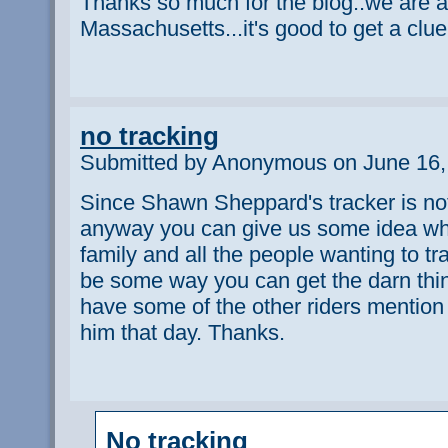
Thanks so much for the blog..we are all
Massachusetts...it's good to get a clue
no tracking
Submitted by Anonymous on June 16,
Since Shawn Sheppard's tracker is not
anyway you can give us some idea whe
family and all the people wanting to tr
be some way you can get the darn thin
have some of the other riders mentio
him that day. Thanks.
No tracking