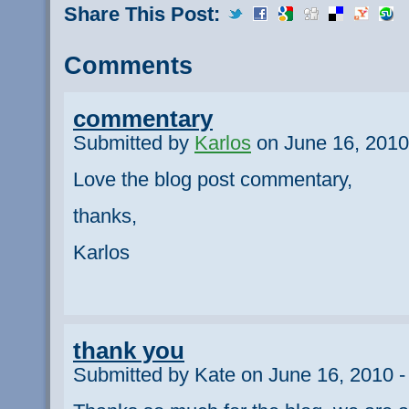
Share This Post:
Comments
commentary
Submitted by
Karlos
on June 16, 2010
Love the blog post commentary,
thanks,
Karlos
thank you
Submitted by Kate on June 16, 2010 -