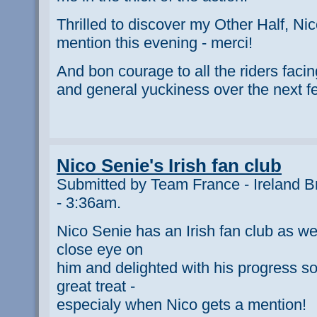
Thrilled to discover my Other Half, Nic
mention this evening - merci!
And bon courage to all the riders faci
and general yuckiness over the next f
Nico Senie's Irish fan club
Submitted by Team France - Ireland B
- 3:36am.
Nico Senie has an Irish fan club as w
close eye on
him and delighted with his progress so
great treat -
especialy when Nico gets a mention!