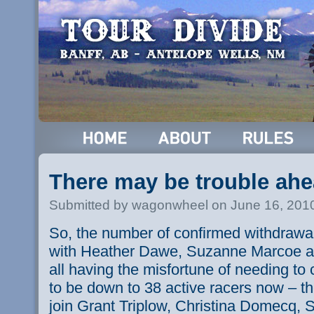
There may be trouble ahe
Submitted by wagonwheel on June 16, 201
So, the number of confirmed withdrawa
with Heather Dawe, Suzanne Marcoe 
all having the misfortune of needing to 
to be down to 38 active racers now – t
join Grant Triplow, Christina Domecq,