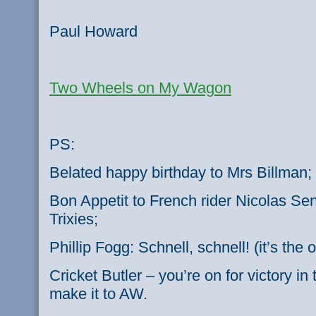
Paul Howard
Two Wheels on My Wagon
PS:
Belated happy birthday to Mrs Billman;
Bon Appetit to French rider Nicolas Se
Trixies;
Phillip Fogg: Schnell, schnell! (it’s th
Cricket Butler – you’re on for victory i
make it to AW.