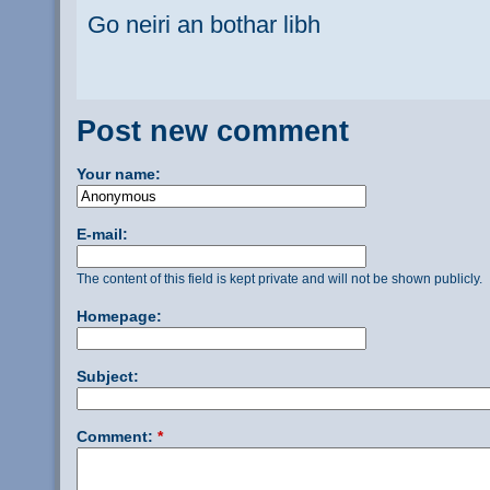
Go neiri an bothar libh
Post new comment
Your name:
E-mail:
The content of this field is kept private and will not be shown publicly.
Homepage:
Subject:
Comment:
*