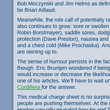
Bob Moczynski and Jim Helms as defini
be Brian Aillaud.
Meanwhile, the role call of potentially 
also continues to grow: sore or swollen
Robin Borstmayer), saddle sores, dodg
protection (Dave Preston), nausea and 
and a chest cold (Mike Prochaska). And
are owning up to.
The sense of humour persists in the face
though. Eric Bruntjen wondered if bein
would increase or decrease the likeliho
one of his articles. We’ll have to wait un
Cordillera
for the answer.
This medical charge sheet is no surpris
people are pushing themselves. At the re
Huston casually revealed how he and T