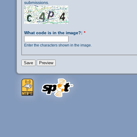
submissions.
What code is in the image?:
*
Enter the characters shown in the image.