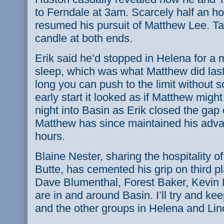
to Ferndale at 3am. Scarcely half an ho
resumed his pursuit of Matthew Lee. Ta
candle at both ends.
Erik said he’d stopped in Helena for a 
sleep, which was what Matthew did last
long you can push to the limit without 
early start it looked as if Matthew might 
night into Basin as Erik closed the gap
Matthew has since maintained his adva
hours.
Blaine Nester, sharing the hospitality o
Butte, has cemented his grip on third pl
Dave Blumenthal, Forest Baker, Kevin
are in and around Basin. I’ll try and ke
and the other groups in Helena and Linc