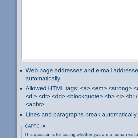
Web page addresses and e-mail addresses 
automatically.
Allowed HTML tags: <a> <em> <strong> <ci
<dl> <dt> <dd> <blockquote> <b> <i> <br /
<abbr>
Lines and paragraphs break automatically.
CAPTCHA
This question is for testing whether you are a human visi