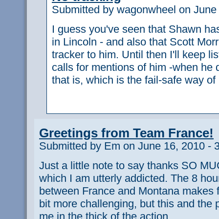
Submitted by wagonwheel on June 
I guess you've seen that Shawn has
in Lincoln - and also that Scott Morri
tracker to him. Until then I'll keep li
calls for mentions of him -when he d
that is, which is the fail-safe way o
Greetings from Team France!
Submitted by Em on June 16, 2010 - 
Just a little note to say thanks SO MUC
which I am utterly addicted. The 8 hou
between France and Montana makes fo
bit more challenging, but this and the
me in the thick of the action.