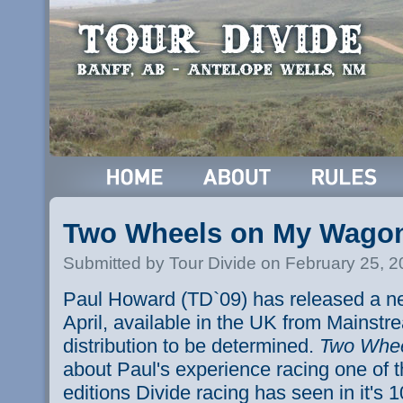
Two Wheels on My Wago
Submitted by Tour Divide on February 25, 
Paul Howard (TD`09) has released a ne
April, available in the UK from Mainst
distribution to be determined.
Two Whe
about Paul's experience racing one of 
editions Divide racing has seen in it's 