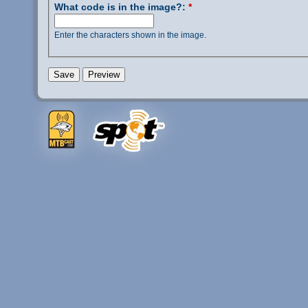
What code is in the image?:
*
Enter the characters shown in the image.