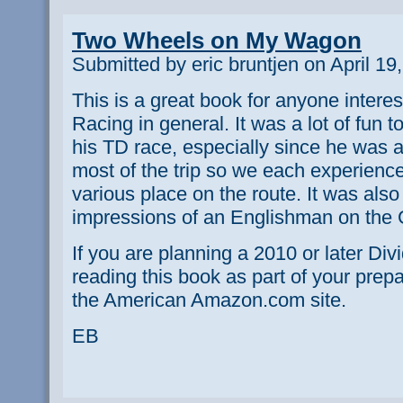
Two Wheels on My Wagon
Submitted by eric bruntjen on April 19
This is a great book for anyone interes
Racing in general. It was a lot of fun 
his TD race, especially since he was 
most of the trip so we each experience
various place on the route. It was also
impressions of an Englishman on the 
If you are planning a 2010 or later D
reading this book as part of your prepar
the American Amazon.com site.
EB