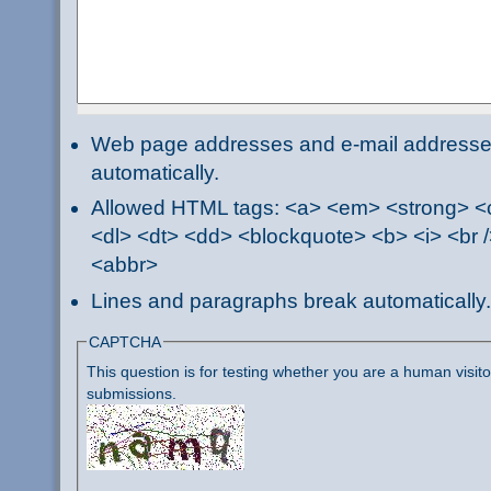
Web page addresses and e-mail addresses 
automatically.
Allowed HTML tags: <a> <em> <strong> <ci
<dl> <dt> <dd> <blockquote> <b> <i> <br /
<abbr>
Lines and paragraphs break automatically.
CAPTCHA
This question is for testing whether you are a human visi
submissions.