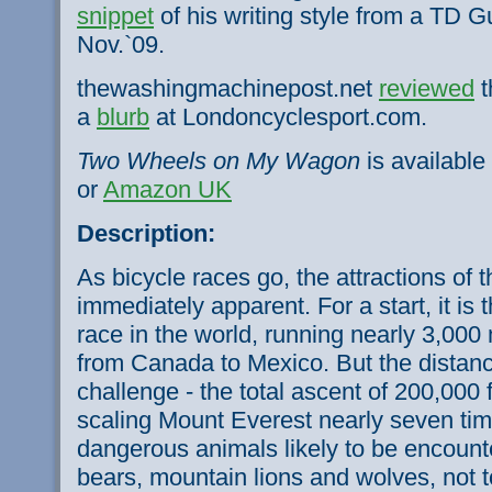
snippet
of his writing style from a TD G
Nov.`09.
thewashingmachinepost.net
reviewed
t
a
blurb
at Londoncyclesport.com.
Two Wheels on My Wagon
is available
or
Amazon UK
Description:
As bicycle races go, the attractions of 
immediately apparent. For a start, it is
race in the world, running nearly 3,00
from Canada to Mexico. But the distance
challenge - the total ascent of 200,000 f
scaling Mount Everest nearly seven tim
dangerous animals likely to be encounte
bears, mountain lions and wolves, not 