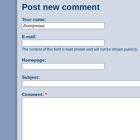
Post new comment
Your name:
E-mail:
The content of this field is kept private and will not be shown publicly.
Homepage:
Subject:
Comment:
*