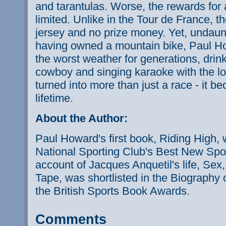
and tarantulas. Worse, the rewards for all
limited. Unlike in the Tour de France, t
jersey and no prize money. Yet, undaunt
having owned a mountain bike, Paul Ho
the worst weather for generations, drin
cowboy and singing karaoke with the lo
turned into more than just a race - it b
lifetime.
About the Author:
Paul Howard's first book, Riding High, w
National Sporting Club's Best New Sport
account of Jacques Anquetil's life, Sex
Tape, was shortlisted in the Biography 
the British Sports Book Awards.
Comments