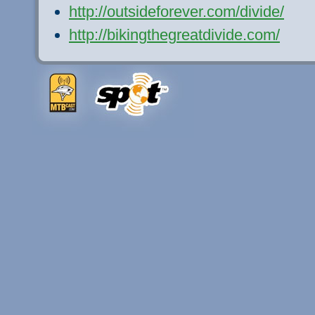
http://outsideforever.com/divide/
http://bikingthegreatdivide.com/