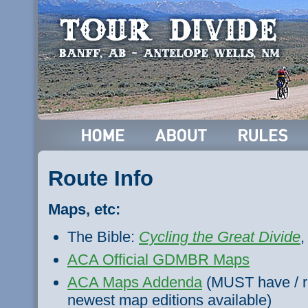
Route Info
Maps, etc:
The Bible:
Cycling the Great Divide
,
ACA Official GDMBR Maps
ACA Maps Addenda
(MUST have / re
newest map editions available)