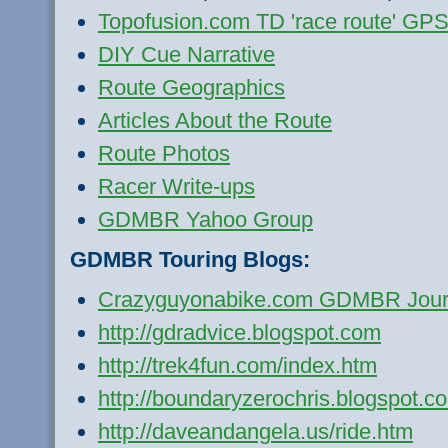
Topofusion.com TD 'race route' GPS 
DIY Cue Narrative
Route Geographics
Articles About the Route
Route Photos
Racer Write-ups
GDMBR Yahoo Group
GDMBR Touring Blogs:
Crazyguyonabike.com GDMBR Jour
http://gdradvice.blogspot.com
http://trek4fun.com/index.htm
http://boundaryzerochris.blogspot.c
http://daveandangela.us/ride.htm