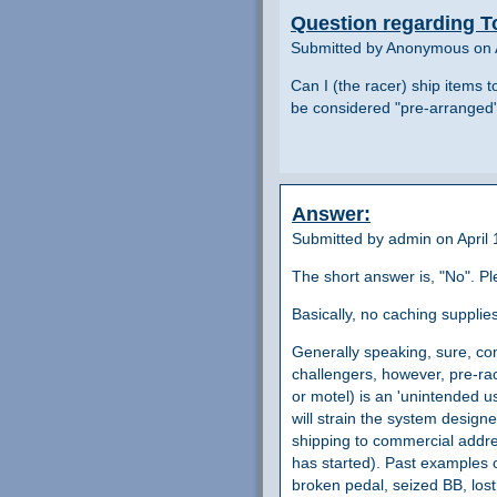
Question regarding T
Submitted by Anonymous on A
Can I (the racer) ship items t
be considered "pre-arranged" 
Answer:
Submitted by admin on April 
The short answer is, "No". P
Basically, no caching suppli
Generally speaking, sure, com
challengers, however, pre-rac
or motel) is an 'unintended u
will strain the system desig
shipping to commercial addre
has started). Past examples o
broken pedal, seized BB, lost