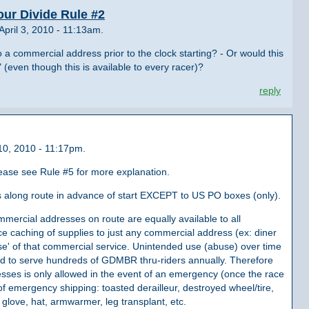
our Divide Rule #2
pril 3, 2010 - 11:13am.
o a commercial address prior to the clock starting? - Or would this
(even though this is available to every racer)?
reply
10, 2010 - 11:17pm.
lease see Rule #5 for more explanation.
es along route in advance of start EXCEPT to US PO boxes (only).
mercial addresses on route are equally available to all
e caching of supplies to just any commercial address (ex: diner
se' of that commercial service. Unintended use (abuse) over time
ned to serve hundreds of GDMBR thru-riders annually. Therefore
sses is only allowed in the event of an emergency (once the race
f emergency shipping: toasted derailleur, destroyed wheel/tire,
 glove, hat, armwarmer, leg transplant, etc.