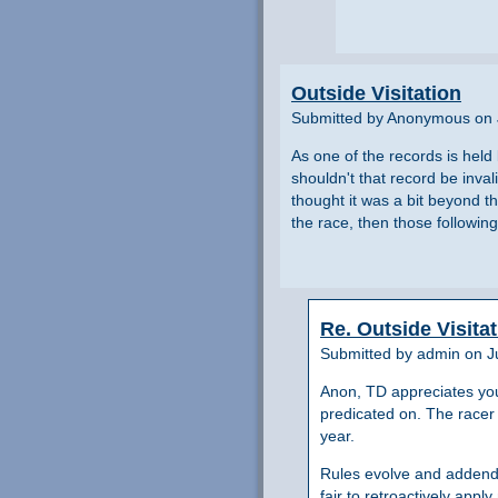
Outside Visitation
Submitted by Anonymous on 
As one of the records is held
shouldn't that record be inva
thought it was a bit beyond the
the race, then those following
Re. Outside Visita
Submitted by admin on Ju
Anon, TD appreciates your 
predicated on. The racer 
year.
Rules evolve and addenda
fair to retroactively appl