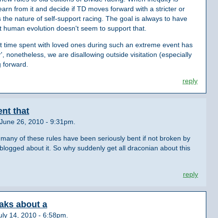
earn from it and decide if TD moves forward with a stricter or
 the nature of self-support racing. The goal is always to have
ut human evolution doesn't seem to support that.
 that time spent with loved ones during such an extreme event has
, nonetheless, we are disallowing outside visitation (especially
g forward.
reply
ent that
June 26, 2010 - 9:31pm.
 many of these rules have been seriously bent if not broken by
logged about it. So why suddenly get all draconian about this
reply
aks about a
ly 14, 2010 - 6:58pm.