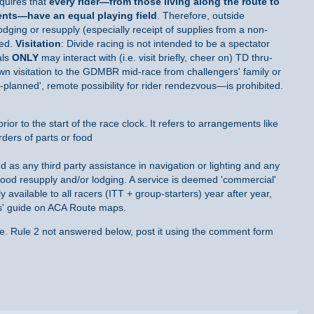
quires that
every rider—
from those living along the route to
ents—have an equal playing field
. Therefore, outside
lodging or resupply (especially receipt of supplies from a non-
ted.
Visitation
: Divide racing is not intended to be a spectator
als
ONLY
may interact with (i.e. visit briefly, cheer on) TD thru-
town visitation to the GDMBR mid-race from challengers' family or
-planned', remote possibility for rider rendezvous—is prohibited.
rior to the start of the race clock. It refers to arrangements like
rders of parts or food
d as any third party assistance in navigation or lighting and any
ood resupply and/or lodging. A service is deemed 'commercial'
 available to all racers (ITT + group-starters) year after year,
ces' guide on ACA Route maps.
re. Rule 2 not answered below, post it using the comment form