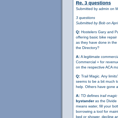
Re. 3 questions
Submitted by admin on M
3 questions
Submitted by Bob on Apri
Q:
Hostelers Gary and Patt
offering basic bike repa
as they have done in the 
the Directory?
A:
A legitimate commercial
Commercial = for revenue,
on the respective ACA m
Q:
Trail Magic. Any limit
seems to be a bit much to
help. Others have gone 
A:
TD defines
trail magic
bystander
as the Divide 
means water, fill your bot
borrowing a tool for main
bed or shower, decline an