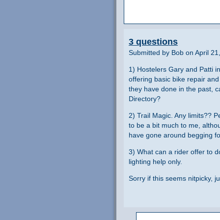
3 questions
Submitted by Bob on April 21
1) Hostelers Gary and Patti in
offering basic bike repair a
they have done in the past, ca
Directory?
2) Trail Magic. Any limits??
to be a bit much to me, althou
have gone around begging f
3) What can a rider offer to 
lighting help only.
Sorry if this seems nitpicky, j