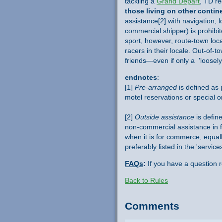
tackling a
Grand Départ
, TD re
those living on other contin
assistance[2] with navigation, 
commercial shipper) is prohibi
sport, however, route-town loc
racers in their locale. Out-of-
friends—even if only a 'loosely
endnotes
:
[1]
Pre-arranged
is defined as p
motel reservations or special o
[2]
Outside assistance
is define
non-commercial assistance in f
when it is for commerce, equally
preferably listed in the 'servi
FAQs
:
If you have a question 
Back to Rules
Comments