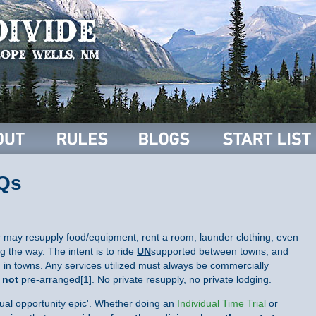
AQs
r may resupply food/equipment, rent a room, launder clothing, even
g the way. The intent is to ride
UN
supported between towns, and
in towns. Any services utilized must always be commercially
d
not
pre-arranged[1]. No private resupply, no private lodging.
qual opportunity epic'. Whether doing an
Individual Time Trial
or