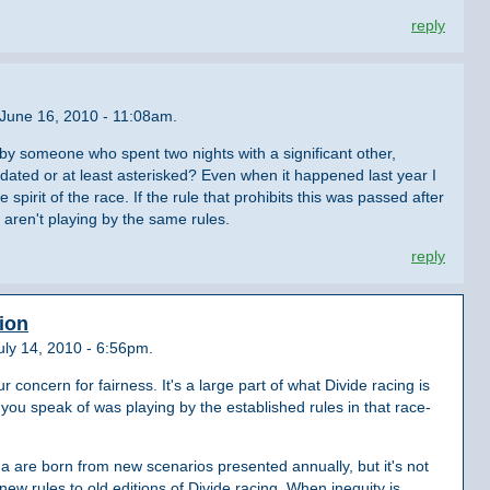
reply
June 16, 2010 - 11:08am.
 by someone who spent two nights with a significant other,
lidated or at least asterisked? Even when it happened last year I
 spirit of the race. If the rule that prohibits this was passed after
 aren't playing by the same rules.
reply
tion
ly 14, 2010 - 6:56pm.
concern for fairness. It's a large part of what Divide racing is
you speak of was playing by the established rules in that race-
 are born from new scenarios presented annually, but it's not
y new rules to old editions of Divide racing. When inequity is