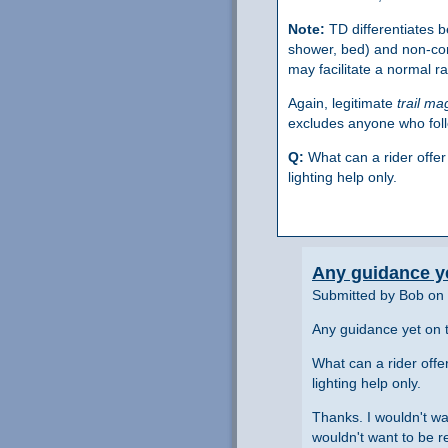
Note:
TD differentiates
shower, bed) and non-co
may facilitate a normal r
Again, legitimate
trail ma
excludes anyone who foll
Q:
What can a rider offer
lighting help only.
Any guidance ye
Submitted by Bob on 
Any guidance yet on t
What can a rider offe
lighting help only.
Thanks. I wouldn't wan
wouldn't want to be r