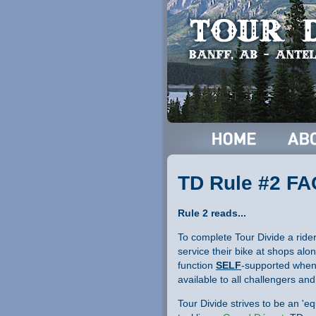
TD Rule #2 F
Rule 2 reads...
To complete Tour Divide a ride
service their bike at shops alon
function
SELF
-supported when 
available to all challengers an
Tour Divide strives to be an 'e