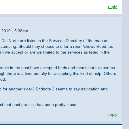
reply
, 2010 - 6:38am.
 Del Norte are listed in the Services Directory of the map as
nd camping. Should they choose to offer a room/shower/food, as
n we accept or are we limited to the services as listed in the
 People in the past have accepted beds and meals but this seems
gh there is a time penalty for accepting this kind of help. Others
ood.
do for another rider? Endnote 2 seems to say navigation and
ust that past practice has been pretty loose.
reply