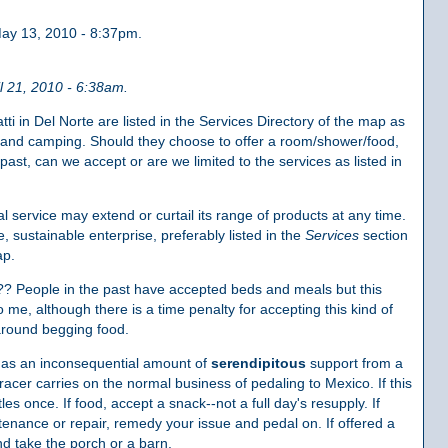
ay 13, 2010 - 8:37pm.
l 21, 2010 - 6:38am.
i in Del Norte are listed in the Services Directory of the map as
ir and camping. Should they choose to offer a room/shower/food,
past, can we accept or are we limited to the services as listed in
 service may extend or curtail its range of products at any time.
 sustainable enterprise, preferably listed in the
Services
section
ap.
s?? People in the past have accepted beds and meals but this
 me, although there is a time penalty for accepting this kind of
around begging food.
as an inconsequential amount of
serendipitous
support from a
racer carries on the normal business of pedaling to Mexico. If this
tles once. If food, accept a snack--not a full day's resupply. If
tenance or repair, remedy your issue and pedal on. If offered a
d take the porch or a barn.