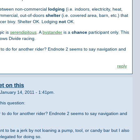
 between non-commercial
lodging
(i.e. indoors, electricity, heat,
mmercial, out-of-doors
shelter
(i.e. covered area, barn, etc.) that
acer bivy. Shelter OK. Lodging
not
OK.
gic
is
serendipitous
. A
bystander
is a
chance
participant only. This
ows Divide racing.
 to do for another rider? Endnote 2 seems to say navigation and
reply
t on this
January 14, 2011 - 1:41pm.
his question:
r to do for another rider? Endnote 2 seems to say navigation and
t to be a jerk by not loaning a pump, tool, or candy bar but I also
elegated for doing so.