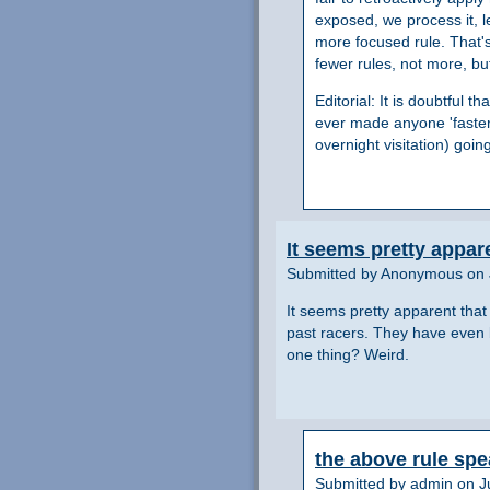
exposed, we process it, l
more focused rule. That's
fewer rules, not more, b
Editorial: It is doubtful
ever made anyone 'faster'
overnight visitation) goin
It seems pretty appar
Submitted by Anonymous on 
It seems pretty apparent that
past racers. They have even b
one thing? Weird.
the above rule spe
Submitted by admin on Ju