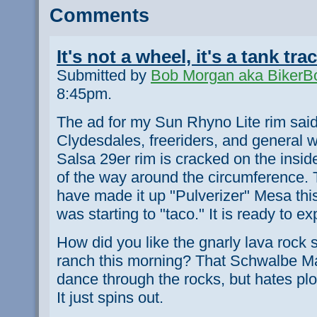
Comments
It's not a wheel, it's a tank tra
Submitted by
Bob Morgan aka BikerB
8:45pm.
The ad for my Sun Rhyno Lite rim said
Clydesdales, freeriders, and general 
Salsa 29er rim is cracked on the inside
of the way around the circumference. 
have made it up "Pulverizer" Mesa this
was starting to "taco." It is ready to ex
How did you like the gnarly lava rock se
ranch this morning? That Schwalbe Ma
dance through the rocks, but hates pl
It just spins out.