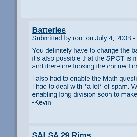
Batteries
Submitted by root on July 4, 2008 -
You definitely have to change the ba
it's also possible that the SPOT is
and therefore loosing the connection 
I also had to enable the Math ques
I had to deal with *a lot* of spam. W
enabling long division soon to make 
-Kevin
SALSA 29 Rims