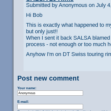
Submitted by Anonymous on July 4,
Hi Bob
This is exactly what happened to my 
but only just!!
When I sent it back SALSA blamed 
process - not enough or too much h
Anyhow I'm on DT Swiss touring r
Post new comment
Your name:
E-mail: