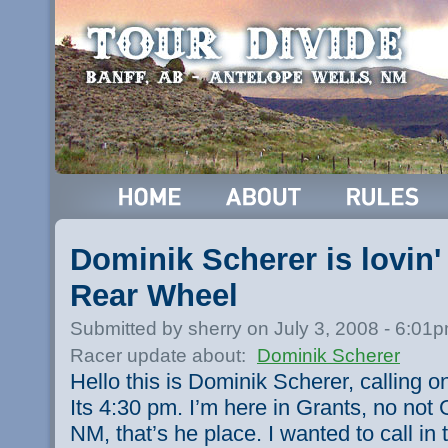
Dominik Scherer is lovin
Rear Wheel
Submitted by sherry on July 3, 2008 - 6:01
Racer update about:
Dominik Scherer
Hello this is Dominik Scherer, calling o
Its 4:30 pm. I’m here in Grants, no not 
NM, that’s he place. I wanted to call i