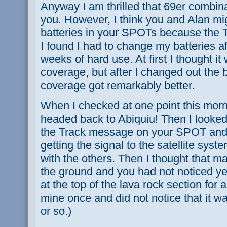
Anyway I am thrilled that 69er combinat
you. However, I think you and Alan mi
batteries in your SPOTs because the Tr
I found I had to change my batteries af
weeks of hard use. At first I thought it 
coverage, but after I changed out the ba
coverage got remarkably better.
When I checked at one point this morn
headed back to Abiquiu! Then I looked
the Track message on your SPOT and r
getting the signal to the satellite sys
with the others. Then I thought that m
the ground and you had not noticed yet
at the top of the lava rock section for 
mine once and did not notice that it w
or so.)