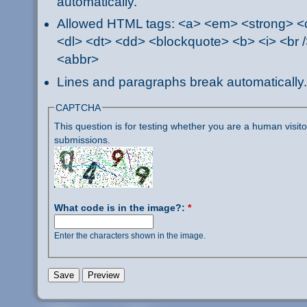
automatically.
Allowed HTML tags: <a> <em> <strong> <ci
<dl> <dt> <dd> <blockquote> <b> <i> <br /
<abbr>
Lines and paragraphs break automatically.
CAPTCHA
This question is for testing whether you are a human visi
submissions.
What code is in the image?:
*
Enter the characters shown in the image.