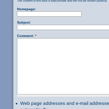
The content of this field is kept private and will not be shown publicly.
Homepage:
Subject:
Comment:
*
Web page addresses and e-mail addresses 