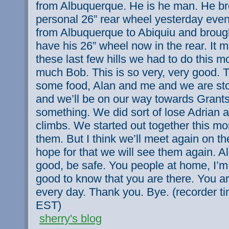
from Albuquerque. He is he man. He b
personal 26” rear wheel yesterday even
from Albuquerque to Abiquiu and broug
have his 26” wheel now in the rear. It m
these last few hills we had to do this 
much Bob. This is so very, very good. 
some food, Alan and me and we are sto
and we’ll be on our way towards Grants 
something. We did sort of lose Adrian 
climbs. We started out together this mor
them. But I think we’ll meet again on th
hope for that we will see them again. A
good, be safe. You people at home, I’m 
good to know that you are there. You a
every day. Thank you. Bye. (recorder t
EST)
sherry's blog