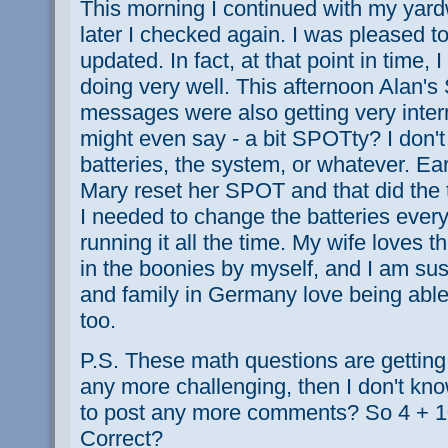
This morning I continued with my ya
later I checked again. I was pleased to
updated. In fact, at that point in time,
doing very well. This afternoon Alan'
messages were also getting very inte
might even say - a bit SPOTty? I don't
batteries, the system, or whatever. Ear
Mary reset her SPOT and that did the tr
I needed to change the batteries eve
running it all the time. My wife loves
in the boonies by myself, and I am sus
and family in Germany love being abl
too.
P.S. These math questions are getting p
any more challenging, then I don't kno
to post any more comments? So 4 + 10 
Correct?