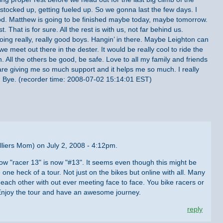
 stocked up, getting fueled up. So we gonna last the few days. I
od. Matthew is going to be finished maybe today, maybe tomorrow.
t. That is for sure. All the rest is with us, not far behind us.
oing really, really good boys. Hangin’ in there. Maybe Leighton can
meet out there in the dester. It would be really cool to ride the
n. All the others be good, be safe. Love to all my family and friends
re giving me so much support and it helps me so much. I really
. Bye. (recorder time: 2008-07-02 15:14:01 EST)
liers Mom) on July 2, 2008 - 4:12pm.
g how "racer 13" is now "#13". It seems even though this might be
e one heck of a tour. Not just on the bikes but online with all. Many
ach other with out ever meeting face to face. You bike racers or
 Enjoy the tour and have an awesome journey.
reply