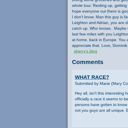
whole tour. Resting up, getting
hope everyone out there is go
I don’t know. Man this guy is fas
Leighton and Adrian, you are d
catch up. Who knows.. Maybe we 
last few miles with you Leighto
at home, back in Europe. You a
appreciate that. Love, Dominik
sherry's blog
Comments
WHAT RACE?
Submitted by Marie (Mary Col
Hey all, isn't this interestin
officially a race it seems to b
persons have gotten to know e
not you guys are all unique.