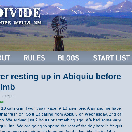
r resting up in Abiquiu before
limb
 - 3:05pm
rer
# 13 calling in. I won’t say Racer # 13 anymore. Alan and me have
that fresh on. So # 13 calling from Abiquiu on Wednesday, 2nd of
rnoon. We arrived just 2 hours or something ago. We had some very,
iquiu Inn. We are going to spend the rest of the day here in Abiquiu.
g proper rest before we head out for the last big climb of the