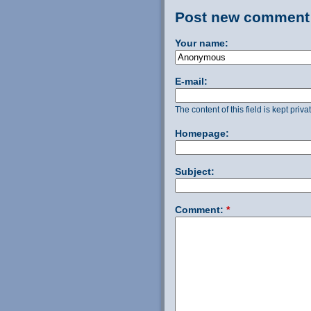
Post new comment
Your name:
E-mail:
The content of this field is kept priv
Homepage:
Subject:
Comment:
*