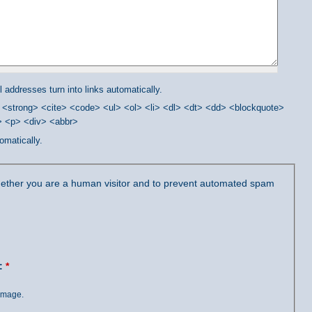
addresses turn into links automatically.
<strong> <cite> <code> <ul> <ol> <li> <dl> <dt> <dd> <blockquote>
/> <p> <div> <abbr>
omatically.
 whether you are a human visitor and to prevent automated spam
?:
*
 image.