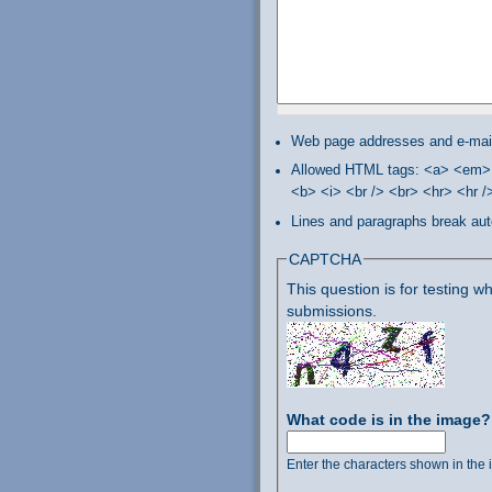
Web page addresses and e-mail 
Allowed HTML tags: <a> <em> 
<b> <i> <br /> <br> <hr> <hr 
Lines and paragraphs break aut
CAPTCHA
This question is for testing
submissions.
What code is in the image
Enter the characters shown in the