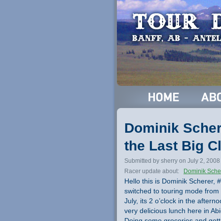
Dominik Schere
the Last Big C
Submitted by sherry on July 2, 2008
Racer update about:
Dominik Sche
Hello this is Dominik Scherer, 
switched to touring mode from 
July, its 2 o’clock in the afte
very delicious lunch here in Ab
Doing some groceries and gettin