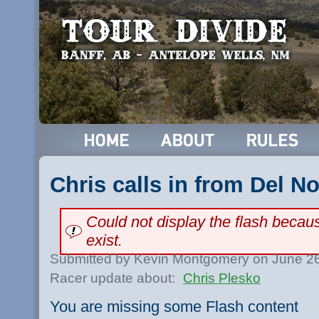
Chris calls in from Del No
Could not display the flash beca
exist.
Submitted by Kevin Montgomery on June 26
Racer update about:
Chris Plesko
You are missing some Flash content