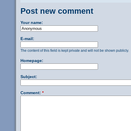
Post new comment
Your name:
E-mail:
The content of this field is kept private and will not be shown publicly.
Homepage:
Subject:
Comment:
*