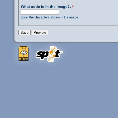
What code is in the image?:
*
Enter the characters shown in the image.