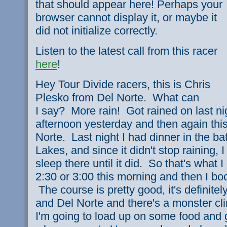
that should appear here! Perhaps your
browser cannot display it, or maybe it
did not initialize correctly.
Listen to the latest call from this racer
here
!
Hey Tour Divide racers, this is Chris
Plesko from Del Norte. What can
I say? More rain! Got rained on last ni
afternoon yesterday and then again thi
Norte. Last night I had dinner in the 
Lakes, and since it didn't stop raining, 
sleep there until it did. So that's what I 
2:30 or 3:00 this morning and then I bo
The course is pretty good, it's definite
and Del Norte and there's a monster clim
I'm going to load up on some food and g