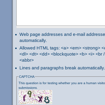
Web page addresses and e-mail addresses 
automatically.
Allowed HTML tags: <a> <em> <strong> <ci
<dl> <dt> <dd> <blockquote> <b> <i> <br /
<abbr>
Lines and paragraphs break automatically.
CAPTCHA
This question is for testing whether you are a human visi
submissions.