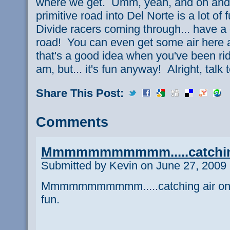
where we get. Umm, yeah, and oh and 
primitive road into Del Norte is a lot of 
Divide racers coming through... have a
road! You can even get some air here a
that's a good idea when you've been rid
am, but... it's fun anyway! Alright, talk 
Share This Post:
Comments
Mmmmmmmmmmm.....catchin
Submitted by Kevin on June 27, 2009 
Mmmmmmmmmmm.....catching air on a 
fun.