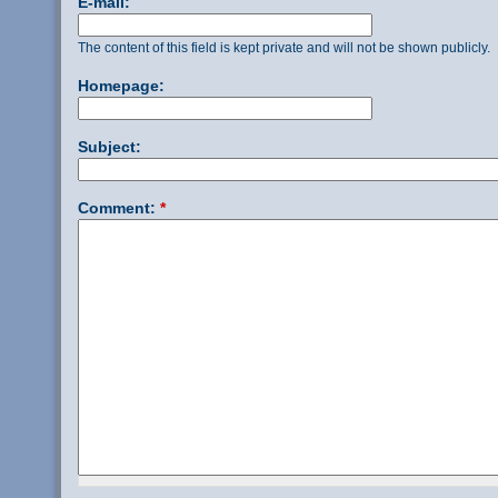
E-mail:
The content of this field is kept private and will not be shown publicly.
Homepage:
Subject:
Comment:
*