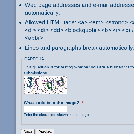
Web page addresses and e-mail addresses 
automatically.
Allowed HTML tags: <a> <em> <strong> <ci
<dl> <dt> <dd> <blockquote> <b> <i> <br /
<abbr>
Lines and paragraphs break automatically.
CAPTCHA
This question is for testing whether you are a human visi
submissions.
What code is in the image?:
*
Enter the characters shown in the image.