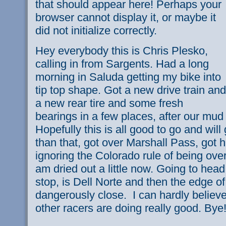
that should appear here! Perhaps your
browser cannot display it, or maybe it
did not initialize correctly.
Hey everybody this is Chris Plesko,
calling in from Sargents. Had a long
morning in Saluda getting my bike into
tip top shape. Got a new drive train and
a new rear tire and some fresh
bearings in a few places, after our mud
Hopefully this is all good to go and will
than that, got over Marshall Pass, got
ignoring the Colorado rule of being over
am dried out a little now. Going to hea
stop, is Dell Norte and then the edge of
dangerously close. I can hardly believe 
other racers are doing really good. Bye