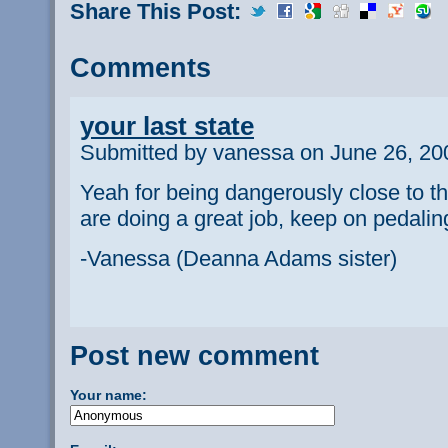
Share This Post:
Comments
your last state
Submitted by vanessa on June 26, 20
Yeah for being dangerously close to t
are doing a great job, keep on pedalin
-Vanessa (Deanna Adams sister)
Post new comment
Your name: