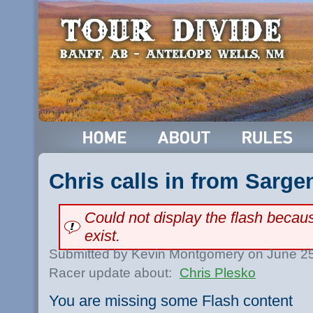
Chris calls in from Sarge
Could not display the flash beca
exist.
Submitted by Kevin Montgomery on June 25
Racer update about:
Chris Plesko
You are missing some Flash content