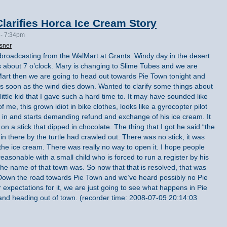
larifies Horca Ice Cream Story
 - 7:34pm
sner
 broadcasting from the WalMart at Grants. Windy day in the desert
ts about 7 o’clock. Mary is changing to Slime Tubes and we are
Mart then we are going to head out towards Pie Town tonight and
s soon as the wind dies down. Wanted to clarify some things about
ittle kid that I gave such a hard time to. It may have sounded like
 of me, this grown idiot in bike clothes, looks like a gyrocopter pilot
n and starts demanding refund and exchange of his ice cream. It
on a stick that dipped in chocolate. The thing that I got he said “the
as in there by the turtle had crawled out. There was no stick, it was
e ice cream. There was really no way to open it. I hope people
reasonable with a small child who is forced to run a register by his
the name of that town was. So now that that is resolved, that was
 Down the road towards Pie Town and we’ve heard possibly no Pie
 expectations for it, we are just going to see what happens in Pie
 and heading out of town. (recorder time: 2008-07-09 20:14:03