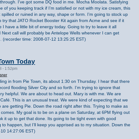
 through. I’ve got some DQ food in me. Mocha Moolata. Satisfying
 of you keeping track if I’m satisfied or not with my ice cream, this
spilled or ruined in any way, shape or form. I’m going to stock up
o try that JATO Rocket Booster Kit again from Acme and see if it
 I have a little bit of energy today. Going to try to leave it all
 Next call will probably be Antelope Wells whenever I can get
e. (recorder time: 2008-07-12 13:25:25 EST)
 Town Today
8 - 1:52pm
sner
lling in from Pie Town, its about 1:30 on Thursday. I hear that there
rd flooding Silver City and so forth. I’m trying to ignore that
ery helpful. We are about to head out. Mary is with me. We are
 Café. This is an unusual treat. We were kind of expecting that we
e are getting Pie. Down the road right after this. Trying to make as
comes. My goal is to be on a plane on Saturday, at 6PM flying out
nk it up to get that done. Its going to be tight even with good
 to happen, but I’ll keep you apprised as to my situation. Down the
-10 14:27:06 EST)