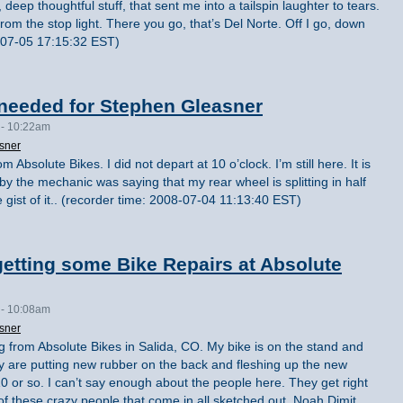
 deep thoughtful stuff, that sent me into a tailspin laughter to tears.
from the stop light. There you go, that’s Del Norte. Off I go, down
8-07-05 17:15:32 EST)
needed for Stephen Gleasner
 - 10:22am
sner
 Absolute Bikes. I did not depart at 10 o’clock. I’m still here. It is
on by the mechanic was saying that my rear wheel is splitting in half
e gist of it.. (recorder time: 2008-07-04 11:13:40 EST)
etting some Bike Repairs at Absolute
 - 10:08am
sner
g from Absolute Bikes in Salida, CO. My bike is on the stand and
hey are putting new rubber on the back and fleshing up the new
0 or so. I can’t say enough about the people here. They get right
 of these crazy people that come in all sketched out. Noah Dimit