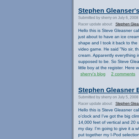
Stephen Gleanser'
Submitted by sherry on July 6, 2008
Racer update about:
Stephen Glea
Hello this is Steve Gleasner cal
just about to have an ice crea
shape and I took it back to the 
video game. He said "No sir, tha
cream. Apparently everything in
supposed to be. So Steve Glea
little boy at the register. Her
sherry's blog
2 comments
Stephen Gleasner E
Submitted by sherry on July 5, 2008
Racer update about:
Stephen Glea
Hello this is Steve Gleasner ca
o’clock and I’ve got the big cli
14,000 feet of vertical and 20 
my day. I’m going to give it a 
put together my I-Pod selection