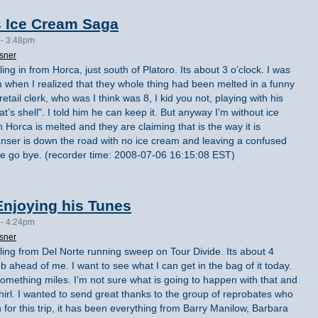
s Ice Cream Saga
 - 3:48pm
sner
ling in from Horca, just south of Platoro. Its about 3 o’clock. I was
m when I realized that they whole thing had been melted in a funny
retail clerk, who was I think was 8, I kid you not, playing with his
t’s shell". I told him he can keep it. But anyway I’m without ice
 Horca is melted and they are claiming that is the way it is
nser is down the road with no ice cream and leaving a confused
e we go bye. (recorder time: 2008-07-06 16:15:08 EST)
njoying his Tunes
 - 4:24pm
sner
lling from Del Norte running sweep on Tour Divide. Its about 4
mb ahead of me. I want to see what I can get in the bag of it today.
something miles. I’m not sure what is going to happen with that and
whirl. I wanted to send great thanks to the group of reprobates who
 for this trip, it has been everything from Barry Manilow, Barbara