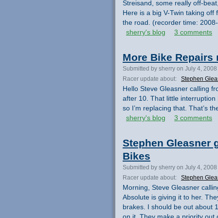
Streisand, some really off-beat,
Here is a big V-Twin taking off 
the road. (recorder time: 200
sherry's blog
3 comments
More Bike Repairs 
Submitted by sherry on July 4, 2008
Racer update about:
Stephen Glea
Hello Steve Gleasner calling from
after 10. That little interrupti
so I’m replacing that. That’s th
sherry's blog
3 comments
Stephen Gleasner g
Bikes
Submitted by sherry on July 4, 2008
Racer update about:
Stephen Glea
Morning, Steve Gleasner callin
Absolute is giving it to her. T
brakes. I should be out about 1
on it. They make a priority out