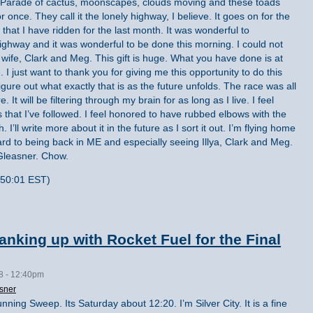
r. Parade of cactus, moonscapes, clouds moving and these toads
r once. They call it the lonely highway, I believe. It goes on for the
ly that I have ridden for the last month. It was wonderful to
hway and it was wonderful to be done this morning. I could not
 wife, Clark and Meg. This gift is huge. What you have done is at
 I just want to thank you for giving me this opportunity to do this
 figure out what exactly that is as the future unfolds. The race was all
It will be filtering through my brain for as long as I live. I feel
s that I’ve followed. I feel honored to have rubbed elbows with the
 I’ll write more about it in the future as I sort it out. I’m flying home
ard to being back in ME and especially seeing Illya, Clark and Meg.
Gleasner. Chow.
:50:01 EST)
nking up with Rocket Fuel for the Final
08 - 12:40pm
sner
nning Sweep. Its Saturday about 12:20. I’m Silver City. It is a fine