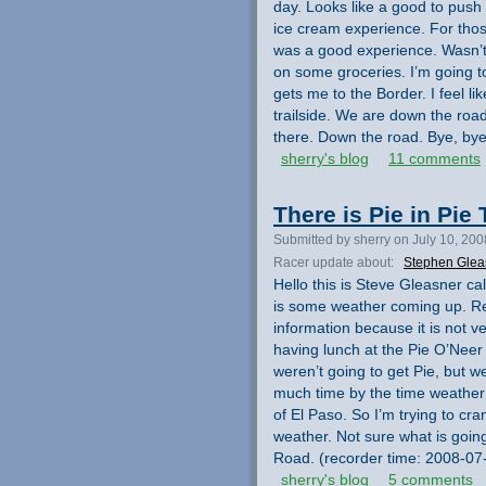
day. Looks like a good to push
ice cream experience. For those
was a good experience. Wasn’t 
on some groceries. I’m going t
gets me to the Border. I feel like
trailside. We are down the road
there. Down the road. Bye, by
sherry's blog
11 comments
There is Pie in Pie
Submitted by sherry on July 10, 200
Racer update about:
Stephen Glea
Hello this is Steve Gleasner ca
is some weather coming up. Reco
information because it is not v
having lunch at the Pie O’Neer
weren’t going to get Pie, but w
much time by the time weather 
of El Paso. So I’m trying to cra
weather. Not sure what is going
Road. (recorder time: 2008-07
sherry's blog
5 comments