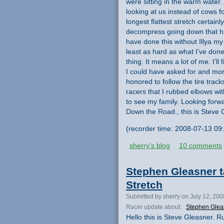
were sitting in the warm wate
looking at us instead of cows fo
longest flattest stretch certain
decompress going down that hig
have done this without Illya my
least as hard as what I’ve done.
thing. It means a lot of me. I’ll
I could have asked for and more. 
honored to follow the tire track
racers that I rubbed elbows with.
to see my family. Looking forw
Down the Road., this is Steve 
(recorder time: 2008-07-13 09
sherry's blog
10 comments
Stephen Gleasner ta
Stretch
Submitted by sherry on July 12, 20
Racer update about:
Stephen Glea
Hello this is Steve Gleasner. Ru