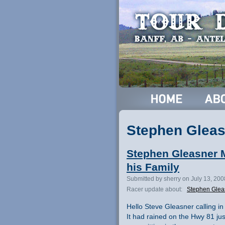
Stephen Gleas
Stephen Gleasner 
his Family
Submitted by sherry on July 13, 20
Racer update about:
Stephen Glea
Hello Steve Gleasner calling in
It had rained on the Hwy 81 jus