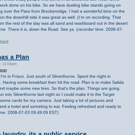
g work done on his bike. So we have dueling bike stands going on
g over the Pass from Breckenridge. I had a wonderful time on the
on the downhill side it was great as well. (I’m on recording. That
en the rest of the day was all sand and washboard out in the desert
 me. There it is, down the Road. See ya. (recorder time: 2008-07-
ment
as a Plan
 - 11:04am
sner
I'm in Frisco. Just south of Silverthorne. Spent the night in
ck. Having some breakfast then hit the road. Plan is to make Salida
nd maybe some new tires. So that's the plan. Things are going
n into Silverthorne last night so I could make it to the Target
t some cards for my camera. Just taking a lot of pictures and
 and a hotel and someting to eat. Feeling refreshed and ready to
time: 2008-07-03 09:49:09 EST)
laundry, its a public service