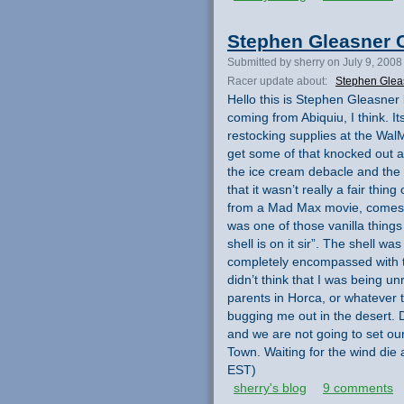
Stephen Gleasner C
Submitted by sherry on July 9, 2008
Racer update about:
Stephen Glea
Hello this is Stephen Gleasner
coming from Abiquiu, I think. I
restocking supplies at the Wal
get some of that knocked out a
the ice cream debacle and the l
that it wasn’t really a fair thing
from a Mad Max movie, comes i
was one of those vanilla things 
shell is on it sir”. The shell w
completely encompassed with th
didn’t think that I was being un
parents in Horca, or whatever 
bugging me out in the desert.
and we are not going to set our
Town. Waiting for the wind die
EST)
sherry's blog
9 comments