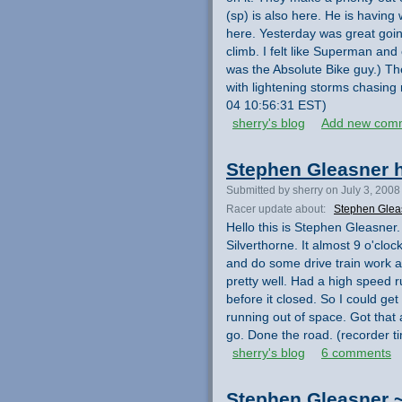
(sp) is also here. He is havin
here. Yesterday was great goin
climb. I felt like Superman and 
was the Absolute Bike guy.) Th
with lightening storms chasing
04 10:56:31 EST)
sherry's blog
Add new com
Stephen Gleasner h
Submitted by sherry on July 3, 2008
Racer update about:
Stephen Glea
Hello this is Stephen Gleasner. 
Silverthorne. It almost 9 o'clo
and do some drive train work a
pretty well. Had a high speed ru
before it closed. So I could ge
running out of space. Got that
go. Done the road. (recorder 
sherry's blog
6 comments
Stephen Gleasner ~ 