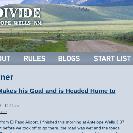
ner
Makes his Goal and is Headed Home to
08 - 12:26pm
sner
 from El Paso Airport. I finished this morning at Antelope Wells 3:37.
t before we took off to go there, the road was wet and the toads