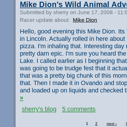
Mike Dion's Wild Animal Adv
Submitted by sherry on June 17, 2008 - 11
Racer update about:
Mike Dion
Hello, good evening this Mike Dion. Its
in Lincoln. Actually rolled in here about
pizza. I'm inhaling that. Interesting day
pretty darn epic. I'm sure you heard t
Lake. I called earlier as I beginning that
was going to be trudge fest that it actu
that was a pretty big chunk of this morn
that. Then I made it in Ovando and sto
and loaded up on liquids and checked 
»
sherry's blog
5 comments
1
2
next ›