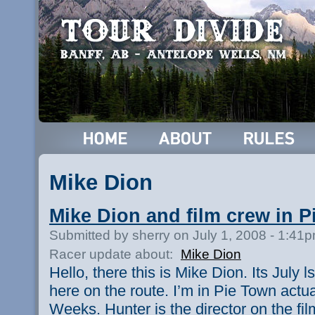
Mike Dion
Mike Dion and film crew in 
Submitted by sherry on July 1, 2008 - 1:41
Racer update about:
Mike Dion
Hello, there this is Mike Dion. Its July l
here on the route. I’m in Pie Town actua
Weeks. Hunter is the director on the fil