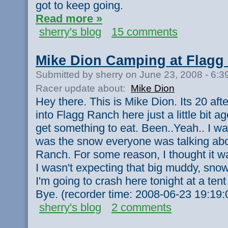
got to keep going.
Read more »
sherry's blog
15 comments
Mike Dion Camping at Flagg
Submitted by sherry on June 23, 2008 - 6:
Racer update about:
Mike Dion
Hey there. This is Mike Dion. Its 20 aft
into Flagg Ranch here just a little bit ag
get something to eat. Been..Yeah.. I was
was the snow everyone was talking abo
Ranch. For some reason, I thought it wa
I wasn't expecting that big muddy, snowy
I'm going to crash here tonight at a ten
Bye. (recorder time: 2008-06-23 19:19:
sherry's blog
2 comments