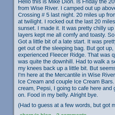
Hello this is Mike Dion. Is Friday the 20t
from Wise River. I camped out up above
Crossing # 5 last night. 20 miles up from
at twilight. I rocked out the last 20 mile
sunset. I made it. It was pretty chilly u
layers kept me all comfy and toasty. So
Got a little bit of a late start. It was pret
get out of the sleeping bag. But got up
experienced Fleecer Ridge. That was qu
was quite the downhill. Had to walk a se
my knees back up a little bit. But seem
I'm here at the Mercantile in Wise River
Ice Cream and couple Ice Cream Bars. 
cream, Pepsi, I going to cafe here and
on. Food in my belly. Alright bye.
(Had to guess at a few words, but got m