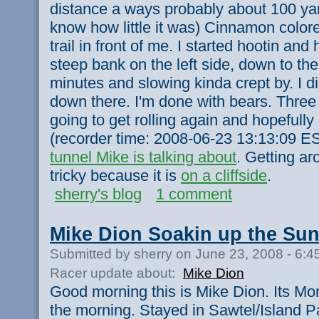
distance a ways probably about 100 yards
know how little it was) Cinnamon color
trail in front of me. I started hootin and 
steep bank on the left side, down to the 
minutes and slowing kinda crept by. I didn
down there. I'm done with bears. Three
going to get rolling again and hopefull
(recorder time: 2008-06-23 13:13:09 ES
tunnel Mike is talking about
. Getting a
tricky because it is
on a cliffside
.
sherry's blog
1 comment
Mike Dion Soakin up the Sun
Submitted by sherry on June 23, 2008 - 6:
Racer update about:
Mike Dion
Good morning this is Mike Dion. Its Mo
the morning. Stayed in Sawtel/Island Pa