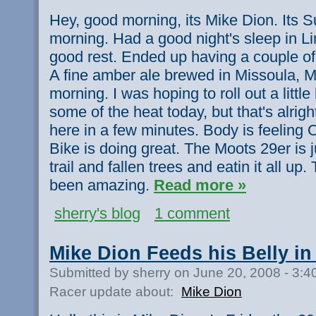
Hey, good morning, its Mike Dion. Its S
morning. Had a good night's sleep in L
good rest. Ended up having a couple of
A fine amber ale brewed in Missoula, M
morning. I was hoping to roll out a little b
some of the heat today, but that's alrig
here in a few minutes. Body is feeling 
Bike is doing great. The Moots 29er is 
trail and fallen trees and eatin it all up.
been amazing.
Read more »
sherry's blog
1 comment
Mike Dion Feeds his Belly in
Submitted by sherry on June 20, 2008 - 3:
Racer update about:
Mike Dion