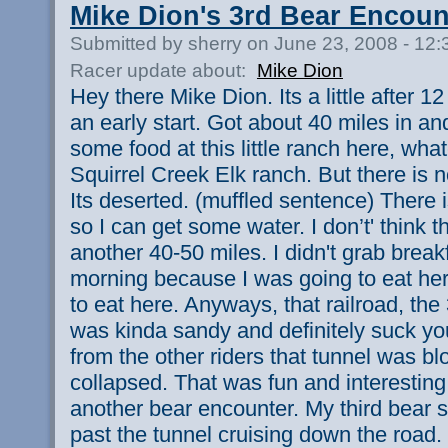
Mike Dion's 3rd Bear Encoun
Submitted by sherry on June 23, 2008 - 12
Racer update about:
Mike Dion
Hey there Mike Dion. Its a little after 
an early start. Got about 40 miles in an
some food at this little ranch here, whate
Squirrel Creek Elk ranch. But there is 
Its deserted. (muffled sentence) There is
so I can get some water. I don’t' think t
another 40-50 miles. I didn't grab breakf
morning because I was going to eat her
to eat here. Anyways, that railroad, the 3
was kinda sandy and definitely suck you
from the other riders that tunnel was b
collapsed. That was fun and interesting
another bear encounter. My third bear s
past the tunnel cruising down the road. 