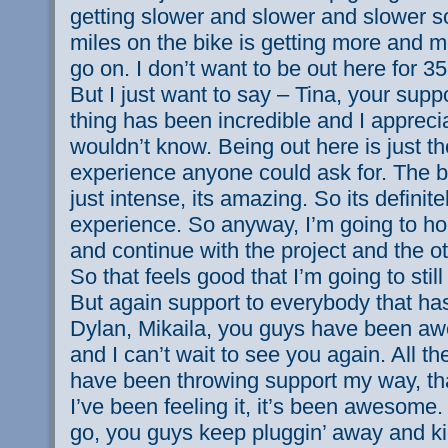
getting slower and slower and slower so
miles on the bike is getting more and mo
go on. I don’t want to be out here for 3
But I just want to say – Tina, your supp
thing has been incredible and I appreci
wouldn’t know. Being out here is just t
experience anyone could ask for. The b
just intense, its amazing. So its definite
experience. So anyway, I’m going to ho
and continue with the project and the ot
So that feels good that I’m going to still 
But again support to everybody that ha
Dylan, Mikaila, you guys have been aw
and I can’t wait to see you again. All th
have been throwing support my way, th
I’ve been feeling it, it’s been awesome. 
go, you guys keep pluggin’ away and kic