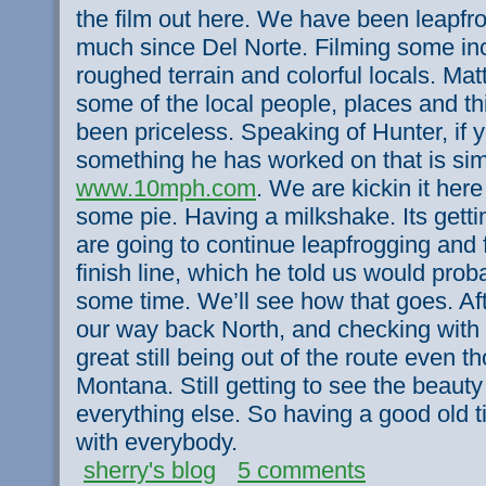
the film out here. We have been leapfr
much since Del Norte. Filming some inc
roughed terrain and colorful locals. Mat
some of the local people, places and t
been priceless. Speaking of Hunter, if 
something he has worked on that is sim
www.10mph.com
. We are kickin it her
some pie. Having a milkshake. Its getti
are going to continue leapfrogging and 
finish line, which he told us would pro
some time. We’ll see how that goes. Afte
our way back North, and checking with 
great still being out of the route even t
Montana. Still getting to see the beauty
everything else. So having a good old tim
with everybody.
sherry's blog
5 comments