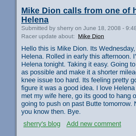
Mike Dion calls from one of hi
Helena
Submitted by sherry on June 18, 2008 - 9:
Racer update about:
Mike Dion
Hello this is Mike Dion. Its Wednesday,
Helena. Rolled in early this afternoon. 
Helena tonight. Taking it easy. Going 
as possible and make it a shorter mile
knee issue too hard. Its feeling pretty 
figure it was a good idea. I love Helena 
met my wife here, go its good to hang o
going to push on past Butte tomorrow. N
you know then. Bye.
sherry's blog
Add new comment