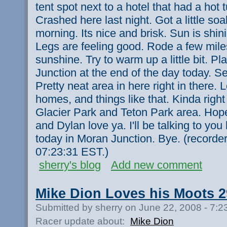
tent spot next to a hotel that had a hot
Crashed here last night. Got a little so
morning. Its nice and brisk. Sun is shin
Legs are feeling good. Rode a few miles
sunshine. Try to warm up a little bit. Pl
Junction at the end of the day today. S
Pretty neat area in here right in there. 
homes, and things like that. Kinda right
Glacier Park and Teton Park area. Hope a
and Dylan love ya. I'll be talking to you
today in Moran Junction. Bye. (recorde
07:23:31 EST.)
sherry's blog
Add new comment
Mike Dion Loves his Moots 2
Submitted by sherry on June 22, 2008 - 7:
Racer update about:
Mike Dion