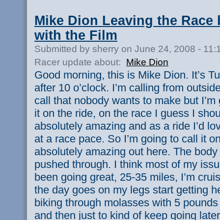
Mike Dion Leaving the Race b
with the Film
Submitted by sherry on June 24, 2008 - 11
Racer update about:
Mike Dion
Good morning, this is Mike Dion. It’s Tu
after 10 o’clock. I’m calling from outsi
call that nobody wants to make but I’m
it on the ride, on the race I guess I shou
absolutely amazing and as a ride I’d lov
at a race pace. So I’m going to call it on
absolutely amazing out here. The body 
pushed through. I think most of my iss
been going great, 25-35 miles, I’m cruis
the day goes on my legs start getting he
biking through molasses with 5 pounds o
and then just to kind of keep going later