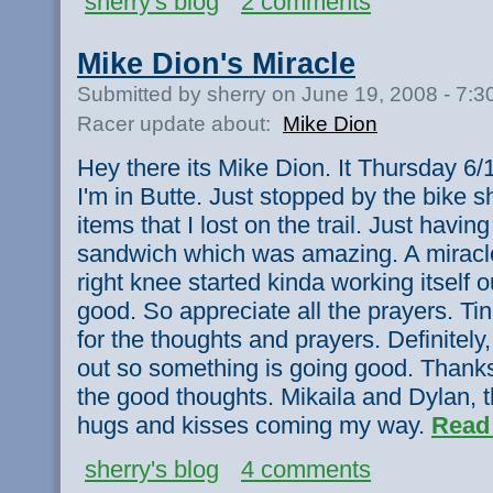
sherry's blog
2 comments
Mike Dion's Miracle
Submitted by sherry on June 19, 2008 - 7:
Racer update about:
Mike Dion
Hey there its Mike Dion. It Thursday 6/1
I'm in Butte. Just stopped by the bike 
items that I lost on the trail. Just hav
sandwich which was amazing. A miracl
right knee started kinda working itself o
good. So appreciate all the prayers. T
for the thoughts and prayers. Definitely
out so something is going good. Thanks
the good thoughts. Mikaila and Dylan, th
hugs and kisses coming my way.
Read
sherry's blog
4 comments