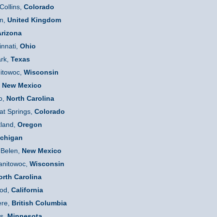
Collins,
Colorado
n,
United Kingdom
rizona
innati,
Ohio
ark,
Texas
itowoc,
Wisconsin
,
New Mexico
o,
N
orth Carolina
t Springs,
Colorado
tland,
Oregon
chigan
Belen,
New Mexico
nitowoc,
Wisconsin
orth
C
arolina
od,
California
re,
British
Columbia
s,
Minnesota