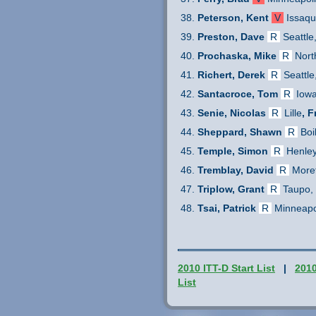
Peterson, Kent
V
Issaq
Preston, Dave
R
Seattle
Prochaska, Mike
R
Nort
Richert, Derek
R
Seattle
Santacroce, Tom
R
Iowa
Senie, Nicolas
R
Lille
, 
Sheppard, Shawn
R
Boi
Temple, Simon
R
Henle
Tremblay, David
R
More
Triplow, Grant
R
Taupo,
Tsai, Patrick
R
Minneapo
2010 ITT-D Start List
|
201
List