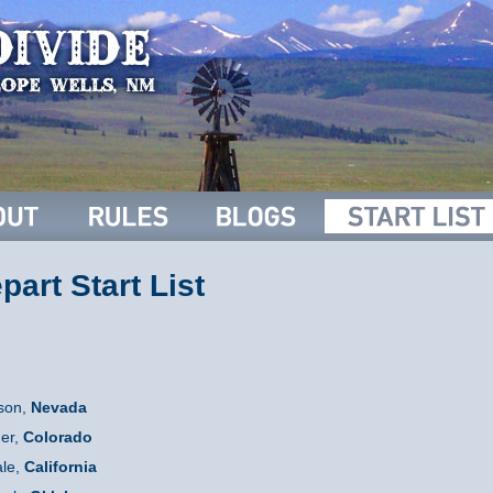
art Start List
son,
Nevada
er,
C
olorado
le,
California