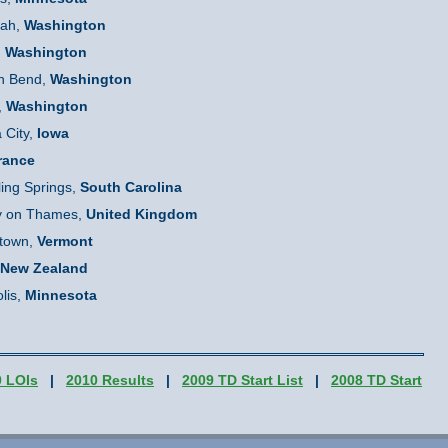
uah,
Washington
,
Washington
h Bend,
Washington
,
Washington
 City,
Iowa
France
ling Springs,
South Carolina
y on Thames,
United Kingdom
town,
Vermont
New Zealand
lis,
Minnesota
0 LOIs
|
2010 Results
|
2009 TD Start List
|
2008 TD Start