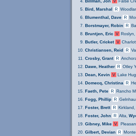
Billman, Jon
V
False Cr
Bird, Marshal
R
Woodlan
Blumenthal, Dave
R
Mon
Borstmayer, Robin
R
Ba
Bruntjen, Eric
V
Roslyn,
Butler, Cricket
V
Charlot
Christiansen, Reid
R
Va
Crosby, Grant
R
Anchor
Dawe, Heather
R
Otley Y
Dean, Kevin
V
Lake Hug
Domecq, Christina
R
He
Faeth, Pete
R
Rancho Mu
Fogg, Phillip
R
Gelnhau
Foster, Brett
R
Kirkland,
Foster, John
R
Alta,
Wy
Gibney, Mike
V
Pleasan
Gilbert, Devian
R
Monte