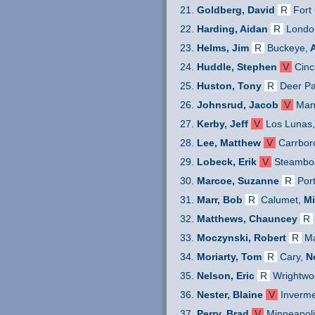
Goldberg, David
R
Fort 
Harding, Aidan
R
Londo
Helms, Jim
R
Buckeye,
A
Huddle, Stephen
V
Cinc
Huston, Tony
R
Deer P
Johnsrud, Jacob
V
Man
Kerby, Jeff
V
Los Lunas
Lee, Matthew
V
Carrbor
Lobeck, Erik
V
Steamboa
Marcoe, Suzanne
R
Por
Marr, Bob
R
Calumet,
Mi
Matthews, Chauncey
R
Moczynski, Robert
R
Ma
Moriarty, Tom
R
Cary,
N
Nelson, Eric
R
Wrightwo
Nester, Blaine
V
Inverme
Perry, Brad
V
Minneapoli