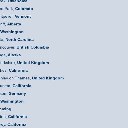
eek,
Oklahoma
d Park,
Colorado
tpelier,
Vermont
nff,
Alberta
Washington
te,
North Carolina
ncouver,
British Columbia
age,
Alaska
orkshire,
United Kingdom
hes,
California
nley on Thames,
United Kingdom
rieta,
California
sen,
Germany
Washington
oming
ton,
California
rey,
California