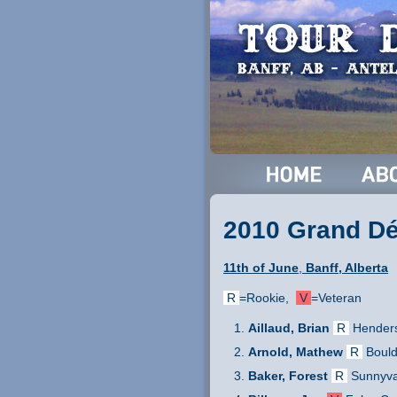
2010 Grand Dép
11th of June
,
Banff, Alberta
R
=Rookie,
V
=Veteran
Aillaud, Brian
R
Hender
Arnold, Mathew
R
Bould
Baker, Forest
R
Sunnyva