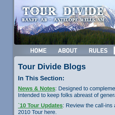
Tour Divide Blogs
In This Section:
News & Notes
: Designed to complemen
Intended to keep folks abreast of gene
`10 Tour Updates
: Review the call-in
2010 Tour here.