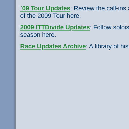
`09 Tour Updates
: Review the call-in
of the 2009 Tour here.
2009 ITTDivide Updates
: Follow soloi
season here.
Race Updates Archive
: A library of hi