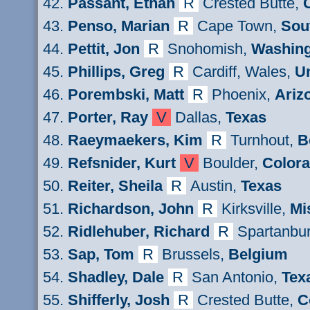
Passant
, Ethan
R
Crested Butte,
Penso, Marian
R
Cape Town,
Sou
Pettit
, Jon
R
Snohomish,
Washin
Phillips
, Greg
R
Cardiff, Wales,
U
Porembski, Matt
R
Phoenix,
Ariz
Porter, Ray
V
Dallas,
Texas
Raeymaekers
, Kim
R
Turnhout,
B
Refsnider
, Kurt
V
Boulder,
Color
Reiter
, Sheila
R
Austin,
Texas
Ri
chardson
, John
R
Kirksville,
Mi
Ridlehuber
, Richard
R
Spartanbu
Sap, Tom
R
Brussels,
Belgium
Shadley
, Dale
R
San Antonio,
Tex
Shifferly
, Josh
R
Crested Butte,
C