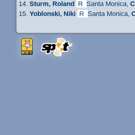
Sturm
, Roland
R
Santa Monica,
C
Yoblonski, Niki
R
Santa Monica,
C