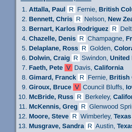
Attalla
, Paul
R
Fernie
,
British Co
Bennett, Chris
R
Nelson,
New Zea
Bernart
,
Karlos
Rodriguez
R
Del
Chazelle
, Denis
R
Champagne,
F
Delaplane, Ross
R
Golden,
Color
Dolwin, Craig
R
Swindon,
United
Faeth
, Pete
V
Davis,
California
Gimard
, Franck
R
Fernie
,
British
Giroux
, Bruce
V
Council Bluffs,
I
M
cBride
,
Russ
R
Berkeley,
Califo
M
cKennis
,
Greg
R
Glenwood Spri
Moore,
Steve
R
Wimberley,
Texas
Musgrave,
Sandra
R
Austin,
Texa