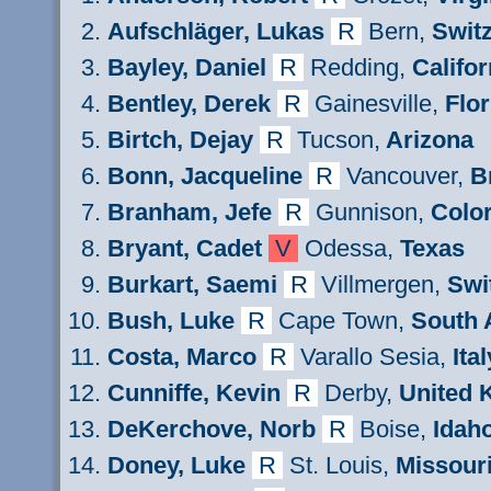
Aufschläger, Lukas
R
Bern
,
Switz
Bayley
,
Daniel
R
Redding
,
Califor
Bentley, Derek
R
Gainesville,
Flor
Birt
ch
,
Dejay
R
Tu
cson,
Arizona
Bonn, Jacqueline
R
Vancouver,
B
Branham, Jefe
R
Gunnison,
Colo
Bryant, Cadet
V
Odessa,
Texas
Burkart,
Saemi
R
Villmergen
,
Swi
Bush, Luke
R
Cape Town,
South 
Costa
, Marco
R
Varallo Sesia,
Ital
Cunniffe, Kevin
R
Derby,
United 
DeKerchove
, Norb
R
Boise,
Idah
Doney
, Luke
R
St. Louis,
Missour