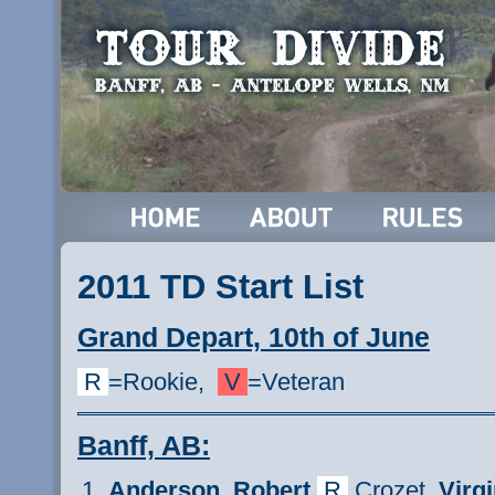
2011 TD Start List
Grand Depart, 10th of June
R
=Rookie,
V
=Veteran
Banff, AB:
Anderson,
Robert
R
Crozet,
Virgi