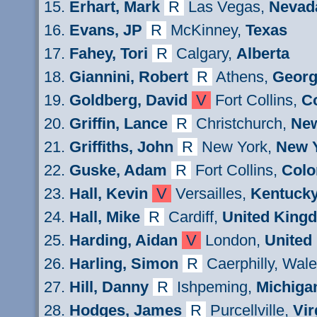
Erhart
, Mark
R
Las Vegas,
Nevad
Evans
, JP
R
M
cKinney,
Texas
Fahey, Tori
R
Calgary
,
Alberta
Giannini
, Robert
R
Athens
,
Georg
Goldberg
, David
V
Fort Collins,
C
Griffin
, Lance
R
Christchurch,
New
Griffiths
, John
R
New York,
New 
Guske
, Adam
R
Fort Collins,
Colo
Hall, Kevin
V
Versailles,
Kentuck
Hall
, Mike
R
Cardiff
,
United King
Harding, Aidan
V
London,
United
Harling,
Simon
R
Caerphilly, Wal
Hill
, Danny
R
Ishpeming
,
Michiga
Hodges,
James
R
Purcellville,
Vir