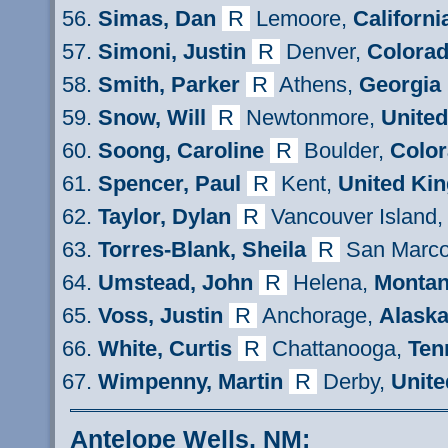
Simas
, Dan
R
Lemoore,
Californi
Simoni
, Justin
R
Denver,
Colora
Smith
, Parker
R
Athens,
Georgia
Snow
, Will
R
Newtonmore,
Unite
Soong
, Caroline
R
Boulder,
Colo
Spencer
, Paul
R
Kent,
United Ki
Taylor
, Dylan
R
Vancouver Island
Torres-Blank
, Sheila
R
San Marco
Umstead, John
R
Helena,
Monta
Voss, Justin
R
Anchorage,
Alask
White, Curtis
R
Chattanooga,
Ten
Wimpenny
, Martin
R
Derby,
Unite
Antelope Wells, NM: