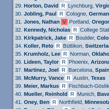
Horton,
David
R
Lynchburg,
Virgi
Jobling, Paul
R
Cologne,
German
Jones, Nathan
V
Portland,
Orego
Kennedy
, Nicholas
R
College Stat
Kirkpatri
ck
, Jake
R
Boulder,
Colo
Koller
,
Reto
R
Büttikon,
Switzerl
Krumholz, Lee
R
Norman,
Oklah
Lideen
, Taylor
R
Phoenix,
Arizon
Mart
í
nez
, Joel
R
Barcelona,
Spai
M
cMurry
,
Van
ce
R
Austin
,
Texas
Meier,
Markus
R
Fischbach-Göslik
Mueller
, Reinhold
R
Munich,
Bava
Oney
, Ben
R
Northfield,
Minnesot