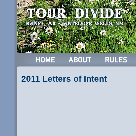
2011 Letters of Intent