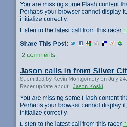
You are missing some Flash content th
Perhaps your browser cannot display it,
initialize correctly.
Listen to the latest call from this racer
h
Share This Post:
2 comments
Jason calls in from Silver Cit
Submitted by Kevin Montgomery on July 24
Racer update about:
Jason Koski
You are missing some Flash content th
Perhaps your browser cannot display it,
initialize correctly.
Listen to the latest call from this racer
h