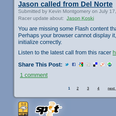
Jason called from Del Norte
Submitted by Kevin Montgomery on July 17
Racer update about:
Jason Koski
You are missing some Flash content th
Perhaps your browser cannot display it,
initialize correctly.
Listen to the latest call from this racer
h
Share This Post:
1 comment
1
2
3
4
next 