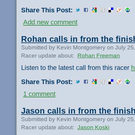
Share This Post:
Add new comment
Rohan calls in from the finis
Submitted by Kevin Montgomery on July 25
Racer update about:
Rohan Freeman
Listen to the latest call from this racer
h
Share This Post:
1 comment
Jason calls in from the finish
Submitted by Kevin Montgomery on July 25
Racer update about:
Jason Koski