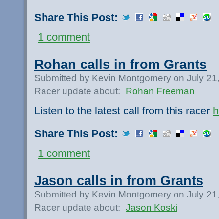
Share This Post:
1 comment
Rohan calls in from Grants
Submitted by Kevin Montgomery on July 21
Racer update about:
Rohan Freeman
Listen to the latest call from this racer
h
Share This Post:
1 comment
Jason calls in from Grants
Submitted by Kevin Montgomery on July 21
Racer update about:
Jason Koski