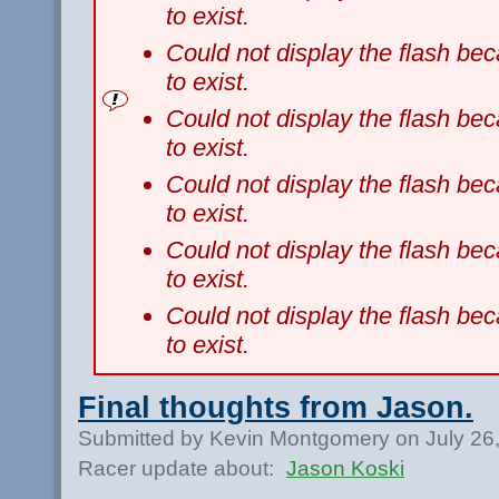
to exist.
Could not display the flash b
to exist.
Could not display the flash b
to exist.
Could not display the flash b
to exist.
Could not display the flash b
to exist.
Could not display the flash b
to exist.
Final thoughts from Jason.
Submitted by Kevin Montgomery on July 26
Racer update about:
Jason Koski