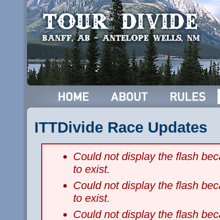
ITTDivide Race Updates
Could not display the flash b
to exist.
Could not display the flash b
to exist.
Could not display the flash b