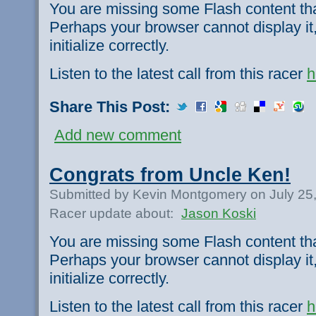
You are missing some Flash content th
Perhaps your browser cannot display it,
initialize correctly.
Listen to the latest call from this racer
h
Share This Post:
Add new comment
Congrats from Uncle Ken!
Submitted by Kevin Montgomery on July 25
Racer update about:
Jason Koski
You are missing some Flash content th
Perhaps your browser cannot display it,
initialize correctly.
Listen to the latest call from this racer
h