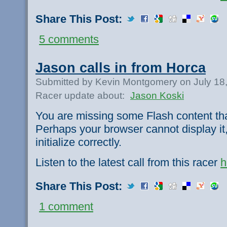
Share This Post:
5 comments
Jason calls in from Horca
Submitted by Kevin Montgomery on July 18
Racer update about:
Jason Koski
You are missing some Flash content th
Perhaps your browser cannot display it,
initialize correctly.
Listen to the latest call from this racer
h
Share This Post:
1 comment