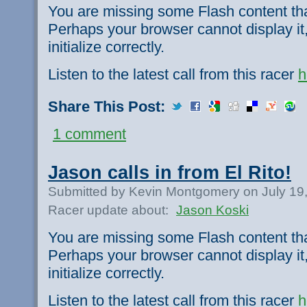
You are missing some Flash content th
Perhaps your browser cannot display it,
initialize correctly.
Listen to the latest call from this racer
h
Share This Post:
1 comment
Jason calls in from El Rito!
Submitted by Kevin Montgomery on July 19
Racer update about:
Jason Koski
You are missing some Flash content th
Perhaps your browser cannot display it,
initialize correctly.
Listen to the latest call from this racer
h