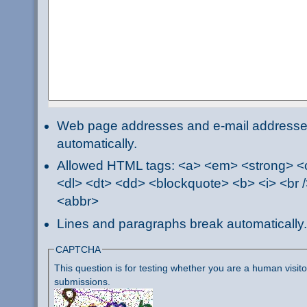
Web page addresses and e-mail addresses 
automatically.
Allowed HTML tags: <a> <em> <strong> <ci
<dl> <dt> <dd> <blockquote> <b> <i> <br /
<abbr>
Lines and paragraphs break automatically.
CAPTCHA
This question is for testing whether you are a human visi
submissions.