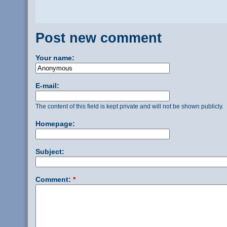
Post new comment
Your name:
E-mail:
The content of this field is kept private and will not be shown publicly.
Homepage:
Subject:
Comment:
*