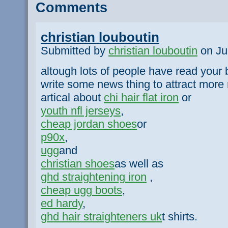
Comments
christian louboutin
Submitted by
christian louboutin
on Jul
altough lots of people have read your b
write some news thing to attract more 
artical about
chi hair flat iron
or
youth nfl jerseys
,
cheap jordan shoes
or
p90x
,
ugg
and
christian shoes
as well as
ghd straightening iron
,
cheap ugg boots
,
ed hardy
,
ghd hair straighteners uk
t shirts.