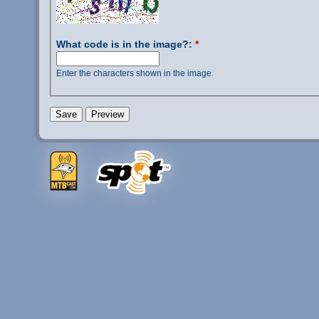
What code is in the image?:
*
Enter the characters shown in the image.