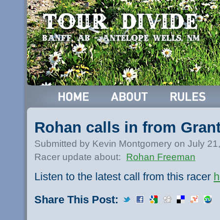
Rohan calls in from Gran
Submitted by Kevin Montgomery on July 21
Racer update about:
Rohan Freeman
Listen to the latest call from this racer
h
Share This Post: