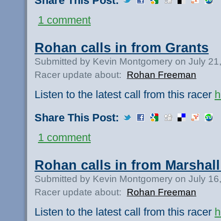
Share This Post:
1 comment
Rohan calls in from Grants
Submitted by Kevin Montgomery on July 21
Racer update about:
Rohan Freeman
Listen to the latest call from this racer
h
Share This Post:
1 comment
Rohan calls in from Marshal
Submitted by Kevin Montgomery on July 16
Racer update about:
Rohan Freeman
Listen to the latest call from this racer
h