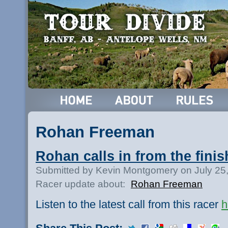
Rohan Freeman
Rohan calls in from the finis
Submitted by Kevin Montgomery on July 25
Racer update about:
Rohan Freeman
Listen to the latest call from this racer
h