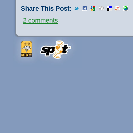
Share This Post:
2 comments