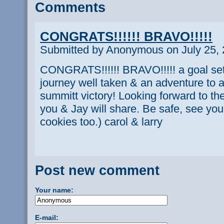
Comments
CONGRATS!!!!!! BRAVO!!!!!
Submitted by Anonymous on July 25, 
CONGRATS!!!!!! BRAVO!!!!! a goal set
journey well taken & an adventure to 
summitt victory! Looking forward to the
you & Jay will share. Be safe, see yo
cookies too.) carol & larry
Post new comment
Your name:
E-mail: