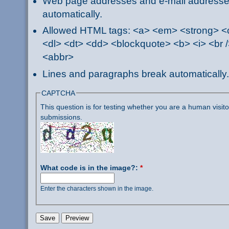
Web page addresses and e-mail addresses 
automatically.
Allowed HTML tags: <a> <em> <strong> <ci
<dl> <dt> <dd> <blockquote> <b> <i> <br /
<abbr>
Lines and paragraphs break automatically.
CAPTCHA
This question is for testing whether you are a human visi
submissions.
What code is in the image?:
*
Enter the characters shown in the image.