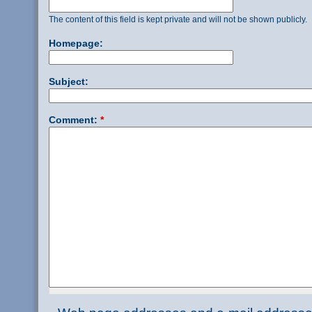
The content of this field is kept private and will not be shown publicly.
Homepage:
Subject:
Comment:
*