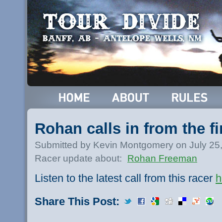
Rohan calls in from the fi
Submitted by Kevin Montgomery on July 25
Racer update about:
Rohan Freeman
Listen to the latest call from this racer
h
Share This Post: