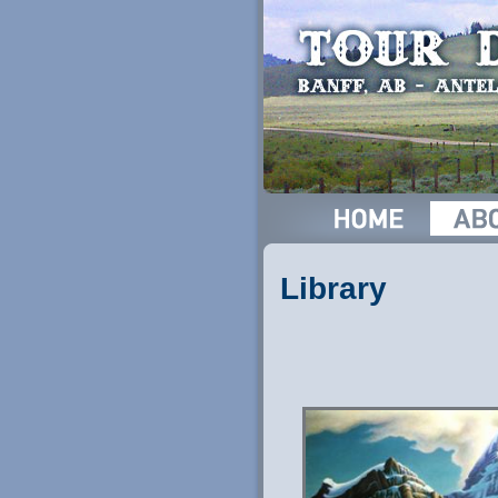
Library