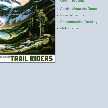
08/07 - Present
Articles
About the Route
Rider Write-ups
Recommended Reading
Multi-media