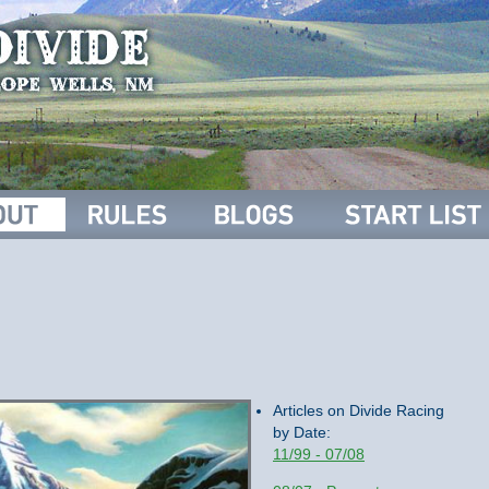
Articles on Divide Racing
by Date:
11/99 - 07/08