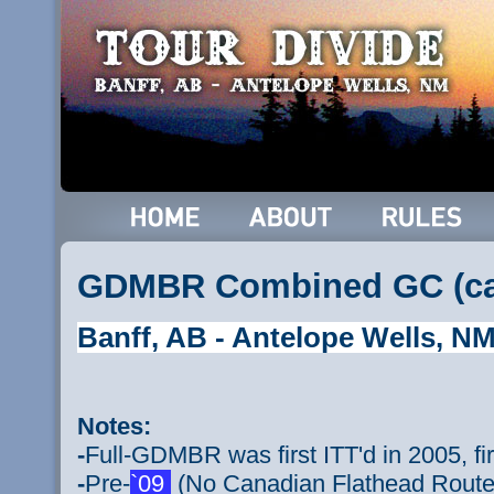
GDMBR Combined GC (ca.
Banff, AB - Antelope Wells, N
Notes:
-
Full-GDMBR was first ITT'd in 2005, f
-
Pre-
`09
(No Canadian Flathead Route