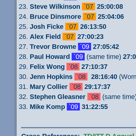
Steve Wilkinson
`07
25:00:08
Bruce Dinsmore
`07
25:04:06
Josh Ficke
`07
26:13:50
Alex Field
`07
27:00:23
Trevor Browne
`09
27:05:42
Paul
Howard
`09
(same time)
27:0
Felix Wong
`08
27:10:37
Jenn Hopkins
`08
28:16:40
(Wome
Mary Collier
`08
29:17:37
Stephen Gleasner
`08
(same time
Mike Komp
`09
31:22:55