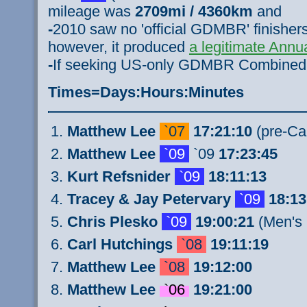
mileage was
2709mi / 4360km
and
-
2010 saw no 'official GDMBR' finishers 
however, it produced
a legitimate Ann
-
If seeking US-only GDMBR Combine
Times=Days:Hours:Minutes
Matthew Lee
`07
17:21:10
(pre-Ca
Matthew Lee
`09
`09
17:23:45
Kurt Refsnider
`09
18:11:13
Tracey & Jay Petervary
`09
18:13
Chris Plesko
`09
19:00:21
(Men's 
Carl Hutchings
`08
19:11:19
Matthew Lee
`08
19:12:00
Matthew Lee
`06
19:21:00