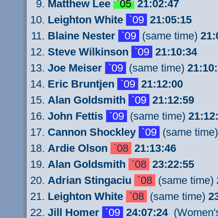
Matthew Lee
`05
21:02:47
Leighton White
`09
21:05:15
Blaine Nester
`09
(same time)
21:
Steve Wilkinson
`09
21:10:34
Joe Meiser
`09
(same time)
21:10
Eric Bruntjen
`09
21:12:00
Alan Goldsmith
`09
21:12:59
John Fettis
`09
(same time)
21:12
Cannon Shockley
`09
(same time
Ardie Olson
`08
21:13:46
Alan Goldsmith
`08
23:22:55
Adrian Stingaciu
`08
(same time)
Leighton White
`08
(same time)
2
Jill Homer
`09
24:07:24
(Women's 