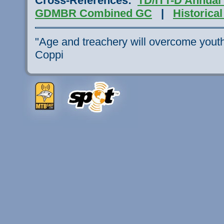
Cross-References:
TD/ITT-D Annual
GDMBR Combined
GC
|
Historica
"Age and treachery will overcome youth 
Coppi