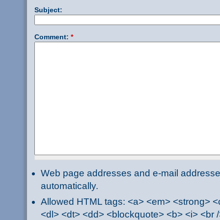
Subject:
Comment:
*
Web page addresses and e-mail addresses 
automatically.
Allowed HTML tags: <a> <em> <strong> <ci
<dl> <dt> <dd> <blockquote> <b> <i> <br /