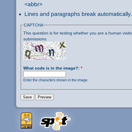
<abbr>
Lines and paragraphs break automatically.
CAPTCHA
This question is for testing whether you are a human visi
submissions.
What code is in the image?:
*
Enter the characters shown in the image.