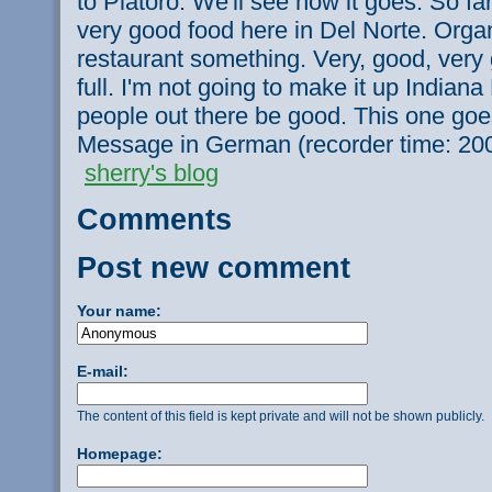
to Platoro. We'll see how it goes. So far 
very good food here in Del Norte. Orga
restaurant something. Very, good, very 
full. I'm not going to make it up Indiana 
people out there be good. This one goes
Message in German (recorder time: 20
sherry's blog
Comments
Post new comment
Your name:
E-mail:
The content of this field is kept private and will not be shown publicly.
Homepage: