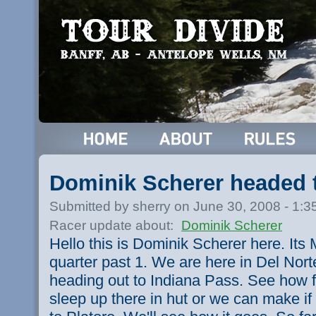
Dominik Scherer headed 
Submitted by sherry on June 30, 2008 - 1:
Racer update about:
Dominik Scherer
Hello this is Dominik Scherer here. Its 
quarter past 1. We are here in Del Nort
heading out to Indiana Pass. See how f
sleep up there in hut or we can make i