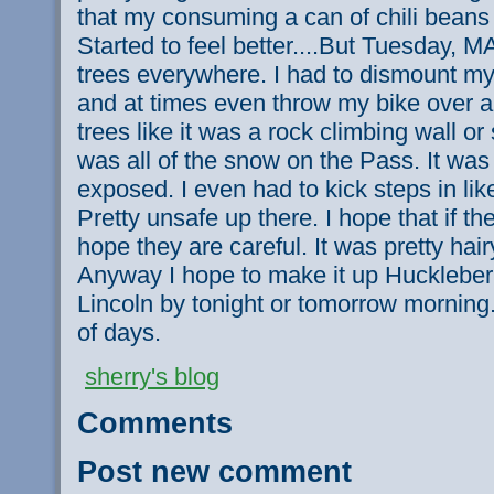
that my consuming a can of chili beans
Started to feel better....But Tuesday, M
trees everywhere. I had to dismount my
and at times even throw my bike over a 
trees like it was a rock climbing wall o
was all of the snow on the Pass. It was
exposed. I even had to kick steps in lik
Pretty unsafe up there. I hope that if t
hope they are careful. It was pretty hair
Anyway I hope to make it up Huckleber
Lincoln by tonight or tomorrow morning. I
of days.
sherry's blog
Comments
Post new comment