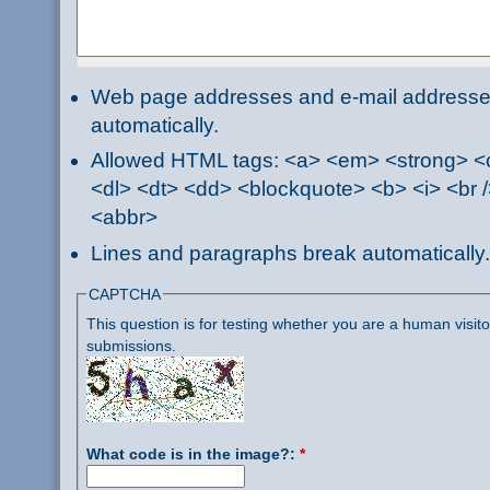
Web page addresses and e-mail addresses 
automatically.
Allowed HTML tags: <a> <em> <strong> <ci
<dl> <dt> <dd> <blockquote> <b> <i> <br /
<abbr>
Lines and paragraphs break automatically.
CAPTCHA
This question is for testing whether you are a human visi
submissions.
What code is in the image?:
*