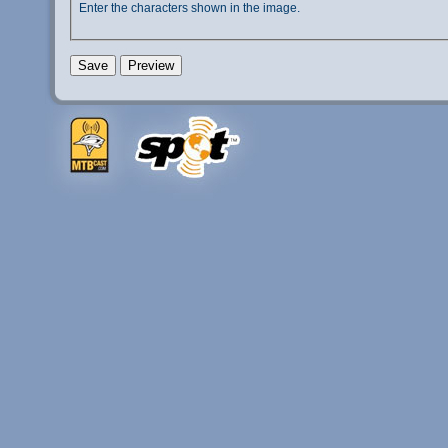
Enter the characters shown in the image.