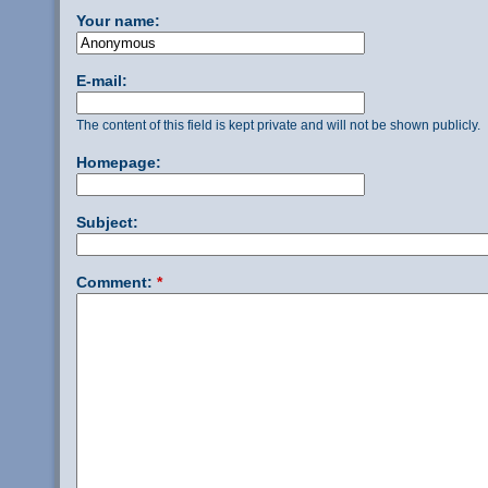
Your name:
E-mail:
The content of this field is kept private and will not be shown publicly.
Homepage:
Subject:
Comment:
*