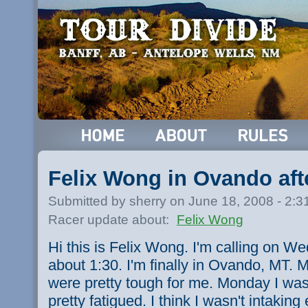
Felix Wong in Ovando aft
Submitted by sherry on June 18, 2008 - 2:
Racer update about:
Felix Wong
Hi this is Felix Wong. I'm calling on W
about 1:30. I'm finally in Ovando, MT
were pretty tough for me. Monday I was s
pretty fatigued. I think I wasn't intaking