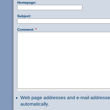
Homepage:
Subject:
Comment:
*
Web page addresses and e-mail addresses 
automatically.