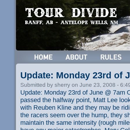
Update: Monday 23rd of
Submitted by sherry on June 23, 2008 - 6:
Update: Monday 23rd of June @ 7am O
passed the halfway point, Matt Lee loo
with Reuben Kline and they may be ridin
the racers seem over the hump, they sho
maintain the same intensity (rough mil