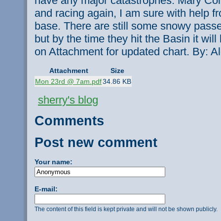
have any major catastrophes. Mary Coll
and racing again, I am sure with help f
base. There are still some snowy passes
but by the time they hit the Basin it wil
on Attachment for updated chart. By: Al
Attachment
Size
Mon 23rd @ 7am.pdf
34.86 KB
sherry's blog
Comments
Post new comment
Your name:
E-mail:
The content of this field is kept private and will not be shown publicly.