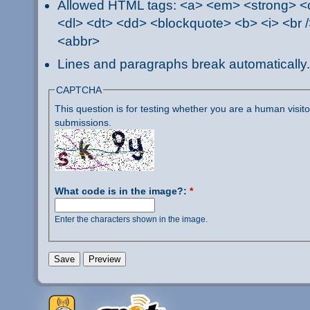
Allowed HTML tags: <a> <em> <strong> <ci
<dl> <dt> <dd> <blockquote> <b> <i> <br /
<abbr>
Lines and paragraphs break automatically.
CAPTCHA
This question is for testing whether you are a human visi
submissions.
What code is in the image?:
*
Enter the characters shown in the image.