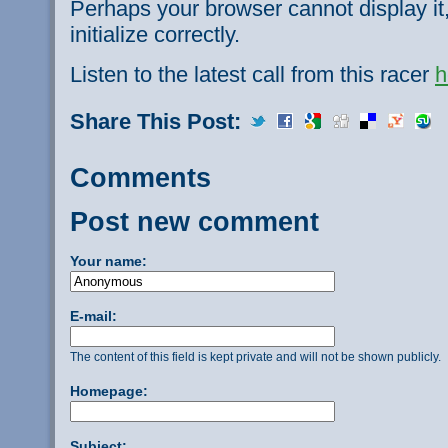
Perhaps your browser cannot display it,
initialize correctly.
Listen to the latest call from this racer
h
Share This Post:
Comments
Post new comment
Your name:
E-mail:
The content of this field is kept private and will not be shown publicly.
Homepage:
Subject: