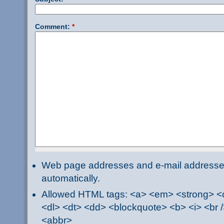
Comment:
*
Web page addresses and e-mail addresses 
automatically.
Allowed HTML tags: <a> <em> <strong> <ci
<dl> <dt> <dd> <blockquote> <b> <i> <br /
<abbr>