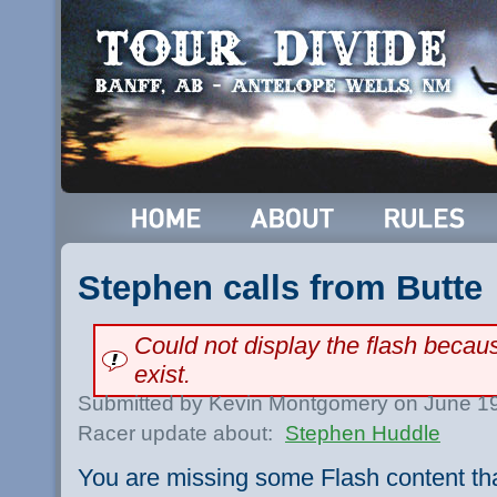
Stephen calls from Butte
Could not display the flash beca
exist.
Submitted by Kevin Montgomery on June 19
Racer update about:
Stephen Huddle
You are missing some Flash content th