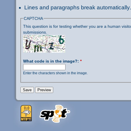
Lines and paragraphs break automatically.
CAPTCHA
This question is for testing whether you are a human visi
submissions.
What code is in the image?:
*
Enter the characters shown in the image.