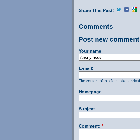
Share This Post:
Comments
Post new comment
Your name:
E-mail:
The content of this field is kept priv
Homepage:
Subject:
Comment:
*