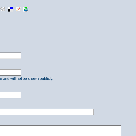
ate and will not be shown publicly.