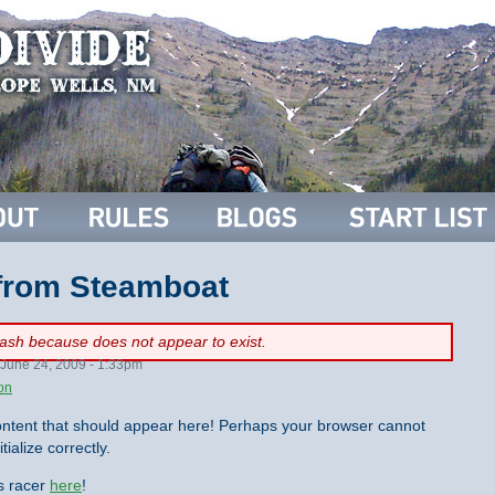
 from Steamboat
flash because
does not appear to exist.
June 24, 2009 - 1:33pm
on
ntent that should appear here! Perhaps your browser cannot
tialize correctly.
is racer
here
!