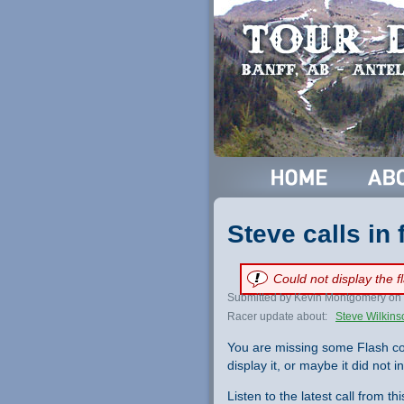
Steve calls in
Could not display the 
Submitted by Kevin Montgomery on 
Racer update about:
Steve Wilkins
You are missing some Flash co
display it, or maybe it did not ini
Listen to the latest call from th