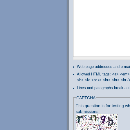
Web page addresses and e-mail 
Allowed HTML tags: <a> <em> 
<b> <i> <br /> <br> <hr> <hr 
Lines and paragraphs break aut
CAPTCHA
This question is for testing
submissions.