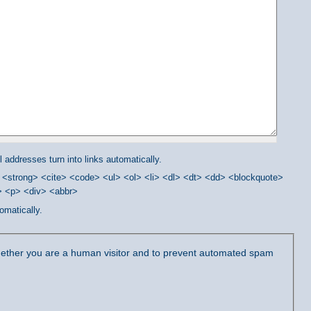
addresses turn into links automatically.
<strong> <cite> <code> <ul> <ol> <li> <dl> <dt> <dd> <blockquote>
/> <p> <div> <abbr>
omatically.
 whether you are a human visitor and to prevent automated spam