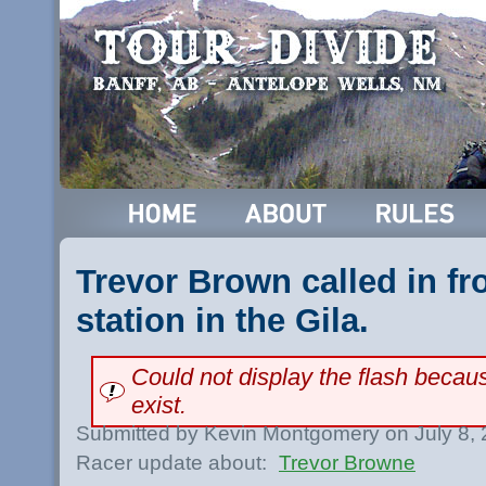
Trevor Brown called in fr
station in the Gila.
Could not display the flash beca
exist.
Submitted by Kevin Montgomery on July 8,
Racer update about:
Trevor Browne