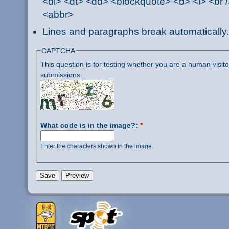
<dl> <dt> <dd> <blockquote> <b> <i> <br /
<abbr>
Lines and paragraphs break automatically.
CAPTCHA
This question is for testing whether you are a human visi
submissions.
What code is in the image?:
*
Enter the characters shown in the image.