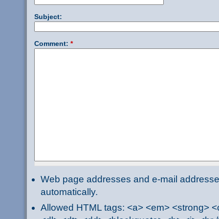
Subject:
Comment:
*
Web page addresses and e-mail addresses 
automatically.
Allowed HTML tags: <a> <em> <strong> <ci