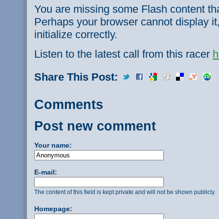
You are missing some Flash content th
Perhaps your browser cannot display it,
initialize correctly.
Listen to the latest call from this racer
h
Share This Post:
Comments
Post new comment
Your name:
E-mail:
The content of this field is kept private and will not be shown publicly.
Homepage: