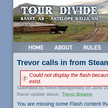
Trevor calls in from Stea
Could not display the flash beca
exist.
Submitted by Kevin Montgomery on June 29
Racer update about:
Trevor Browne
You are missing some Flash content th