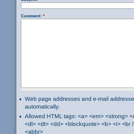
Comment:
*
Web page addresses and e-mail addresses 
automatically.
Allowed HTML tags: <a> <em> <strong> <ci
<dl> <dt> <dd> <blockquote> <b> <i> <br /
<abbr>