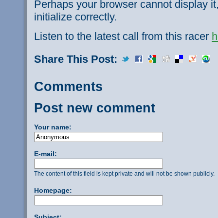
Perhaps your browser cannot display it,
initialize correctly.
Listen to the latest call from this racer
h
Share This Post:
Comments
Post new comment
Your name:
E-mail:
The content of this field is kept private and will not be shown publicly.
Homepage:
Subject: