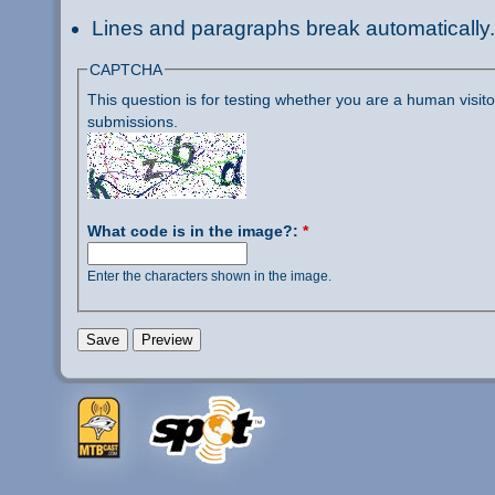
Lines and paragraphs break automatically.
CAPTCHA
This question is for testing whether you are a human visi
submissions.
What code is in the image?:
*
Enter the characters shown in the image.